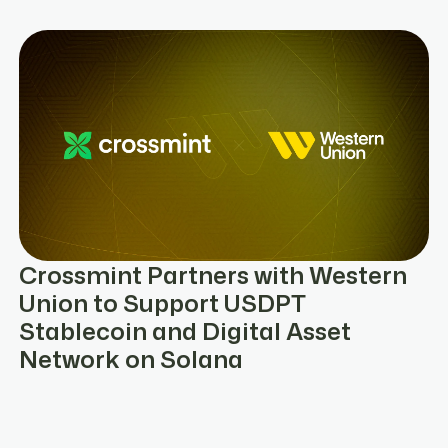
Crossmint Partners with Western
Union to Support USDPT
Stablecoin and Digital Asset
Network on Solana