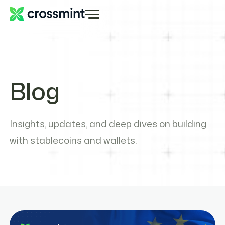
Blog
Insights, updates, and deep dives on building
with stablecoins and wallets.