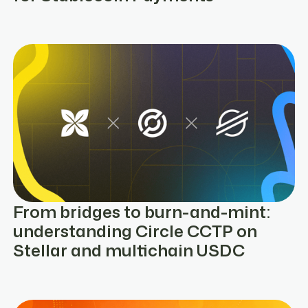
From bridges to burn-and-mint:
understanding Circle CCTP on
Stellar and multichain USDC