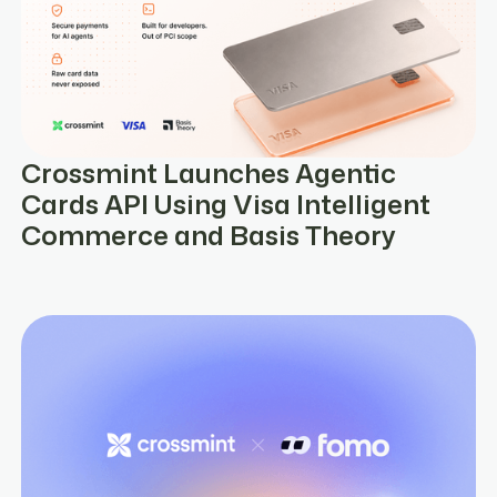
Crossmint Launches Agentic
Cards API Using Visa Intelligent
Commerce and Basis Theory