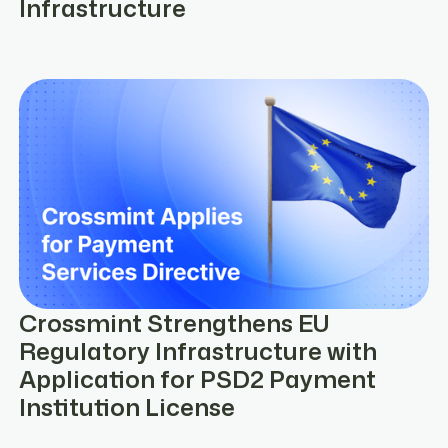
Infrastructure
Crossmint Strengthens EU
Regulatory Infrastructure with
Application for PSD2 Payment
Institution License