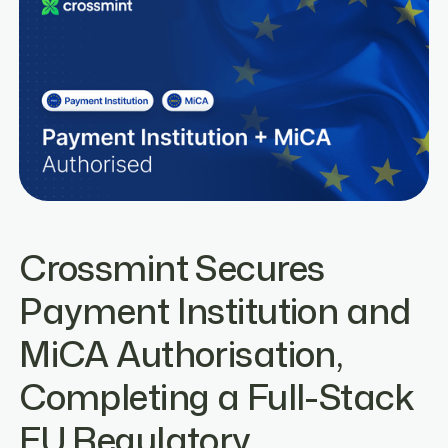
Crossmint Secures
Payment Institution and
MiCA Authorisation,
Completing a Full-Stack
EU Regulatory