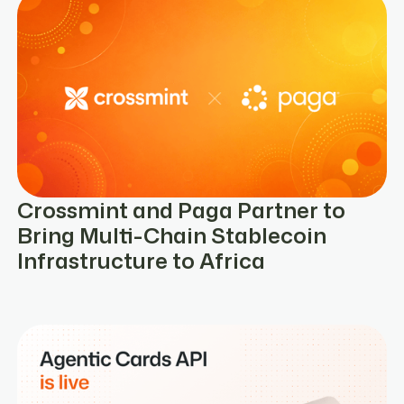
Crossmint and Paga Partner to
Bring Multi-Chain Stablecoin
Infrastructure to Africa