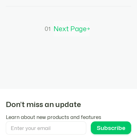
Next Page
01
Don’t miss an update
Learn about new products and features