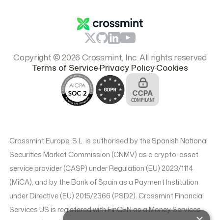
Pricing
Copyright © 2026 Crossmint, Inc. All rights reserved
.
.
Terms of Service
Privacy Policy
Cookies
Crossmint Europe, S.L. is authorised by the Spanish National
Securities Market Commission (CNMV) as a crypto-asset
service provider (CASP) under Regulation (EU) 2023/1114
(MiCA), and by the Bank of Spain as a Payment Institution
under Directive (EU) 2015/2366 (PSD2). Crossmint Financial
Services US is registered with FinCEN as a Money Services
×