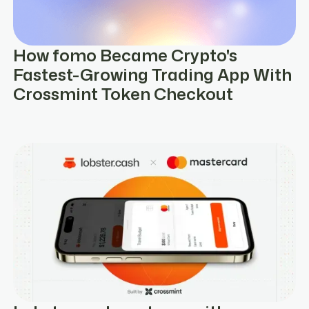
How fomo Became Crypto's
Fastest-Growing Trading App With
Crossmint Token Checkout