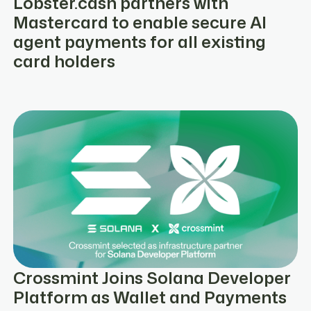
Lobster.cash partners with
Mastercard to enable secure AI
agent payments for all existing
card holders
Crossmint Joins Solana Developer
Platform as Wallet and Payments