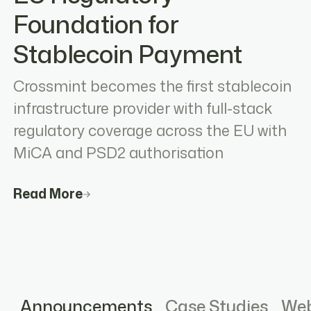
Foundation for
Stablecoin Payment
Crossmint becomes the first stablecoin
infrastructure provider with full-stack
regulatory coverage across the EU with
MiCA and PSD2 authorisation
Read More
Announcements
Case Studies
Web