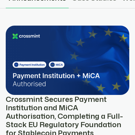
Crossmint Secures Payment
Institution and MiCA
Authorisation, Completing a Full-
Stack EU Regulatory Foundation
for Stablecoin Payments