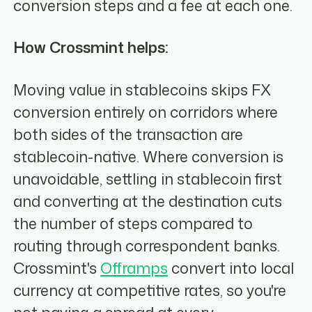
conversion steps and a fee at each one.
How Crossmint helps:
Moving value in stablecoins skips FX
conversion entirely on corridors where
both sides of the transaction are
stablecoin-native. Where conversion is
unavoidable, settling in stablecoin first
and converting at the destination cuts
the number of steps compared to
routing through correspondent banks.
Crossmint's
Offramps
convert into local
currency at competitive rates, so you're