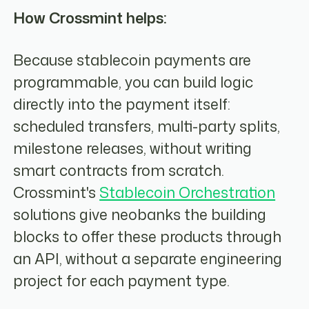
How Crossmint helps:
Because stablecoin payments are
programmable, you can build logic
directly into the payment itself:
scheduled transfers, multi-party splits,
milestone releases, without writing
smart contracts from scratch.
Crossmint's
Stablecoin Orchestration
solutions give neobanks the building
blocks to offer these products through
an API, without a separate engineering
project for each payment type.