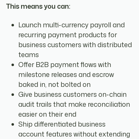
This means you can:
Launch multi-currency payroll and
recurring payment products for
business customers with distributed
teams
Offer B2B payment flows with
milestone releases and escrow
baked in, not bolted on
Give business customers on-chain
audit trails that make reconciliation
easier on their end
Ship differentiated business
account features without extending