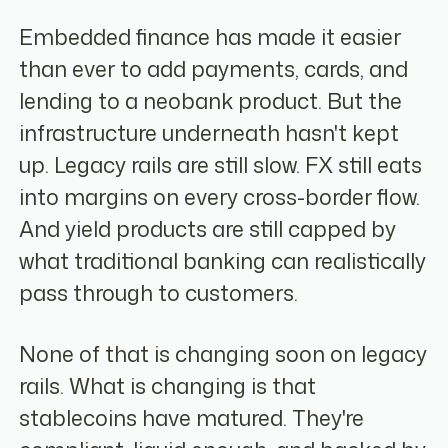
Embedded finance has made it easier
than ever to add payments, cards, and
lending to a neobank product. But the
infrastructure underneath hasn't kept
up. Legacy rails are still slow. FX still eats
into margins on every cross-border flow.
And yield products are still capped by
what traditional banking can realistically
pass through to customers.
None of that is changing soon on legacy
rails. What is changing is that
stablecoins have matured. They're