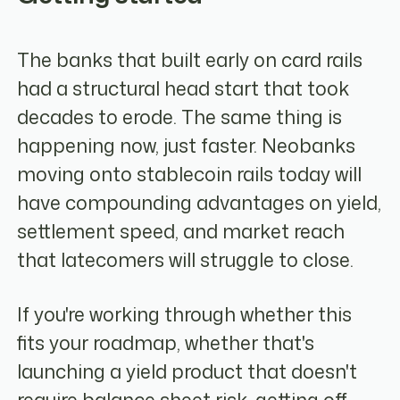
The banks that built early on card rails
had a structural head start that took
decades to erode. The same thing is
happening now, just faster. Neobanks
moving onto stablecoin rails today will
have compounding advantages on yield,
settlement speed, and market reach
that latecomers will struggle to close.
If you're working through whether this
fits your roadmap, whether that's
launching a yield product that doesn't
require balance sheet risk, getting off