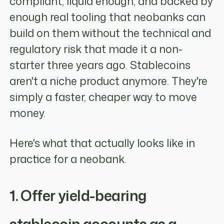
compliant, liquid enough, and backed by
enough real tooling that neobanks can
build on them without the technical and
regulatory risk that made it a non-
starter three years ago. Stablecoins
aren't a niche product anymore. They're
simply a faster, cheaper way to move
money.
Here's what that actually looks like in
practice for a neobank.
1. Offer yield-bearing