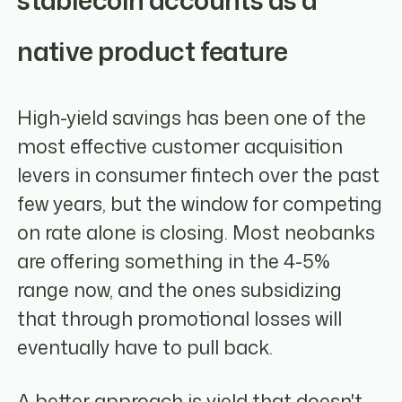
stablecoin accounts as a
native product feature
High-yield savings has been one of the
most effective customer acquisition
levers in consumer fintech over the past
few years, but the window for competing
on rate alone is closing. Most neobanks
are offering something in the 4-5%
range now, and the ones subsidizing
that through promotional losses will
eventually have to pull back.
A better approach is yield that doesn't