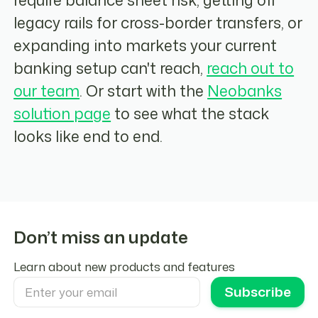
legacy rails for cross-border transfers, or
expanding into markets your current
banking setup can't reach,
reach out to
our team
. Or start with the
Neobanks
solution page
to see what the stack
looks like end to end.
Don’t miss an update
Learn about new products and features