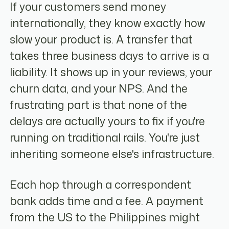
If your customers send money
internationally, they know exactly how
slow your product is. A transfer that
takes three business days to arrive is a
liability. It shows up in your reviews, your
churn data, and your NPS. And the
frustrating part is that none of the
delays are actually yours to fix if you're
running on traditional rails. You're just
inheriting someone else's infrastructure.
Each hop through a correspondent
bank adds time and a fee. A payment
from the US to the Philippines might