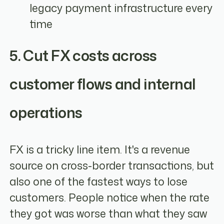
legacy payment infrastructure every
time
5. Cut FX costs across
customer flows and internal
operations
FX is a tricky line item. It's a revenue
source on cross-border transactions, but
also one of the fastest ways to lose
customers. People notice when the rate
they got was worse than what they saw