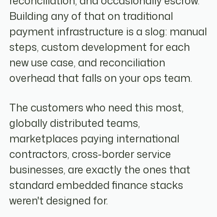
reconciliation, and occasionally escrow.
Building any of that on traditional
payment infrastructure is a slog: manual
steps, custom development for each
new use case, and reconciliation
overhead that falls on your ops team.
The customers who need this most,
globally distributed teams,
marketplaces paying international
contractors, cross-border service
businesses, are exactly the ones that
standard embedded finance stacks
weren't designed for.