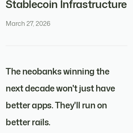
Stablecoin Infrastructure
March 27, 2026
The neobanks winning the
next decade won't just have
better apps. They'll run on
better rails.