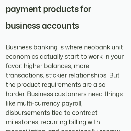
payment products for
business accounts
Business banking is where neobank unit
economics actually start to work in your
favor: higher balances, more
transactions, stickier relationships. But
the product requirements are also
harder. Business customers need things
like multi-currency payroll,
disbursements tied to contract
milestones, recurring billing with