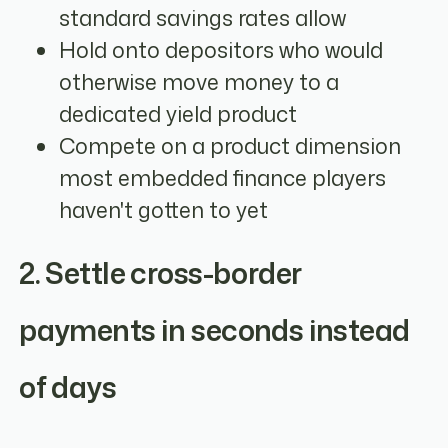
standard savings rates allow
Hold onto depositors who would
otherwise move money to a
dedicated yield product
Compete on a product dimension
most embedded finance players
haven't gotten to yet
2. Settle cross-border
payments in seconds instead
of days