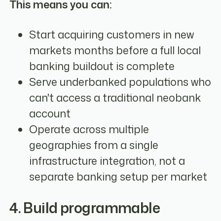
This means you can:
Start acquiring customers in new
markets months before a full local
banking buildout is complete
Serve underbanked populations who
can't access a traditional neobank
account
Operate across multiple
geographies from a single
infrastructure integration, not a
separate banking setup per market
4. Build programmable