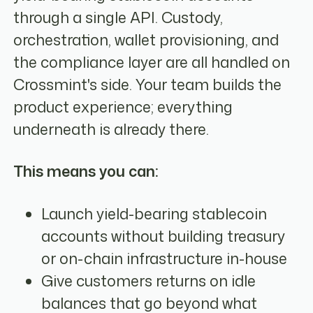
through a single API. Custody,
orchestration, wallet provisioning, and
the compliance layer are all handled on
Crossmint's side. Your team builds the
product experience; everything
underneath is already there.
This means you can:
Launch yield-bearing stablecoin
accounts without building treasury
or on-chain infrastructure in-house
Give customers returns on idle
balances that go beyond what