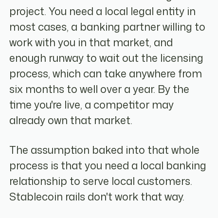
project. You need a local legal entity in
most cases, a banking partner willing to
work with you in that market, and
enough runway to wait out the licensing
process, which can take anywhere from
six months to well over a year. By the
time you're live, a competitor may
already own that market.
The assumption baked into that whole
process is that you need a local banking
relationship to serve local customers.
Stablecoin rails don't work that way.