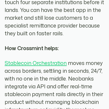
touch four separate institutions before it
lands. You can have the best app in the
market and still lose customers to a
specialist remittance provider because
they built on faster rails.
How Crossmint helps:
Stablecoin Orchestration
moves money
across borders, settling in seconds, 24/7,
with no one in the middle. Neobanks
integrate via API and offer real-time
stablecoin payment rails directly in their
product without managing blockchain