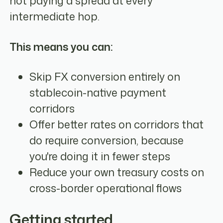
not paying a spread at every
intermediate hop.
This means you can:
Skip FX conversion entirely on
stablecoin-native payment
corridors
Offer better rates on corridors that
do require conversion, because
you're doing it in fewer steps
Reduce your own treasury costs on
cross-border operational flows
Getting started