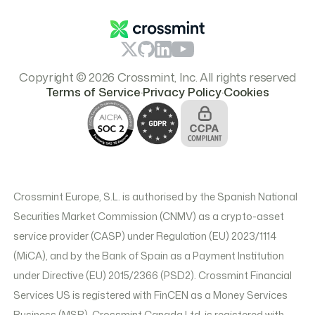
Pricing
Copyright © 2026 Crossmint, Inc. All rights reserved
.
.
Terms of Service
Privacy Policy
Cookies
Crossmint Europe, S.L. is authorised by the Spanish National
Securities Market Commission (CNMV) as a crypto-asset
service provider (CASP) under Regulation (EU) 2023/1114
(MiCA), and by the Bank of Spain as a Payment Institution
under Directive (EU) 2015/2366 (PSD2). Crossmint Financial
Services US is registered with FinCEN as a Money Services
Business (MSB). Crossmint Canada Ltd. is registered with