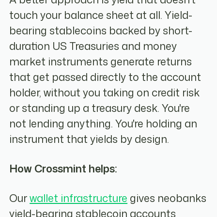
touch your balance sheet at all. Yield-
bearing stablecoins backed by short-
duration US Treasuries and money
market instruments generate returns
that get passed directly to the account
holder, without you taking on credit risk
or standing up a treasury desk. You're
not lending anything. You're holding an
instrument that yields by design.
How Crossmint helps:
Our
wallet infrastructure
gives neobanks
yield-bearing stablecoin accounts