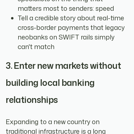
matters most to senders: speed
Tell a credible story about real-time
cross-border payments that legacy
neobanks on SWIFT rails simply
can't match
3. Enter new markets without
building local banking
relationships
Expanding to a new country on
traditional infrastructure is a long