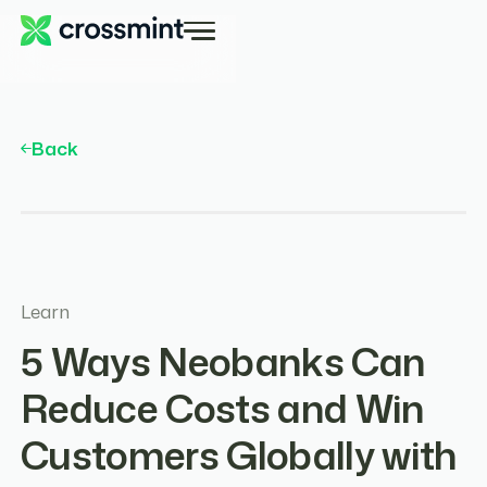
Back
Learn
5 Ways Neobanks Can
Reduce Costs and Win
Customers Globally with