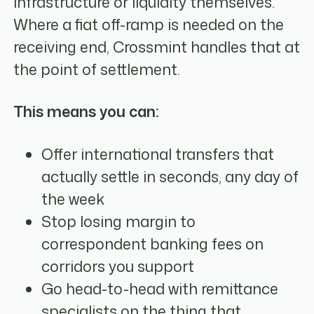
infrastructure or liquidity themselves.
Where a fiat off-ramp is needed on the
receiving end, Crossmint handles that at
the point of settlement.
This means you can:
Offer international transfers that
actually settle in seconds, any day of
the week
Stop losing margin to
correspondent banking fees on
corridors you support
Go head-to-head with remittance
specialists on the thing that