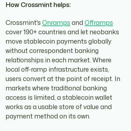
How Crossmint helps:
Crossmint's
Onramps
and
Offramps
cover 190+ countries and let neobanks
move stablecoin payments globally
without correspondent banking
relationships in each market. Where
local off-ramp infrastructure exists,
users convert at the point of receipt. In
markets where traditional banking
access is limited, a stablecoin wallet
works as a usable store of value and
payment method on its own.