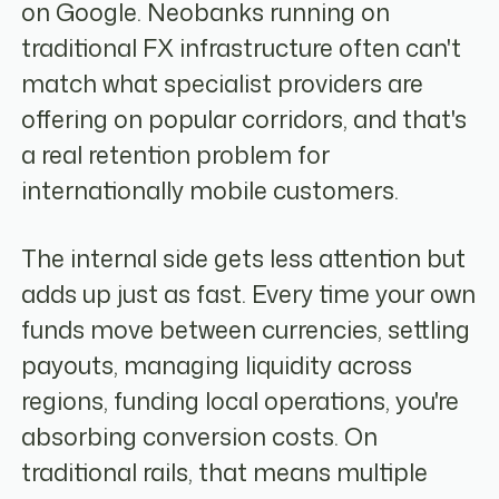
on Google. Neobanks running on
traditional FX infrastructure often can't
match what specialist providers are
offering on popular corridors, and that's
a real retention problem for
internationally mobile customers.
The internal side gets less attention but
adds up just as fast. Every time your own
funds move between currencies, settling
payouts, managing liquidity across
regions, funding local operations, you're
absorbing conversion costs. On
traditional rails, that means multiple