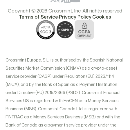
Copyright © 2026 Crossmint, Inc. All rights reserved
.
.
Terms of Service
Privacy Policy
Cookies
Crossmint Europe, S.L. is authorised by the Spanish National
Securities Market Commission (CNMV) as a crypto-asset
service provider (CASP) under Regulation (EU) 2023/1114
(MiCA), and by the Bank of Spain as a Payment Institution
under Directive (EU) 2015/2366 (PSD2). Crossmint Financial
Services US is registered with FinCEN as a Money Services
Business (MSB). Crossmint Canada Ltd. is registered with
FINTRAC as a Money Services Business (MSB) and with the
Bank of Canada as a payment service provider under the