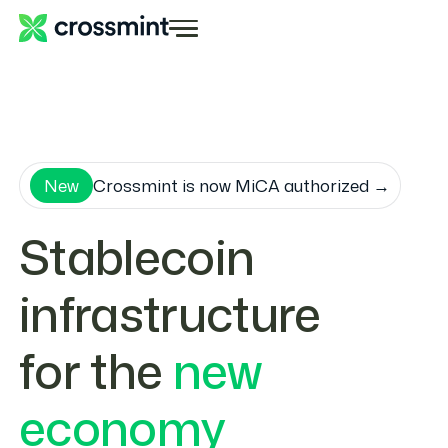
New
Crossmint is now MiCA authorized →
Stablecoin
infrastructure
for the
new
economy