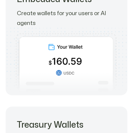
Create wallets for your users or AI
agents
Treasury Wallets