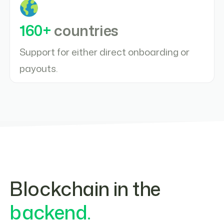
160+
countries
Support for either direct onboarding or
payouts.
Blockchain in the
backend.