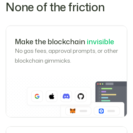
None of the friction
Make the blockchain
invisible
No gas fees, approval prompts, or other
blockchain gimmicks.