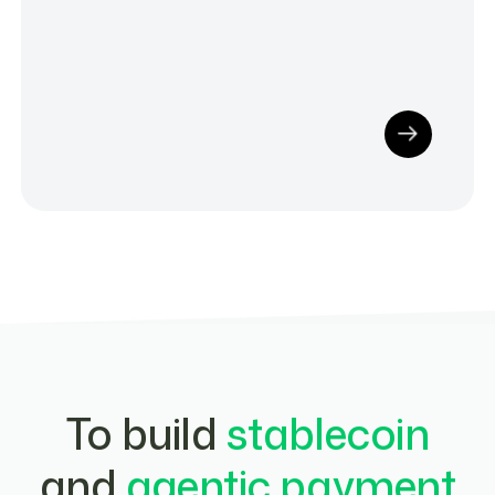
To build
stablecoin
and
agentic payment