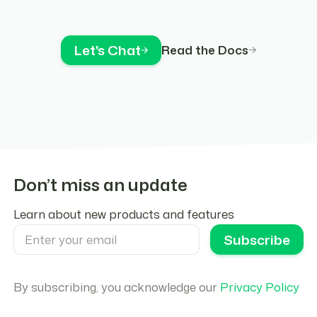
Let's Chat
Read the Docs
Don’t miss an update
Learn about new products and features
By subscribing, you acknowledge our
Privacy Policy