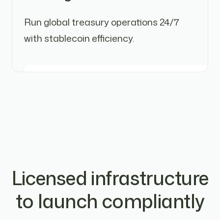
Run global treasury operations 24/7
with stablecoin efficiency.
Licensed infrastructure
to launch compliantly