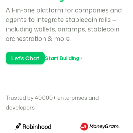
All-in-one platform for companies and
agents to integrate stablecoin rails —
including wallets, onramps, stablecoin
orchestration & more.
Let's Chat
Start Building
Trusted by 40,000+ enterprises and
developers