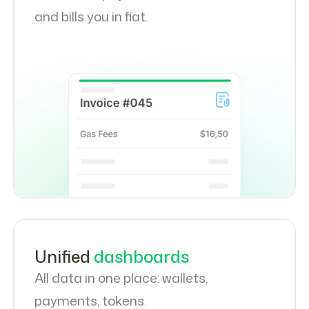
and bills you in fiat.
Unified
dashboards
All data in one place: wallets,
payments, tokens.