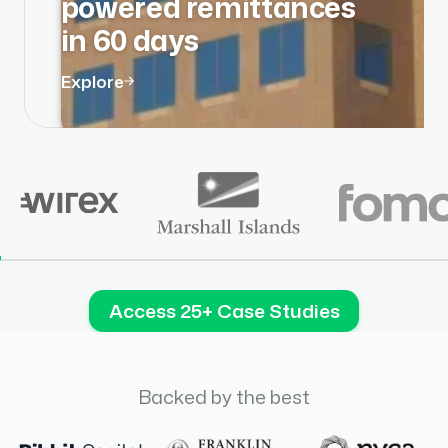
powered remittances
in 60 days
Explore
Access 25+ Case Studies
Backed by the best