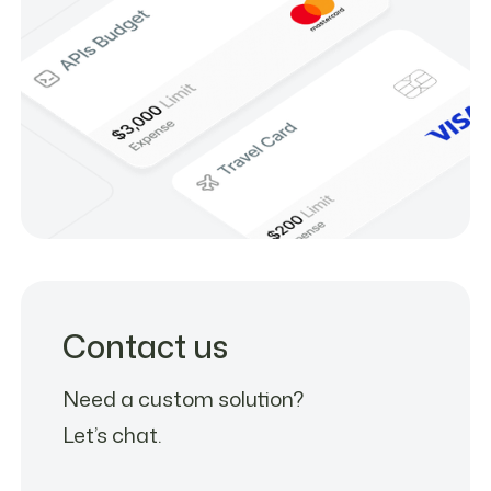
Contact us
Need a custom solution?
Let’s chat.