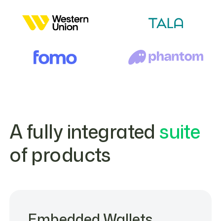
A fully integrated
suite
of products
Embedded Wallets