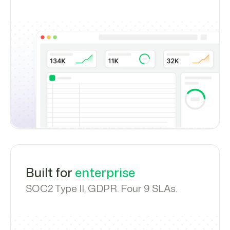
Built for
enterprise
SOC2 Type II, GDPR. Four 9 SLAs.