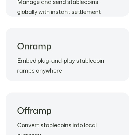
Manage and send stablecoins
globally with instant settlement
Onramp
Embed plug-and-play stablecoin
ramps anywhere
Offramp
Convert stablecoins into local
currency