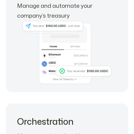
Manage and automate your
company’s treasury
Orchestration