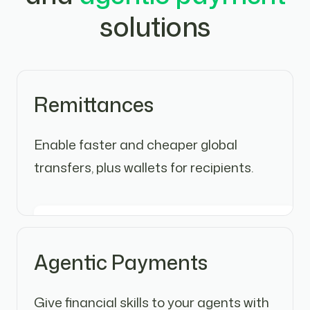
solutions
Remittances
Enable faster and cheaper global
transfers, plus wallets for recipients.
Agentic Payments
Give financial skills to your agents with