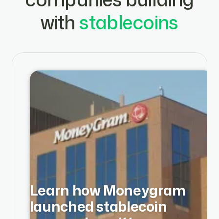
with
stablecoins
Learn how Moneygram
launched stablecoin