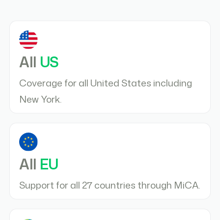
All
US
Coverage for all United States including
New York.
All
EU
Support for all 27 countries through MiCA.