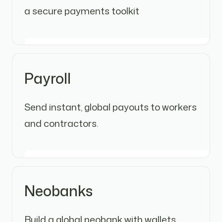
a secure payments toolkit
Payroll
Send instant, global payouts to workers
and contractors.
Neobanks
Build a global neobank with wallets,