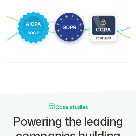
Case studies
Powering the leading
companies building