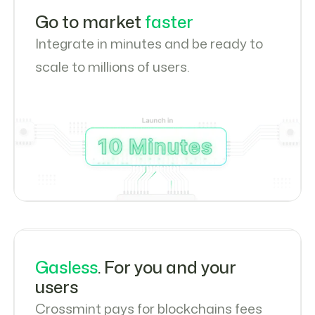
Go to market
faster
Integrate in minutes and be ready to
scale to millions of users.
Gasless
. For you and your
users
Crossmint pays for blockchains fees