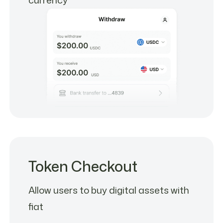
Token Checkout
Allow users to buy digital assets with
fiat