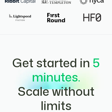
Get started in
5
minutes.
Scale without
limits