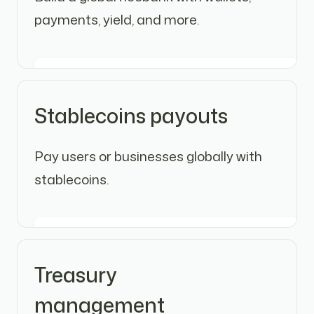
payments, yield, and more.
Stablecoins payouts
Pay users or businesses globally with
stablecoins.
Treasury
management