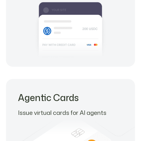
Agentic Cards
Issue virtual cards for AI agents