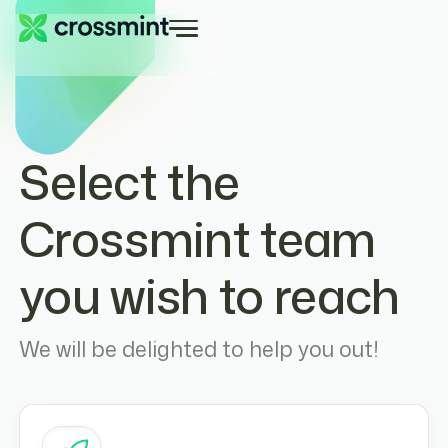
Select the
Crossmint team
you wish to reach
We will be delighted to help you out!