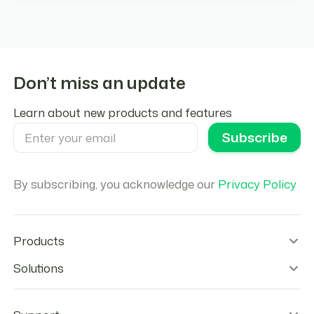
Don’t miss an update
Learn about new products and features
By subscribing, you acknowledge our
Privacy Policy
Products
Wallet Infrastructure
Solutions
Stablecoin Orchestration
Onramps
Remittances
Offramps
Agentic Payments