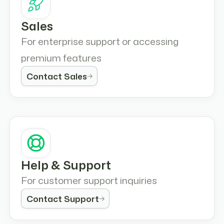
Sales
For enterprise support or accessing
premium features
Contact Sales
Help & Support
For customer support inquiries
Contact Support