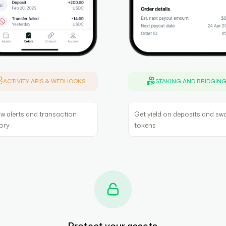
ACTIVITY APIS & WEBHOOKS
STAKING AND BRIDGIN
w alerts and transaction
Get yield on deposits and sw
tory
tokens
Protect your assets