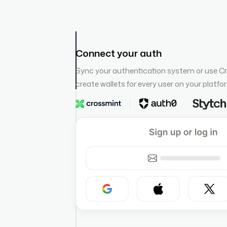
Connect your auth
Sync your authentication system or use C
create wallets for every user on your platfo