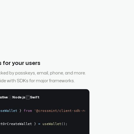
 for your users
cked by passkeys, email, phone, and more.
side with SDKs for major frameworks.
ative
Node.js
Swift
useWallet
}
from
'@crossmint/client-sdk-react-ui'
;
etOrCreateWallet 
}
=
useWallet
(
)
;