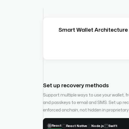
Smart Wallet Architecture
Set up recovery methods
Support multiple ways to use your wallet, 
and passkeys to email and SMS. Set up r
enforced onchain, not hidden in proprietar
React
React Native
Node.js
Swift