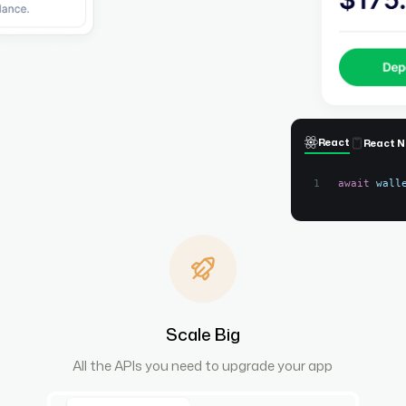
React
React N
await
wall
Scale Big
All the APIs you need to upgrade your app