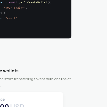
let
=
await
getOrCreateWallet
(
{
: 
"<your-chain>"
,
r
: 
{
pe
: 
"email"
,
e wallets
 start transferring tokens with one line of
.