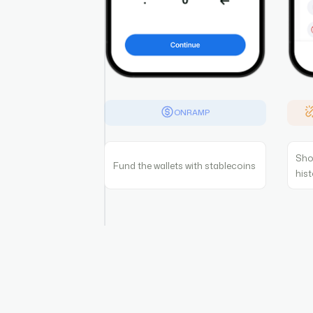
ONRAMP
Sho
Fund the wallets with stablecoins
his