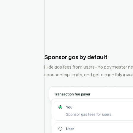
Sponsor gas by default
Hide gas fees from users—no paymaster ne
sponsorship limits, and get a monthly invoic