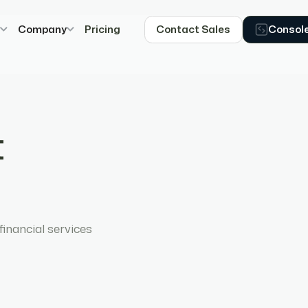
s
Company
Pricing
Contact Sales
Consol
t
inancial services