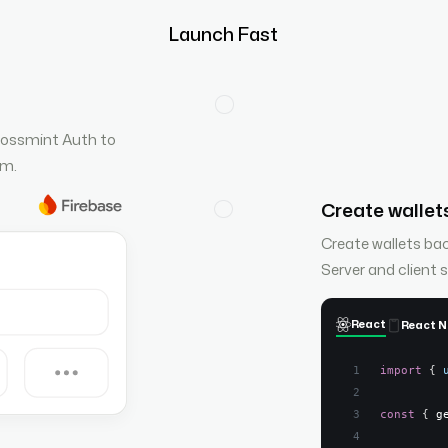
Launch Fast
rossmint Auth to
rm.
Create wallets
Create wallets ba
Server and client 
React
React N
import
{
const
{
 g