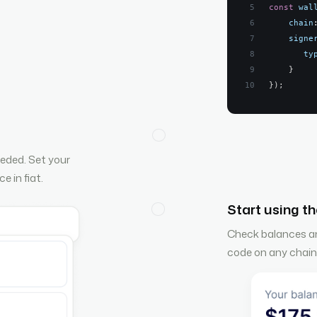
const
wal
chain
signe
ty
}
}
)
;
eded. Set your
e in fiat.
Start using th
Check balances and
code on any chain