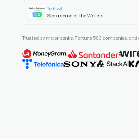
Try it out
See a demo of the Wallets
Trusted by major banks, Fortune 500 companies, and 