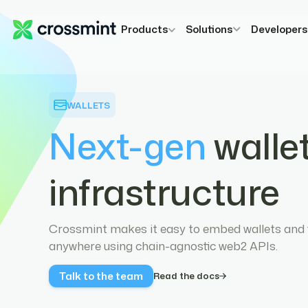
Products
Solutions
Developer
WALLETS
Next-gen
walle
infrastructure
Crossmint makes it easy to embed wallets and f
anywhere using chain-agnostic web2 APIs.
Talk to the team
Read the docs