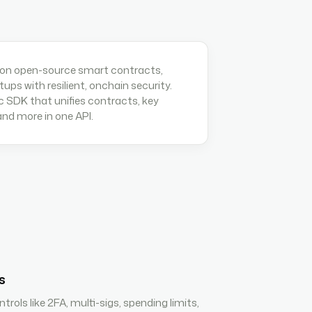
 on open-source smart contracts,
etups with resilient, onchain security.
c SDK that unifies contracts, key
d more in one API.
s
trols like 2FA, multi-sigs, spending limits,