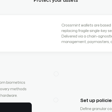
Crossmint wallets are based
replacing fragile single-key s
Delivered via a chain-agnosti
management, paymasters, an
from biometrics
ecovery methods
y hardware.
Set up policie
Define granular con