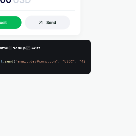
ative
Node.js
Swift
et
.
send
(
"email:dev@comp.com"
,
"USDC"
,
"42.60"
)
;