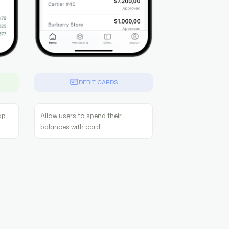
G
DEBIT CARDS
ap
Allow users to spend their
balances with card