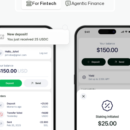
For
Fintech
Agentic Finance