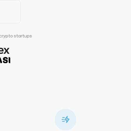
crypto startups