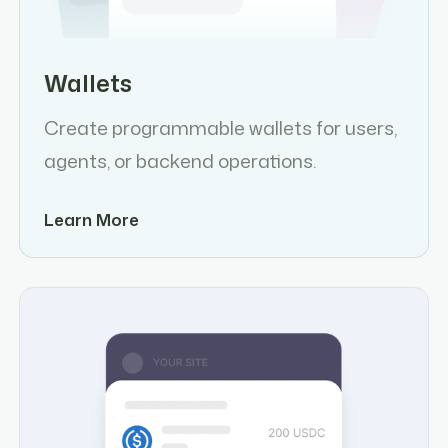
Wallets
Create programmable wallets for users,
agents, or backend operations.
Learn More