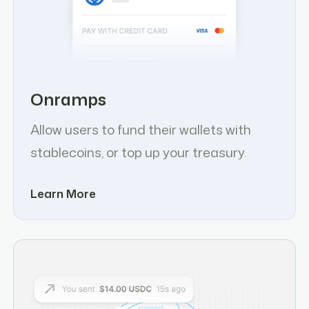
Onramps
Allow users to fund their wallets with
stablecoins, or top up your treasury.
Learn More