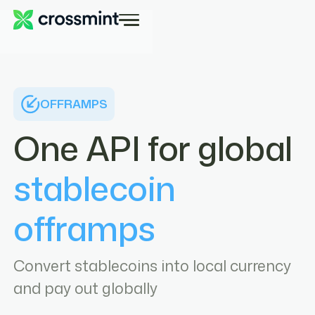
OFFRAMPS
One API for global
stablecoin
offramps
Convert stablecoins into local currency
and pay out globally