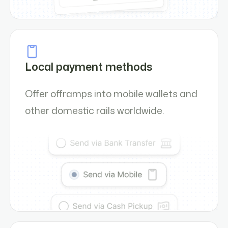
Local payment methods
Offer offramps into mobile wallets and
other domestic rails worldwide.