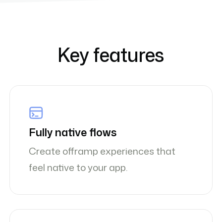
Key features
Fully native flows
Create offramp experiences that
feel native to your app.