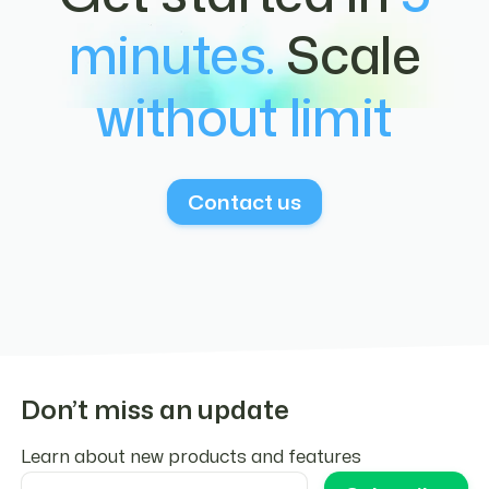
multi-currency disbursements from a
documented in the
docs
.
minutes.
Scale
stablecoin balance. Read more
here
.
without limit
Contact us
Don’t miss an update
Learn about new products and features