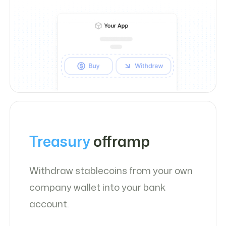
Treasury
offramp
Withdraw stablecoins from your own
company wallet into your bank
account.