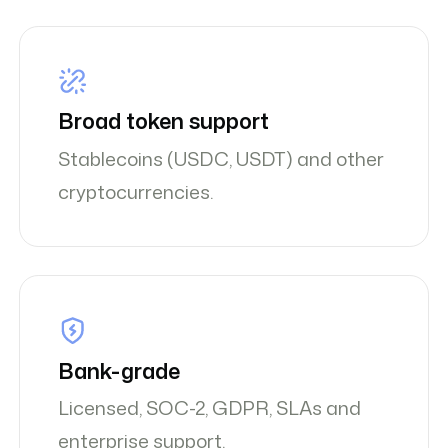
Broad token support
Stablecoins (USDC, USDT) and other
cryptocurrencies.
Bank-grade
Licensed, SOC-2, GDPR, SLAs and
enterprise support.