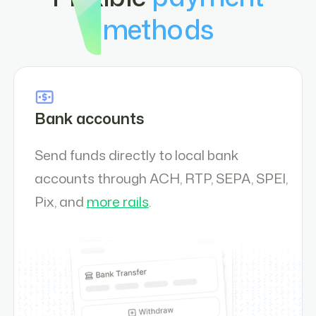
methods
Bank accounts
Send funds directly to local bank
accounts through ACH, RTP, SEPA, SPEI,
Pix, and
more rails
.