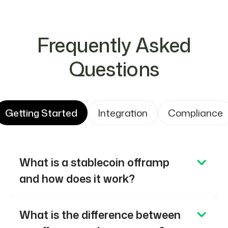
Frequently Asked
Questions
Getting Started
Integration
Compliance
What is a stablecoin offramp
and how does it work?
A stablecoin offramp converts
What is the difference between
stablecoins into fiat currency and delivers