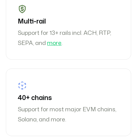
Multi-rail
Support for 13+ rails incl. ACH, RTP,
SEPA, and
more
.
40+ chains
Support for most major EVM chains,
Solana, and more.