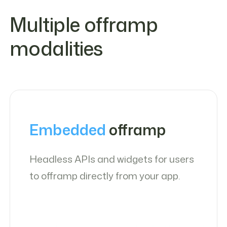
Multiple offramp
modalities
Embedded
offramp
Headless APIs and widgets for users
to offramp directly from your app.