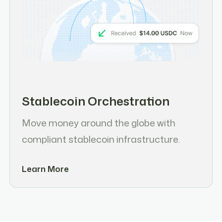
Stablecoin Orchestration
Move money around the globe with
compliant stablecoin infrastructure.
Learn More