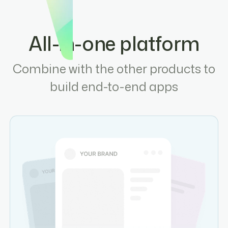
All-in-one platform
Combine with the other products to
build end-to-end apps