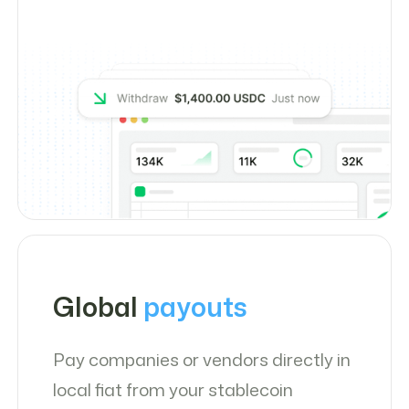
Global
payouts
Pay companies or vendors directly in
local fiat from your stablecoin