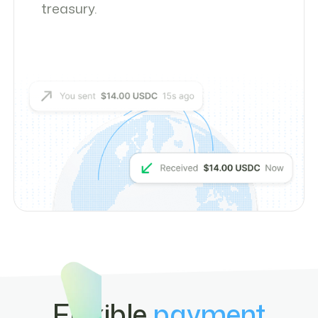
treasury.
Flexible
payment