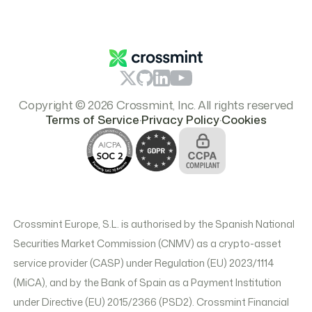
Report Content
Resources
Branding & Logos
Pricing
Copyright © 2026 Crossmint, Inc. All rights reserved
.
.
Terms of Service
Privacy Policy
Cookies
Crossmint Europe, S.L. is authorised by the Spanish National
Securities Market Commission (CNMV) as a crypto-asset
service provider (CASP) under Regulation (EU) 2023/1114
(MiCA), and by the Bank of Spain as a Payment Institution
under Directive (EU) 2015/2366 (PSD2). Crossmint Financial