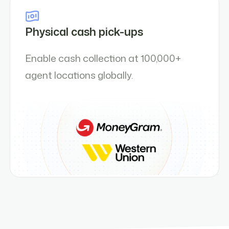
Physical cash pick-ups
Enable cash collection at 100,000+
agent locations globally.