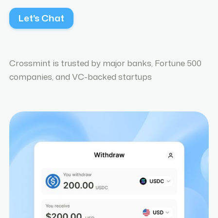
Let's Chat
Crossmint is trusted by major banks, Fortune 500
companies, and VC-backed startups