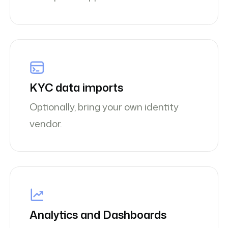
KYC data imports
Optionally, bring your own identity
vendor.
Analytics and Dashboards