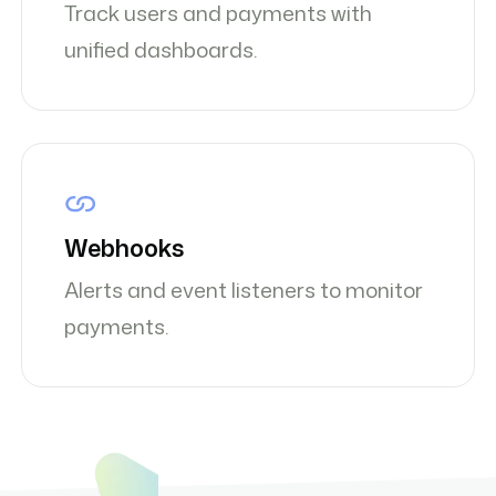
Track users and payments with
unified dashboards.
Webhooks
Alerts and event listeners to monitor
payments.