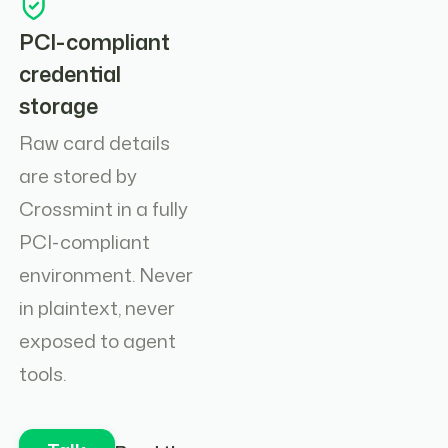
PCI-compliant
credential
storage
Raw card details
are stored by
Crossmint in a fully
PCI-compliant
environment. Never
in plaintext, never
exposed to agent
tools.