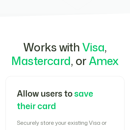
Works with
Visa
,
Mastercard
, or
Amex
Allow users to
save
their card
Securely store your existing Visa or