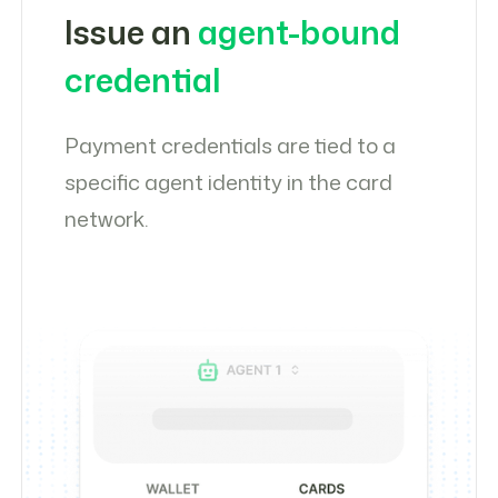
Issue an
agent-bound
credential
Payment credentials are tied to a
specific agent identity in the card
network.