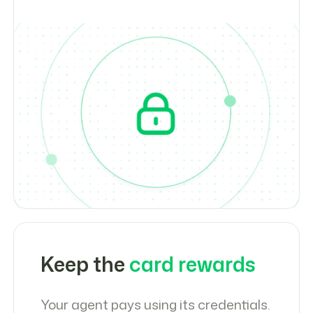
Keep the
card rewards
Your agent pays using its credentials.