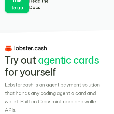
Talk
Read the
to us
Docs
Try out
agentic cards
for yourself
Lobster.cash is an agent payment solution
that hands any coding agent a card and
wallet. Built on Crossmint card and wallet
APIs.