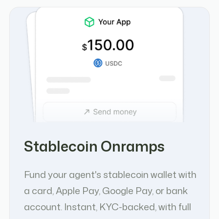
Stablecoin Onramps
Fund your agent's stablecoin wallet with
a card, Apple Pay, Google Pay, or bank
account. Instant, KYC-backed, with full