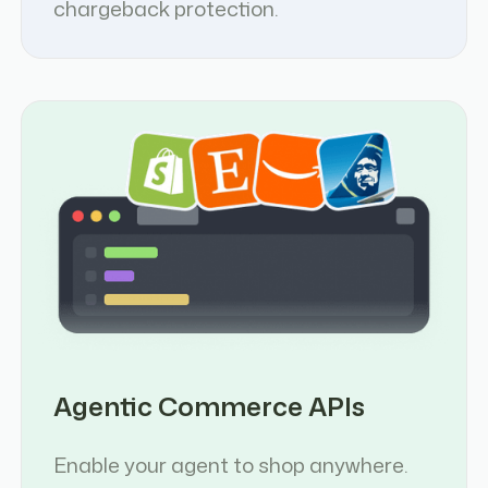
chargeback protection.
Agentic Commerce APIs
Enable your agent to shop anywhere.