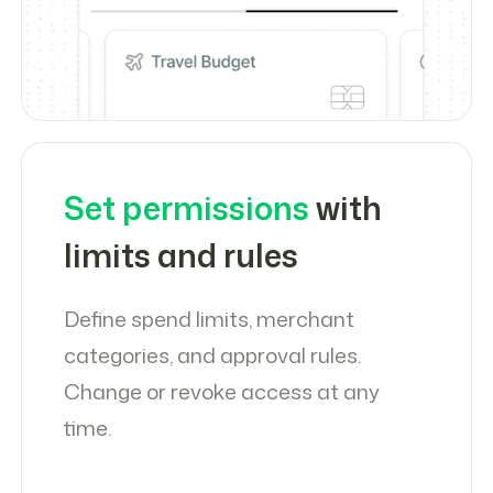
Set permissions
with
limits and rules
Define spend limits, merchant
categories, and approval rules.
Change or revoke access at any
time.