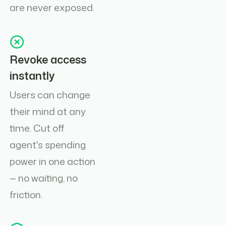
are never exposed.
Revoke access
instantly
Users can change
their mind at any
time. Cut off
agent's spending
power in one action
— no waiting, no
friction.