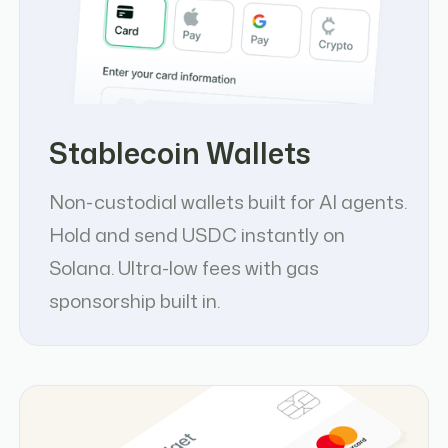
Stablecoin Wallets
Non-custodial wallets built for AI agents.
Hold and send USDC instantly on
Solana. Ultra-low fees with gas
sponsorship built in.