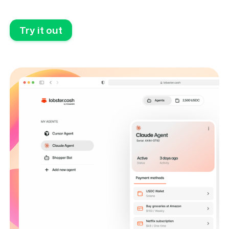
Try it out