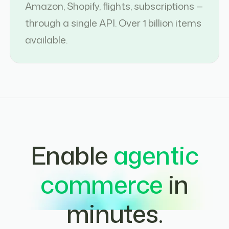
Amazon, Shopify, flights, subscriptions —
through a single API. Over 1 billion items
available.
Enable
agentic
commerce
in
minutes.