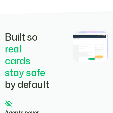
Built so
real
cards
stay safe
by default
Agents never