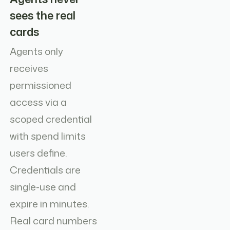
sees the real
cards
Agents only
receives
permissioned
access via a
scoped credential
with spend limits
users define.
Credentials are
single-use and
expire in minutes.
Real card numbers