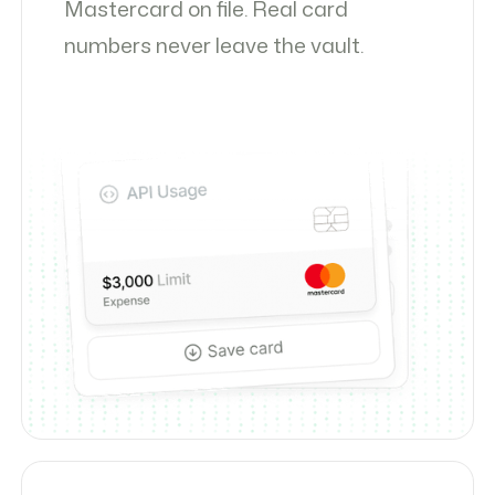
Mastercard on file. Real card
numbers never leave the vault.