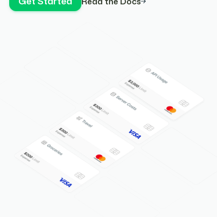
Get Started
Read the Docs