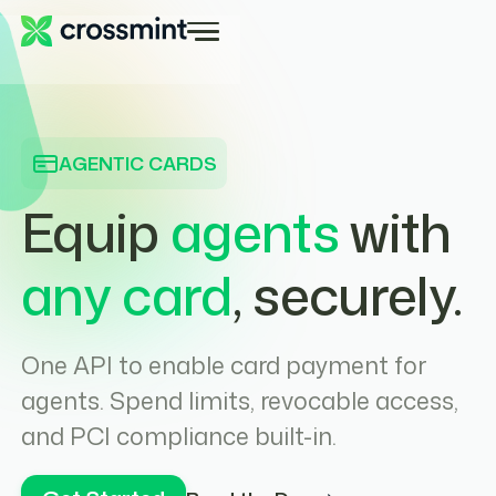
AGENTIC CARDS
Equip
agents
with
any card
, securely.
One API to enable card payment for
agents. Spend limits, revocable access,
and PCI compliance built-in.