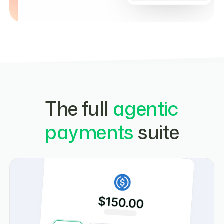
The full
agentic
payments
suite