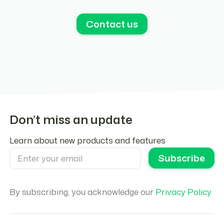
Contact us
Don’t miss an update
Learn about new products and features
By subscribing, you acknowledge our
Privacy Policy