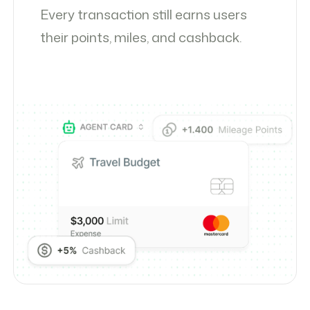
Every transaction still earns users
their points, miles, and cashback.