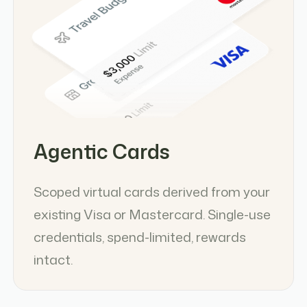
Agentic Cards
Scoped virtual cards derived from your
existing Visa or Mastercard. Single-use
credentials, spend-limited, rewards
intact.