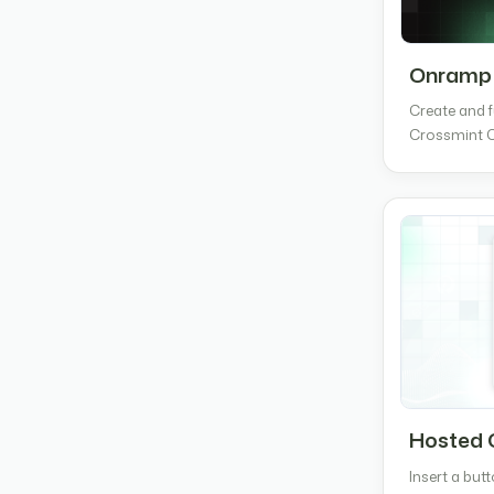
Onramp
Create and f
Crossmint 
Hosted 
Insert a but