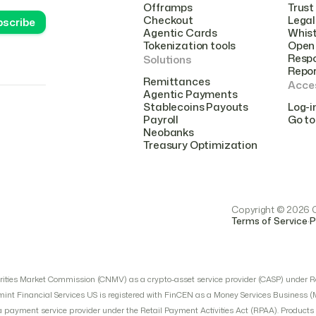
Offramps
Trust
Checkout
Legal
Agentic Cards
Whist
Tokenization tools
Open 
Respo
Solutions
Repo
Remittances
Acce
Agentic Payments
Stablecoins Payouts
Log-i
Payroll
Go to
Neobanks
Treasury Optimization
Copyright © 2026 Cr
.
Terms of Service
P
urities Market Commission (CNMV) as a crypto-asset service provider (CASP) under R
mint Financial Services US is registered with FinCEN as a Money Services Business 
ayment service provider under the Retail Payment Activities Act (RPAA). Products an