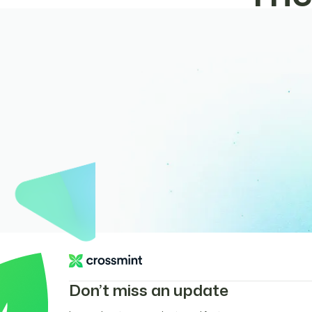
Don’t miss an update