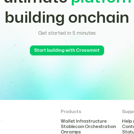
building onchain
Get started in 5 minutes
Start building with Crossmint
Products
Supp
Wallet Infrastructure
Help 
Stablecoin Orchestration
Cont
Onramps
Stat