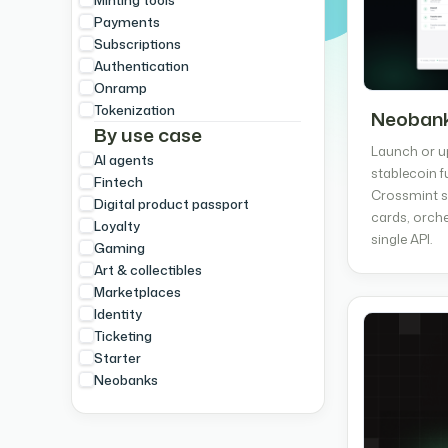
Payments
Subscriptions
Authentication
Onramp
Tokenization
Neobank
By use case
Launch or u
AI agents
stablecoin f
Fintech
Crossmint s
Digital product passport
cards, orche
Loyalty
single API.
Gaming
Art & collectibles
Marketplaces
Identity
Ticketing
Starter
Neobanks