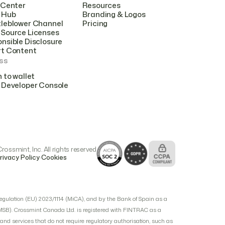
 Center
Resources
 Hub
Branding & Logos
leblower Channel
Pricing
Source Licenses
nsible Disclosure
rt Content
ss
n to wallet
 Developer Console
ossmint, Inc. All rights reserved
.
rivacy Policy
Cookies
egulation (EU) 2023/1114 (MiCA), and by the Bank of Spain as a
(MSB). Crossmint Canada Ltd. is registered with FINTRAC as a
d services that do not require regulatory authorisation, such as