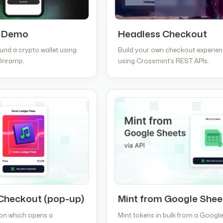
 Demo
Headless Checkout
und a crypto wallet using
Build your own checkout experie
Onramp.
using Crossmint’s REST APIs.
Checkout (pop-up)
Mint from Google Shee
ton which opens a
Mint tokens in bulk from a Googl