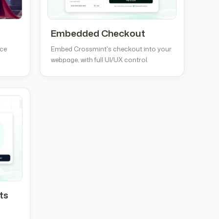
Embedded Checkout
nce
Embed Crossmint's checkout into your
webpage, with full UI/UX control.
ts
e