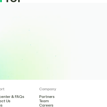
ort
Company
center & FAQs
Partners
act Us
Team
us
Careers