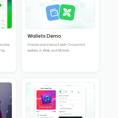
Wallets Demo
inutes
Create and interact with Crossmint
amp.
wallets in Web and Mobile.