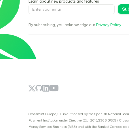
Learn about new products and features
By subscribing, you acknowledge our
Privacy Policy
Crossmint Europe, S.L. is authorised by the Spanish National Sec
Payment Institution under Directive (EU) 2015/2366 (PSD2). Cross
Money Services Business (MSB) and with the Bank of Canada as a p