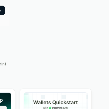
e
mint