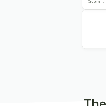
Crossmint-h
The