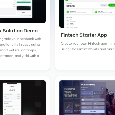
 Solution Demo
Fintech Starter App
pgrade your neobank with
Create your own Fintech app in m
unctionality in days using
using Crossmint wallets and onr
mart wallets, onramps,
stration, and yield with a