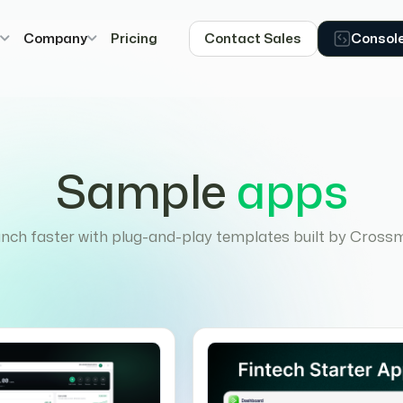
s
Company
Pricing
Contact Sales
Consol
Sample
apps
nch faster with plug-and-play templates built by Cross