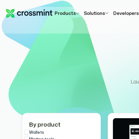
Products
Solutions
Developer
Lau
By product
Wallets
Minting tools