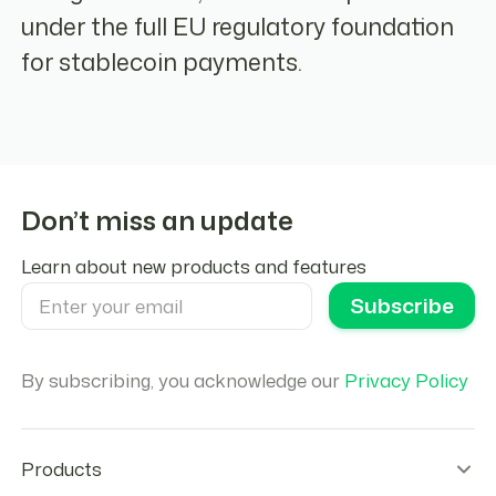
under the full EU regulatory foundation
for stablecoin payments.
Don’t miss an update
Learn about new products and features
By subscribing, you acknowledge our
Privacy Policy
Products