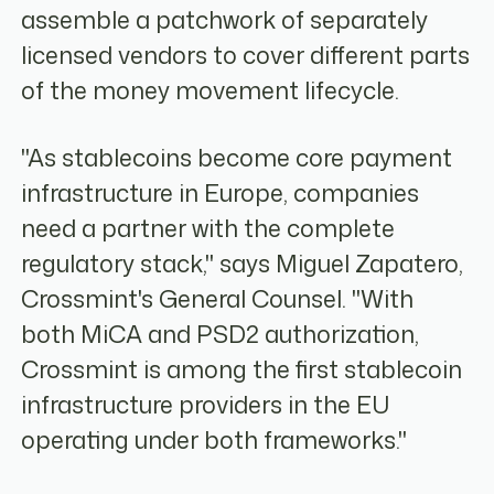
assemble a patchwork of separately
licensed vendors to cover different parts
of the money movement lifecycle.
"As stablecoins become core payment
infrastructure in Europe, companies
need a partner with the complete
regulatory stack," says Miguel Zapatero,
Crossmint's General Counsel. "With
both MiCA and PSD2 authorization,
Crossmint is among the first stablecoin
infrastructure providers in the EU
operating under both frameworks."