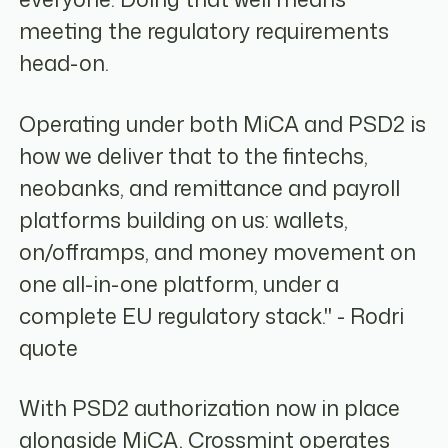
meeting the regulatory requirements
head-on.
Operating under both MiCA and PSD2 is
how we deliver that to the fintechs,
neobanks, and remittance and payroll
platforms building on us: wallets,
on/offramps, and money movement on
one all-in-one platform, under a
complete EU regulatory stack." - Rodri
quote
With PSD2 authorization now in place
alongside MiCA, Crossmint operates