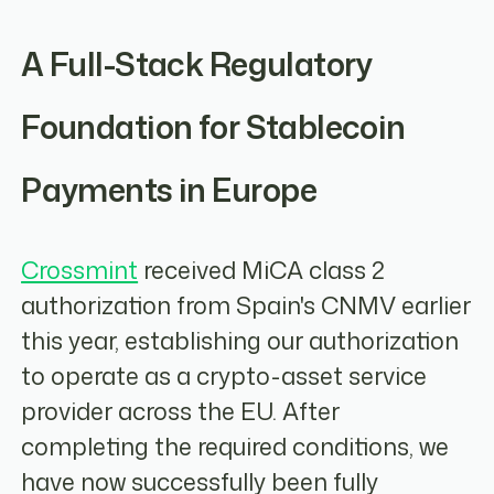
A Full-Stack Regulatory
Foundation for Stablecoin
Payments in Europe
Crossmint
received MiCA class 2
authorization from Spain's CNMV earlier
this year, establishing our authorization
to operate as a crypto-asset service
provider across the EU. After
completing the required conditions, we
have now successfully been fully