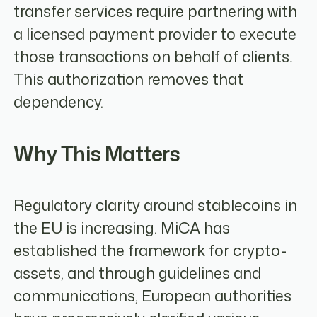
transfer services require partnering with
a licensed payment provider to execute
those transactions on behalf of clients.
This authorization removes that
dependency.
Why This Matters
Regulatory clarity around stablecoins in
the EU is increasing. MiCA has
established the framework for crypto-
assets, and through guidelines and
communications, European authorities