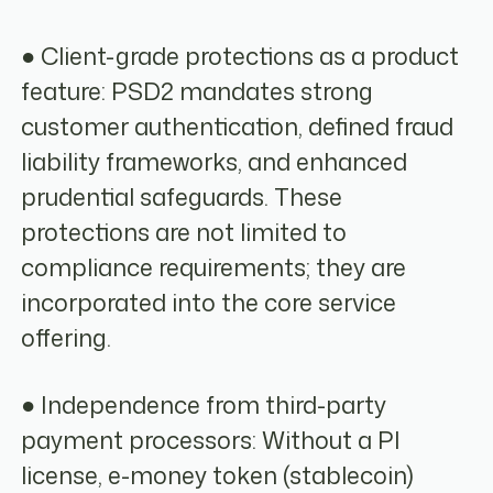
● Client-grade protections as a product
feature: PSD2 mandates strong
customer authentication, defined fraud
liability frameworks, and enhanced
prudential safeguards. These
protections are not limited to
compliance requirements; they are
incorporated into the core service
offering.
● Independence from third-party
payment processors: Without a PI
license, e-money token (stablecoin)