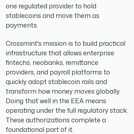
one regulated provider to hold
stablecoins and move them as
payments.
Crossmint's mission is to build practical
infrastructure that allows enterprise
fintechs, neobanks, remittance
providers, and payroll platforms to
quickly adopt stablecoin rails and
transform how money moves globally.
Doing that well in the EEA means
operating under the full regulatory stack.
These authorizations complete a
foundational part of it.