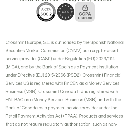
Crossmint Europe, S.L. is authorised by the Spanish National
Securities Market Commission (CNMV) as a crypto-asset
service provider (CASP) under Regulation (EU) 2023/1114
(MiCA), and by the Bank of Spain as a Payment Institution
under Directive (EU) 2015/2366 (PSD2). Crossmint Financial
Services US is registered with FinCEN as a Money Services
Business (MSB). Crossmint Canada Ltd. is registered with
FINTRAC as a Money Services Business (MSB) and with the
Bank of Canada as a payment service provider under the
Retail Payment Activities Act (RPAA). Products and services
that do not require regulatory authorisation, such as non-