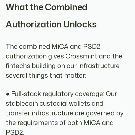
What the Combined
Authorization Unlocks
The combined MiCA and PSD2
authorization gives Crossmint and the
fintechs building on our infrastructure
several things that matter:
● Full-stack regulatory coverage: Our
stablecoin custodial wallets and
transfer infrastructure are governed by
the requirements of both MiCA and
PSD2.