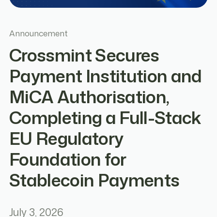
Announcement
Crossmint Secures
Payment Institution and
MiCA Authorisation,
Completing a Full-Stack
EU Regulatory
Foundation for
Stablecoin Payments
July 3, 2026