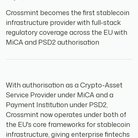
Crossmint becomes the first stablecoin
infrastructure provider with full-stack
regulatory coverage across the EU with
MiCA and PSD2 authorisation
With authorisation as a Crypto-Asset
Service Provider under MiCA and a
Payment Institution under PSD2,
Crossmint now operates under both of
the EU's core frameworks for stablecoin
infrastructure, giving enterprise fintechs