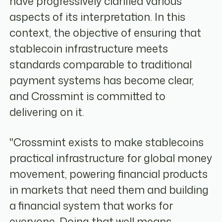
have progressively clarified various
aspects of its interpretation. In this
context, the objective of ensuring that
stablecoin infrastructure meets
standards comparable to traditional
payment systems has become clear,
and Crossmint is committed to
delivering on it.
"Crossmint exists to make stablecoins
practical infrastructure for global money
movement, powering financial products
in markets that need them and building
a financial system that works for
everyone. Doing that well means