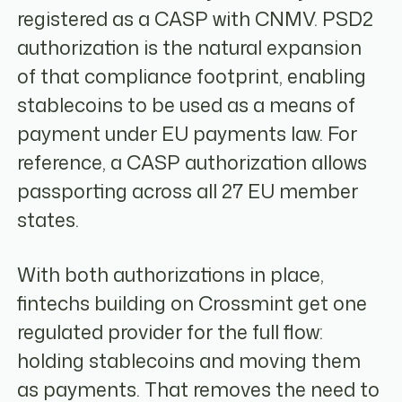
registered as a CASP with CNMV. PSD2
authorization is the natural expansion
of that compliance footprint, enabling
stablecoins to be used as a means of
payment under EU payments law. For
reference, a CASP authorization allows
passporting across all 27 EU member
states.
With both authorizations in place,
fintechs building on Crossmint get one
regulated provider for the full flow:
holding stablecoins and moving them
as payments. That removes the need to