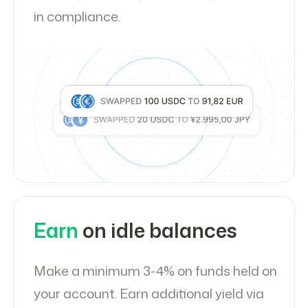
in compliance.
Earn
on idle balances
Make a minimum 3-4% on funds held on
your account. Earn additional yield via