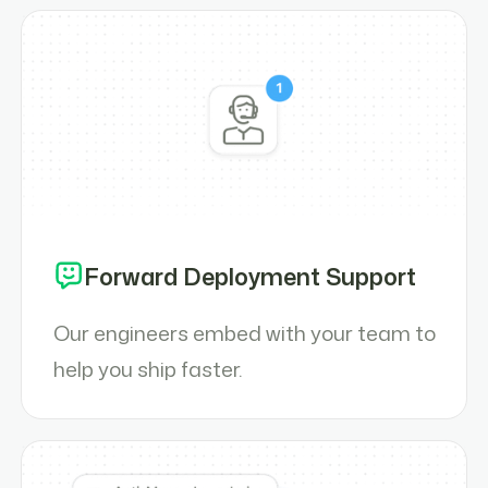
Forward Deployment Support
Our engineers embed with your team to
help you ship faster.