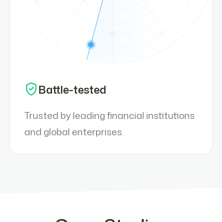
Battle-tested
Trusted by leading financial institutions
and global enterprises.