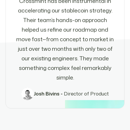
Crossmint has been instrumental in
accelerating our stablecoin strategy.
Their team’s hands-on approach
helped us refine our roadmap and
move fast—from concept to market in
just over two months with only two of
our existing engineers. They made
something complex feel remarkably
simple.
Josh Bivins -
Director of Product