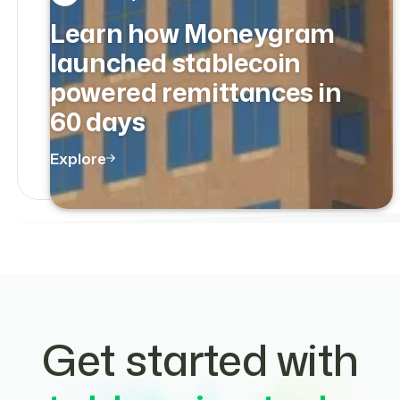
Learn how Moneygram
launched stablecoin
powered remittances in
60 days
Explore
Get started with