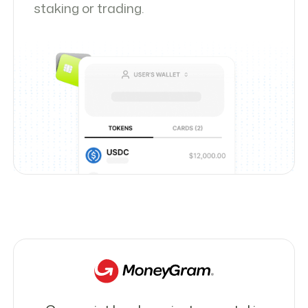
staking or trading.