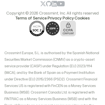
Copyright © 2026 Crossmint, Inc. All rights reserved
.
.
Terms of Service
Privacy Policy
Cookies
Crossmint Europe, S.L. is authorised by the Spanish National
Securities Market Commission (CNMV) as a crypto-asset
service provider (CASP) under Regulation (EU) 2023/1114
(MiCA), and by the Bank of Spain as a Payment Institution
under Directive (EU) 2015/2366 (PSD2). Crossmint Financial
Services US is registered with FinCEN as a Money Services
Business (MSB). Crossmint Canada Ltd. is registered with
FINTRAC as a Money Services Business (MSB) and with the