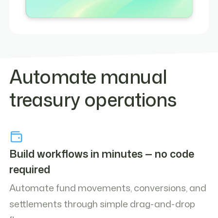
Automate manual
treasury operations
Build workflows in minutes — no code
required
Automate fund movements, conversions, and
settlements through simple drag-and-drop