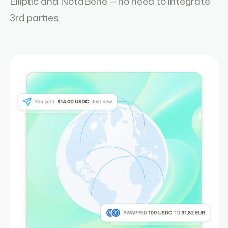
Elliptic and NotaBene — no need to integrate
3rd parties.