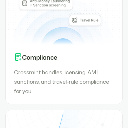
Compliance
Crossmint handles licensing, AML,
sanctions, and travel-rule compliance
for you.