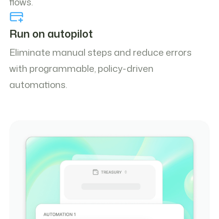
flows.
Run on autopilot
Eliminate manual steps and reduce errors
with programmable, policy-driven
automations.