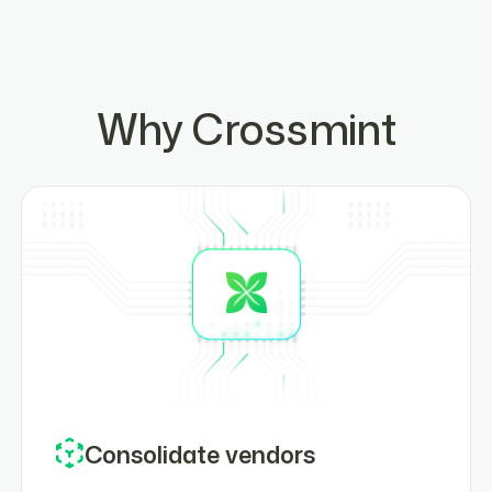
Why Crossmint
Consolidate vendors