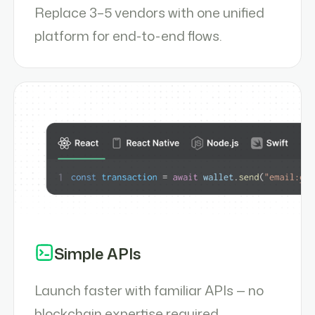
Replace 3–5 vendors with one unified
platform for end-to-end flows.
Simple APIs
Launch faster with familiar APIs — no
blockchain expertise required.