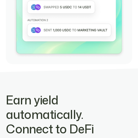
Earn yield
automatically.
Connect to DeFi