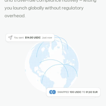
you launch globally without regulatory
overhead.