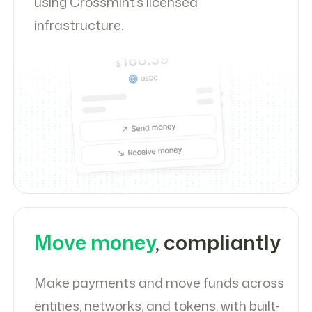
using Crossmint’s licensed
infrastructure.
Move money
, compliantly
Make payments and move funds across
entities, networks, and tokens, with built-