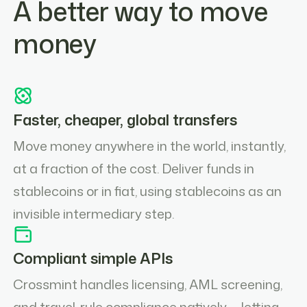
A better way to move
money
Faster, cheaper, global transfers
Move money anywhere in the world, instantly,
at a fraction of the cost. Deliver funds in
stablecoins or in fiat, using stablecoins as an
invisible intermediary step.
Compliant simple APIs
Crossmint handles licensing, AML screening,
and travel-rule compliance natively — letting