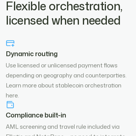
Flexible orchestration,
licensed when needed
Dynamic routing
Use licensed or unlicensed payment flows
depending on geography and counterparties.
Learn more about stablecoin orchestration
here.
Compliance built-in
AML screening and travel rule included via