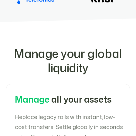
Manage your global
liquidity
Manage
all your assets
Replace legacy rails with instant, low-
cost transfers. Settle globally in seconds