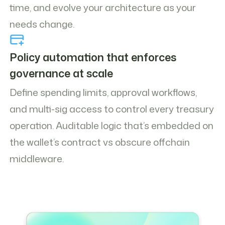
time, and evolve your architecture as your
needs change.
Policy automation that enforces
governance at scale
Define spending limits, approval workflows,
and multi-sig access to control every treasury
operation. Auditable logic that’s embedded on
the wallet’s contract vs obscure offchain
middleware.