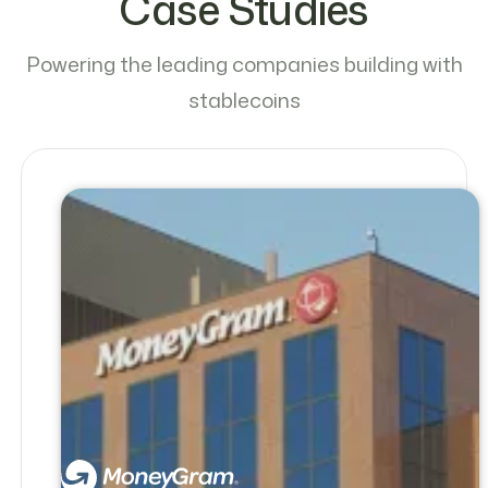
Case Studies
Powering the leading companies building with
stablecoins