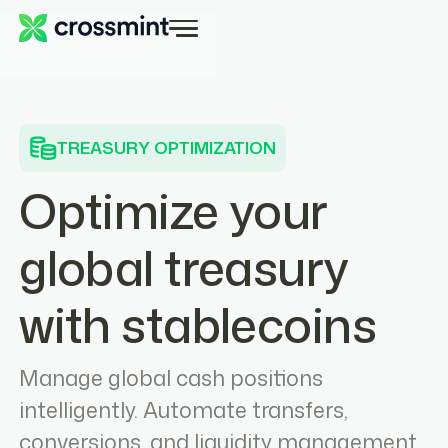
TREASURY OPTIMIZATION
Optimize your
global treasury
with stablecoins
Manage global cash positions
intelligently. Automate transfers,
conversions, and liquidity management