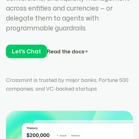
across entities and currencies — or
delegate them to agents with
programmable guardrails.
Let's Chat
Read the docs
Crossmint is trusted by major banks, Fortune 500
companies, and VC-backed startups