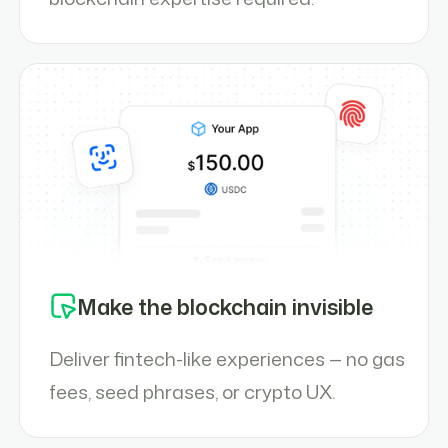
Make the blockchain invisible
Deliver fintech-like experiences — no gas
fees, seed phrases, or crypto UX.