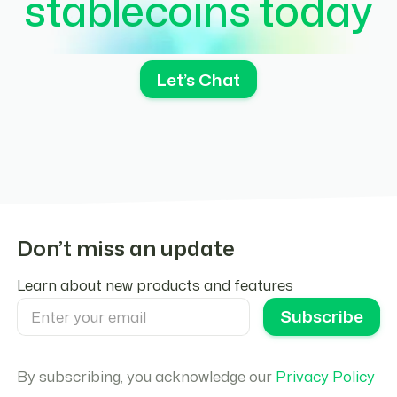
stablecoins today
Let’s Chat
Don’t miss an update
Learn about new products and features
By subscribing, you acknowledge our
Privacy Policy