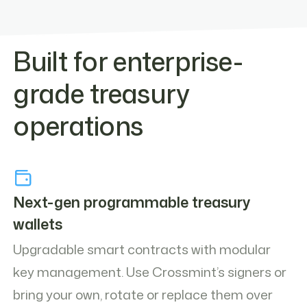
Built for enterprise-
grade treasury
operations
Next-gen programmable treasury
wallets
Upgradable smart contracts with modular
key management. Use Crossmint’s signers or
bring your own, rotate or replace them over