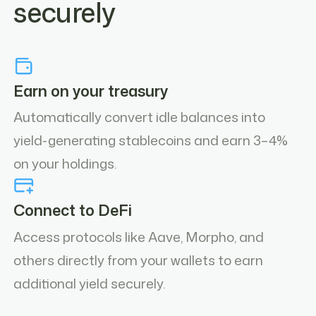
securely
Earn on your treasury
Automatically convert idle balances into
yield-generating stablecoins and earn 3–4%
on your holdings.
Connect to DeFi
Access protocols like Aave, Morpho, and
others directly from your wallets to earn
additional yield securely.