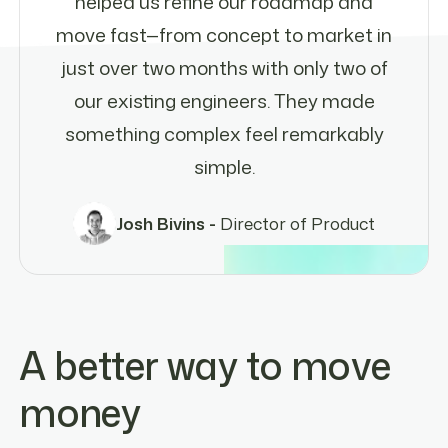
helped us refine our roadmap and
move fast—from concept to market in
just over two months with only two of
our existing engineers. They made
something complex feel remarkably
simple.
Josh Bivins -
Director of Product
A better way to move
money