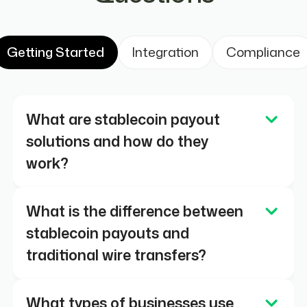
Getting Started
Integration
Compliance
What are stablecoin payout
solutions and how do they
work?
Stablecoin payout solutions allow
What is the difference between
businesses to send digital dollar
stablecoin payouts and
payments (such as USDC or USDT) over
traditional wire transfers?
blockchain networks. Transactions settle
onchain, typically within seconds and
Traditional wire transfers rely on
What types of businesses use