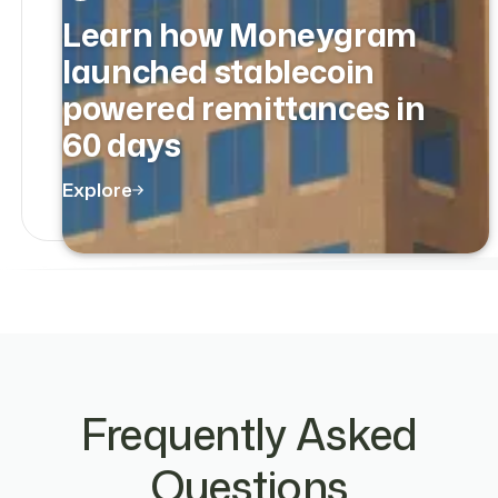
Learn how Moneygram
launched stablecoin
powered remittances in
60 days
Explore
Frequently Asked
Questions