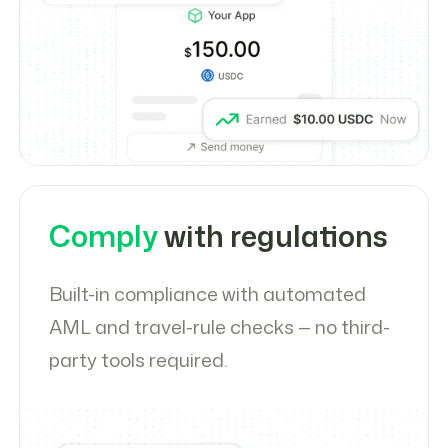
Comply
with regulations
Built-in compliance with automated
AML and travel-rule checks — no third-
party tools required.