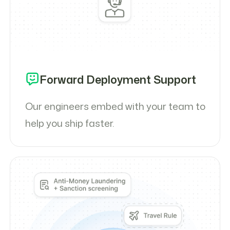
Forward Deployment Support
Our engineers embed with your team to
help you ship faster.