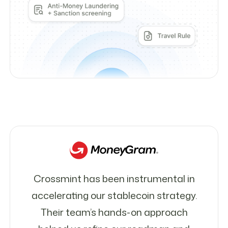
Crossmint has been instrumental in
accelerating our stablecoin strategy.
Their team’s hands-on approach