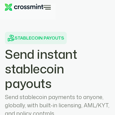
STABLECOIN PAYOUTS
Send instant
stablecoin
payouts
Send stablecoin payments to anyone,
globally, with built-in licensing, AML/KYT,
and policy controls.