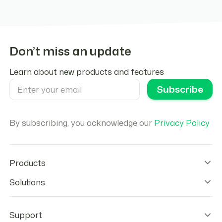
Don’t miss an update
Learn about new products and features
By subscribing, you acknowledge our
Privacy Policy
Products
Wallet Infrastructure
Solutions
Stablecoin Orchestration
Onramps
Remittances
Offramps
Agentic Payments
Support
Checkout
Stablecoins Payouts