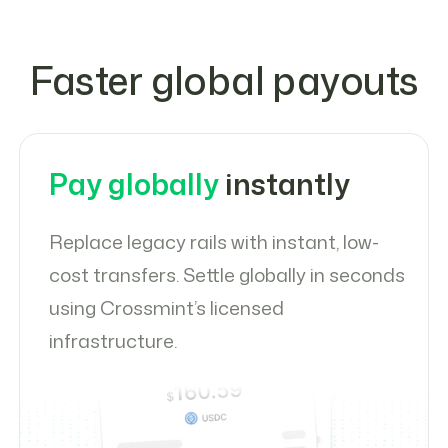
Faster global payouts
Pay globally
instantly
Replace legacy rails with instant, low-
cost transfers. Settle globally in seconds
using Crossmint’s licensed
infrastructure.