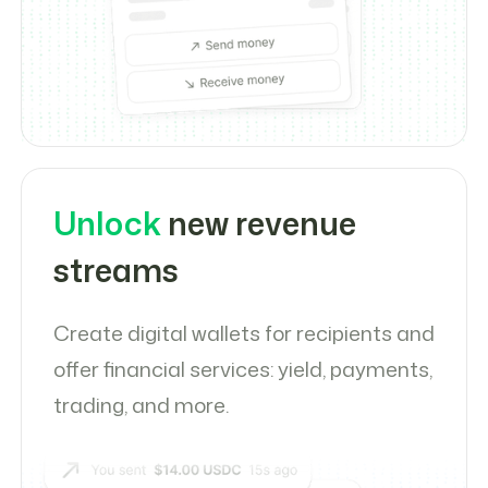
Unlock
new revenue
streams
Create digital wallets for recipients and
offer financial services: yield, payments,
trading, and more.