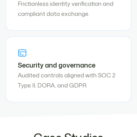
Frictionless identity verification and
compliant data exchange.
Security and governance
Audited controls aligned with SOC 2
Type II, DORA, and GDPR