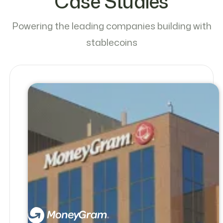
Case Studies
Powering the leading companies building with
stablecoins