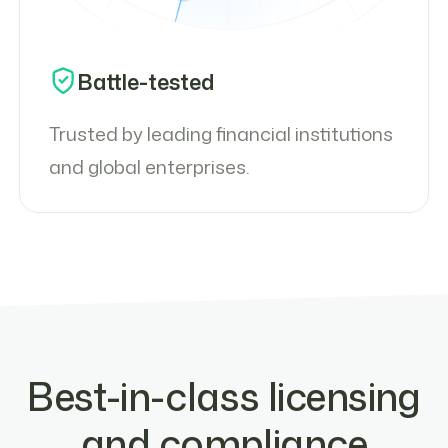
Battle-tested
Trusted by leading financial institutions
and global enterprises.
Best-in-class licensing
and compliance