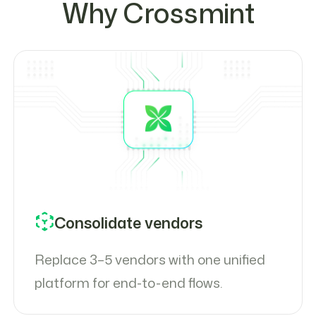
Why Crossmint
Consolidate vendors
Replace 3–5 vendors with one unified
platform for end-to-end flows.