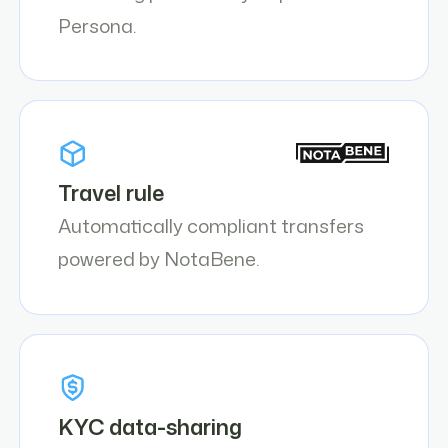
Persona.
Travel rule
Automatically compliant transfers
powered by NotaBene.
KYC data-sharing