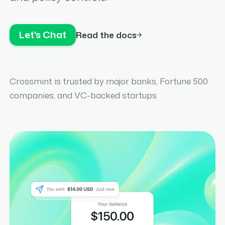
Let's Chat
Read the docs
Crossmint is trusted by major banks, Fortune 500
companies, and VC-backed startups