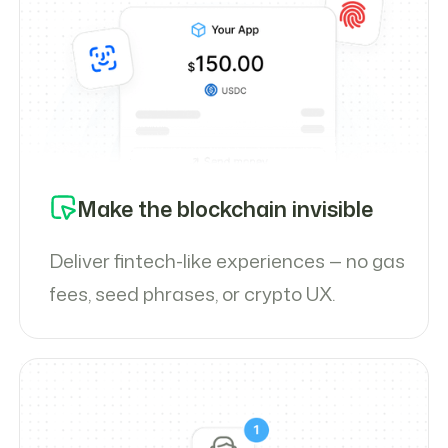
Make the blockchain invisible
Deliver fintech-like experiences — no gas
fees, seed phrases, or crypto UX.