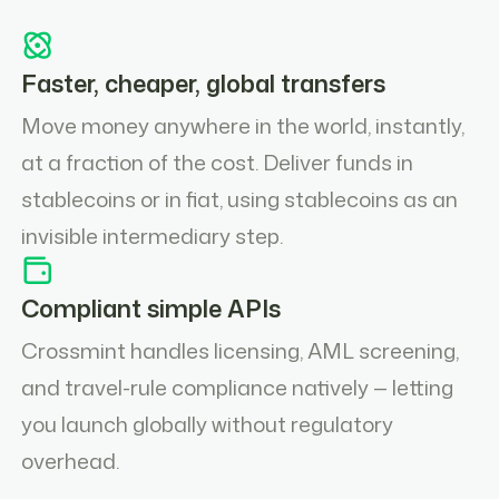
Faster, cheaper, global transfers
Move money anywhere in the world, instantly,
at a fraction of the cost. Deliver funds in
stablecoins or in fiat, using stablecoins as an
invisible intermediary step.
Compliant simple APIs
Crossmint handles licensing, AML screening,
and travel-rule compliance natively — letting
you launch globally without regulatory
overhead.