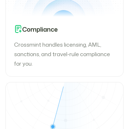
Compliance
Crossmint handles licensing, AML,
sanctions, and travel-rule compliance
for you.