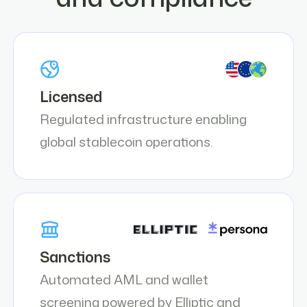
Licensed
Regulated infrastructure enabling
global stablecoin operations.
Sanctions
Automated AML and wallet
screening powered by Elliptic and