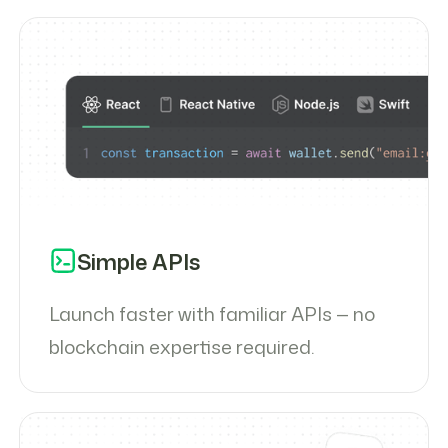
Simple APIs
Launch faster with familiar APIs — no
blockchain expertise required.