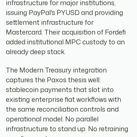
infrastructure for major institutions,
issuing PayPal's PYUSD and providing
settlement infrastructure for
Mastercard. Their acquisition of Fordefi
added institutional MPC custody to an
already deep stack.
The Modern Treasury integration
captures the Paxos thesis well:
stablecoin payments that slot into
existing enterprise fiat workflows with
the same reconciliation controls and
operational model. No parallel
infrastructure to stand up. No retraining