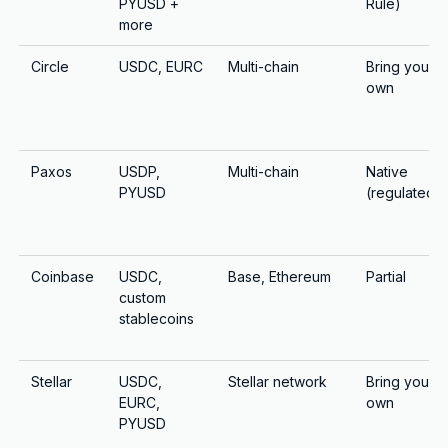
PYUSD +
Rule)
more
Circle
USDC, EURC
Multi-chain
Bring your
own
Paxos
USDP,
Multi-chain
Native
PYUSD
(regulated)
Coinbase
USDC,
Base, Ethereum
Partial
custom
stablecoins
Stellar
USDC,
Stellar network
Bring your
EURC,
own
PYUSD