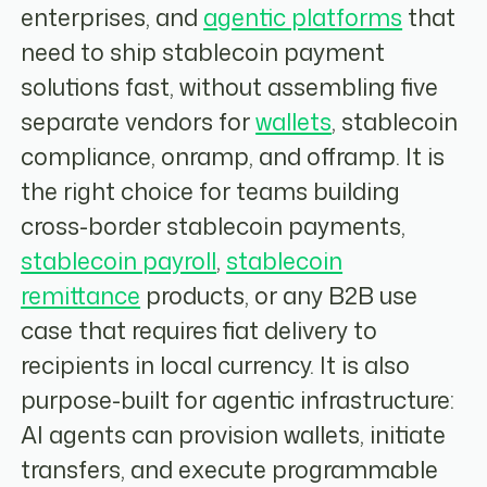
enterprises, and
agentic platforms
that
need to ship stablecoin payment
solutions fast, without assembling five
separate vendors for
wallets
, stablecoin
compliance, onramp, and offramp. It is
the right choice for teams building
cross-border stablecoin payments,
stablecoin payroll
,
stablecoin
remittance
products, or any B2B use
case that requires fiat delivery to
recipients in local currency. It is also
purpose-built for agentic infrastructure:
AI agents can provision wallets, initiate
transfers, and execute programmable