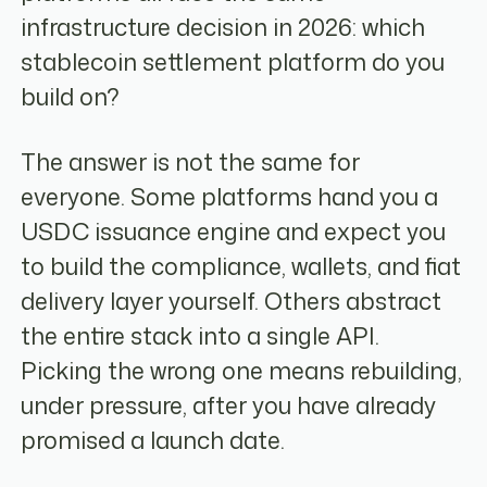
infrastructure decision in 2026: which
stablecoin settlement platform do you
build on?
The answer is not the same for
everyone. Some platforms hand you a
USDC issuance engine and expect you
to build the compliance, wallets, and fiat
delivery layer yourself. Others abstract
the entire stack into a single API.
Picking the wrong one means rebuilding,
under pressure, after you have already
promised a launch date.