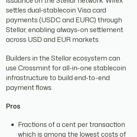
issuance on the Stellar network. Wirex
settles dual-stablecoin Visa card
payments (USDC and EURC) through
Stellar, enabling always-on settlement
across USD and EUR markets.
Builders in the Stellar ecosystem can
use Crossmint for all-in-one stablecoin
infrastructure to build end-to-end
payment flows.
Pros
Fractions of a cent per transaction
which is among the lowest costs of