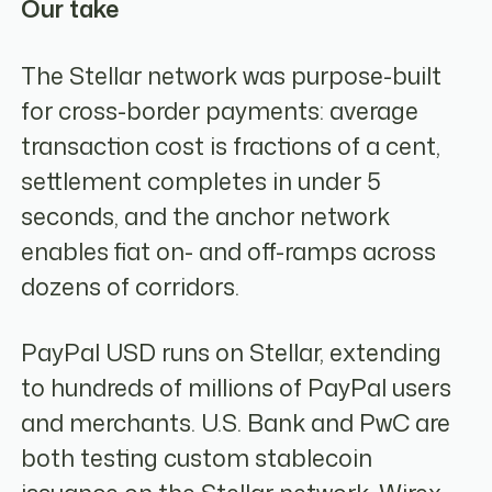
Our take
The Stellar network was purpose-built
for cross-border payments: average
transaction cost is fractions of a cent,
settlement completes in under 5
seconds, and the anchor network
enables fiat on- and off-ramps across
dozens of corridors.
PayPal USD runs on Stellar, extending
to hundreds of millions of PayPal users
and merchants. U.S. Bank and PwC are
both testing custom stablecoin