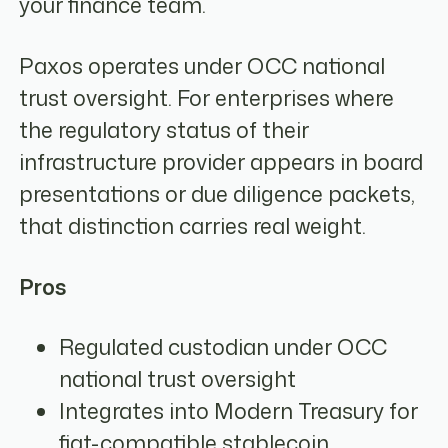
your finance team.
Paxos operates under OCC national
trust oversight. For enterprises where
the regulatory status of their
infrastructure provider appears in board
presentations or due diligence packets,
that distinction carries real weight.
Pros
Regulated custodian under OCC
national trust oversight
Integrates into Modern Treasury for
fiat-compatible stablecoin