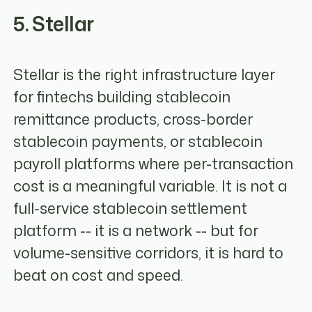
5. Stellar
Stellar is the right infrastructure layer
for fintechs building stablecoin
remittance products, cross-border
stablecoin payments, or stablecoin
payroll platforms where per-transaction
cost is a meaningful variable. It is not a
full-service stablecoin settlement
platform -- it is a network -- but for
volume-sensitive corridors, it is hard to
beat on cost and speed.