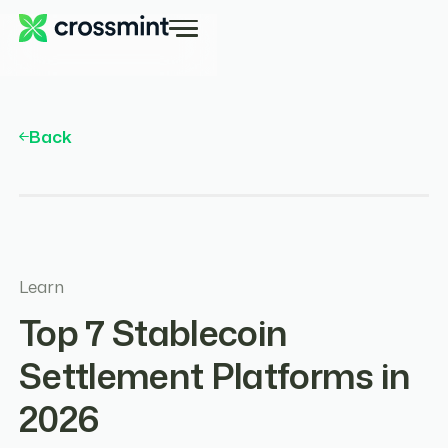
Back
Learn
Top 7 Stablecoin
Settlement Platforms in
2026