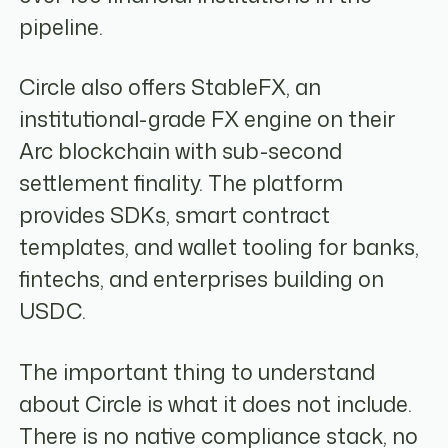
pipeline.
Circle also offers StableFX, an
institutional-grade FX engine on their
Arc blockchain with sub-second
settlement finality. The platform
provides SDKs, smart contract
templates, and wallet tooling for banks,
fintechs, and enterprises building on
USDC.
The important thing to understand
about Circle is what it does not include.
There is no native compliance stack, no