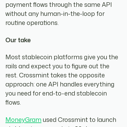
payment flows through the same API
without any human-in-the-loop for
routine operations.
Our take
Most stablecoin platforms give you the
rails and expect you to figure out the
rest. Crossmint takes the opposite
approach: one API handles everything
you need for end-to-end stablecoin
flows.
MoneyGram
used Crossmint to launch