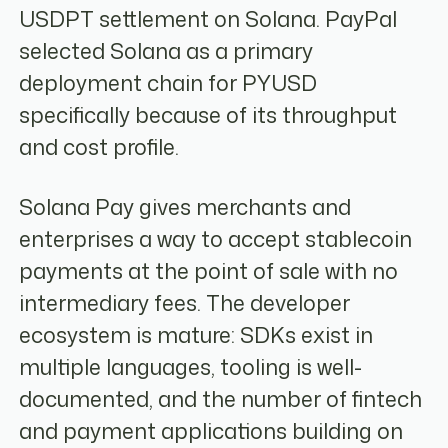
USDPT settlement on Solana. PayPal
selected Solana as a primary
deployment chain for PYUSD
specifically because of its throughput
and cost profile.
Solana Pay gives merchants and
enterprises a way to accept stablecoin
payments at the point of sale with no
intermediary fees. The developer
ecosystem is mature: SDKs exist in
multiple languages, tooling is well-
documented, and the number of fintech
and payment applications building on