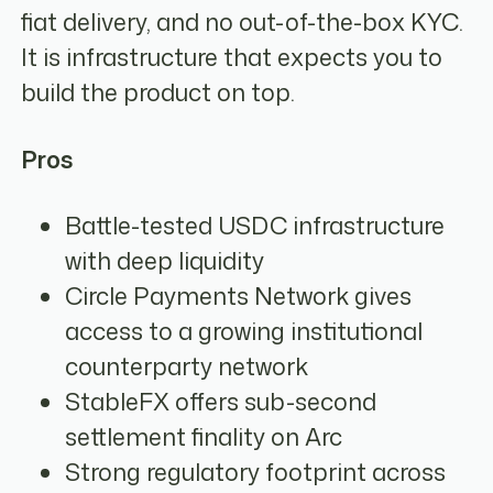
fiat delivery, and no out-of-the-box KYC.
It is infrastructure that expects you to
build the product on top.
Pros
Battle-tested USDC infrastructure
with deep liquidity
Circle Payments Network gives
access to a growing institutional
counterparty network
StableFX offers sub-second
settlement finality on Arc
Strong regulatory footprint across