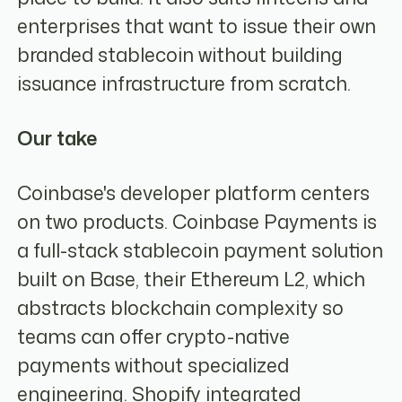
enterprises that want to issue their own
branded stablecoin without building
issuance infrastructure from scratch.
Our take
Coinbase's developer platform centers
on two products. Coinbase Payments is
a full-stack stablecoin payment solution
built on Base, their Ethereum L2, which
abstracts blockchain complexity so
teams can offer crypto-native
payments without specialized
engineering. Shopify integrated