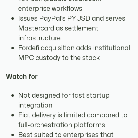
enterprise workflows
Issues PayPal's PYUSD and serves
Mastercard as settlement
infrastructure
Fordefi acquisition adds institutional
MPC custody to the stack
Watch for
Not designed for fast startup
integration
Fiat delivery is limited compared to
full-orchestration platforms
Best suited to enterprises that