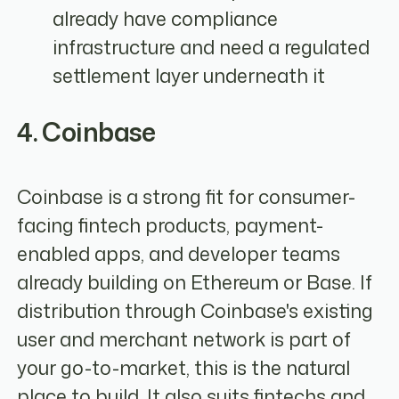
already have compliance
infrastructure and need a regulated
settlement layer underneath it
4. Coinbase
Coinbase is a strong fit for consumer-
facing fintech products, payment-
enabled apps, and developer teams
already building on Ethereum or Base. If
distribution through Coinbase's existing
user and merchant network is part of
your go-to-market, this is the natural
place to build. It also suits fintechs and