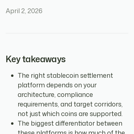
April 2, 2026
Key takeaways
The right stablecoin settlement
platform depends on your
architecture, compliance
requirements, and target corridors,
not just which coins are supported.
The biggest differentiator between
these platforms is how much of the