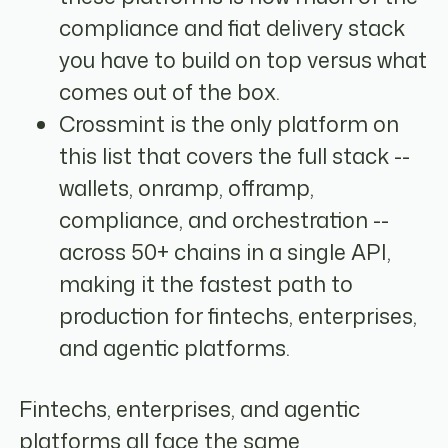
compliance and fiat delivery stack
you have to build on top versus what
comes out of the box.
Crossmint is the only platform on
this list that covers the full stack --
wallets, onramp, offramp,
compliance, and orchestration --
across 50+ chains in a single API,
making it the fastest path to
production for fintechs, enterprises,
and agentic platforms.
Fintechs, enterprises, and agentic
platforms all face the same