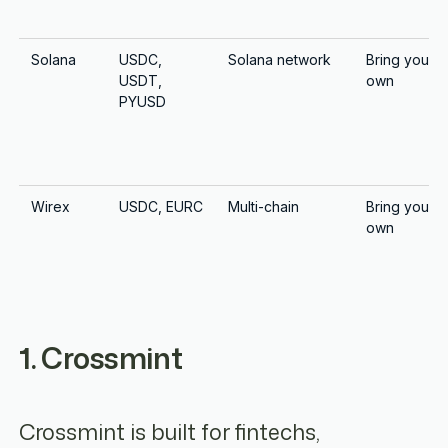
Solana
USDC,
Solana network
Bring your
USDT,
own
PYUSD
Wirex
USDC, EURC
Multi-chain
Bring your
own
1. Crossmint
Crossmint is built for fintechs,