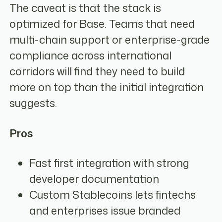
The caveat is that the stack is
optimized for Base. Teams that need
multi-chain support or enterprise-grade
compliance across international
corridors will find they need to build
more on top than the initial integration
suggests.
Pros
Fast first integration with strong
developer documentation
Custom Stablecoins lets fintechs
and enterprises issue branded