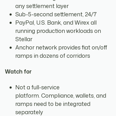
any settlement layer
Sub-5-second settlement, 24/7
PayPal, U.S. Bank, and Wirex all
running production workloads on
Stellar
Anchor network provides fiat on/off
ramps in dozens of corridors
Watch for
Not a full-service
platform. Compliance, wallets, and
ramps need to be integrated
separately