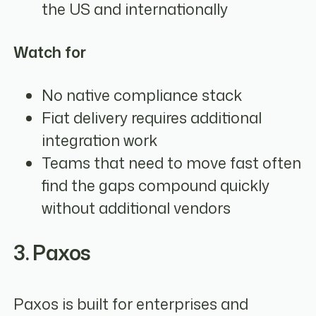
the US and internationally
Watch for
No native compliance stack
Fiat delivery requires additional
integration work
Teams that need to move fast often
find the gaps compound quickly
without additional vendors
3. Paxos
Paxos is built for enterprises and