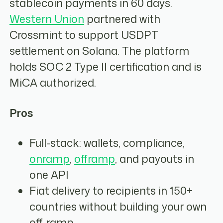
stablecoin payments in 60 days.
Western Union
partnered with
Crossmint to support USDPT
settlement on Solana. The platform
holds SOC 2 Type II certification and is
MiCA authorized.
Pros
Full-stack: wallets, compliance,
onramp
,
offramp
, and payouts in
one API
Fiat delivery to recipients in 150+
countries without building your own
off-ramp