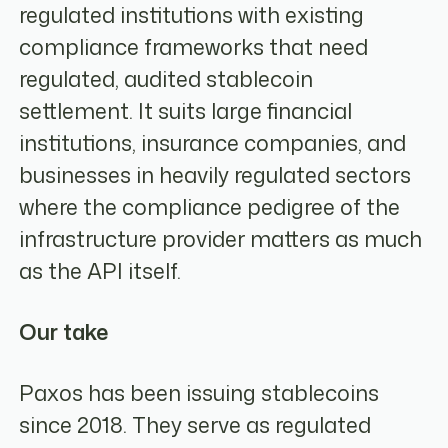
regulated institutions with existing
compliance frameworks that need
regulated, audited stablecoin
settlement. It suits large financial
institutions, insurance companies, and
businesses in heavily regulated sectors
where the compliance pedigree of the
infrastructure provider matters as much
as the API itself.
Our take
Paxos has been issuing stablecoins
since 2018. They serve as regulated