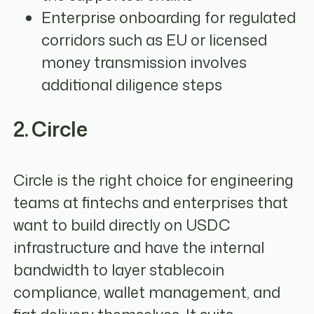
Enterprise onboarding for regulated
corridors such as EU or licensed
money transmission involves
additional diligence steps
2. Circle
Circle is the right choice for engineering
teams at fintechs and enterprises that
want to build directly on USDC
infrastructure and have the internal
bandwidth to layer stablecoin
compliance, wallet management, and