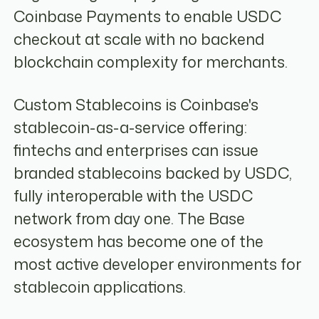
Coinbase Payments to enable USDC
checkout at scale with no backend
blockchain complexity for merchants.
Custom Stablecoins is Coinbase's
stablecoin-as-a-service offering:
fintechs and enterprises can issue
branded stablecoins backed by USDC,
fully interoperable with the USDC
network from day one. The Base
ecosystem has become one of the
most active developer environments for
stablecoin applications.