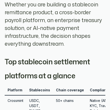
Whether you are building a stablecoin
remittance product, a cross-border
payroll platform, an enterprise treasury
solution, or AI-native payment
infrastructure, the decision shapes
everything downstream.
Top stablecoin settlement
platforms at a glance
Platform
Stablecoins
Chain coverage
Complianc
Crossmint
USDC,
50+ chains
Native (AML
USDT,
KYC, Travel