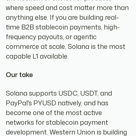
where speed and cost matter more than
anything else. If you are building real-
time B2B stablecoin payments, high-
frequency payouts, or agentic
commerce at scale, Solana is the most
capable L1 available.
Our take
Solana supports USDC, USDT, and
PayPal's PYUSD natively, and has
become one of the most active
networks for stablecoin payment
development. Western Union is building