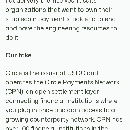
fiat delivery themselves. It suits
organizations that want to own their
stablecoin payment stack end to end
and have the engineering resources to
do it.
Our take
Circle is the issuer of USDC and
operates the Circle Payments Network
(CPN): an open settlement layer
connecting financial institutions where
you plug in once and gain access to a
growing counterparty network. CPN has
over 100 financial institutions in the