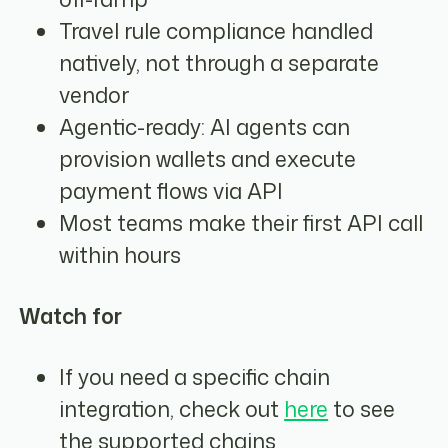
Travel rule compliance handled
natively, not through a separate
vendor
Agentic-ready: AI agents can
provision wallets and execute
payment flows via API
Most teams make their first API call
within hours
Watch for
If you need a specific chain
integration, check out
here
to see
the supported chains