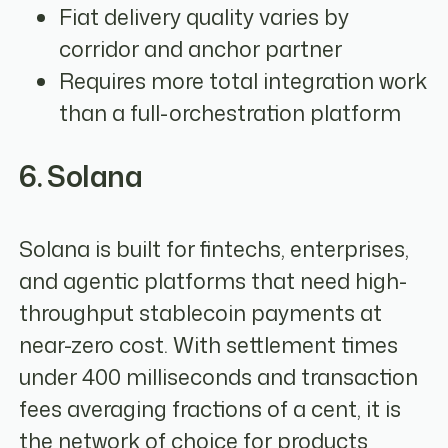
Fiat delivery quality varies by
corridor and anchor partner
Requires more total integration work
than a full-orchestration platform
6. Solana
Solana is built for fintechs, enterprises,
and agentic platforms that need high-
throughput stablecoin payments at
near-zero cost. With settlement times
under 400 milliseconds and transaction
fees averaging fractions of a cent, it is
the network of choice for products