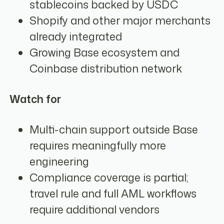
stablecoins backed by USDC
Shopify and other major merchants
already integrated
Growing Base ecosystem and
Coinbase distribution network
Watch for
Multi-chain support outside Base
requires meaningfully more
engineering
Compliance coverage is partial;
travel rule and full AML workflows
require additional vendors