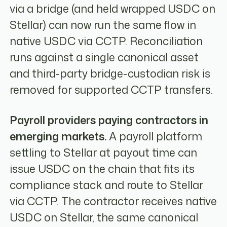
via a bridge (and held wrapped USDC on
Stellar) can now run the same flow in
native USDC via CCTP. Reconciliation
runs against a single canonical asset
and third-party bridge-custodian risk is
removed for supported CCTP transfers.
Payroll providers paying contractors in
emerging markets.
A payroll platform
settling to Stellar at payout time can
issue USDC on the chain that fits its
compliance stack and route to Stellar
via CCTP. The contractor receives native
USDC on Stellar, the same canonical