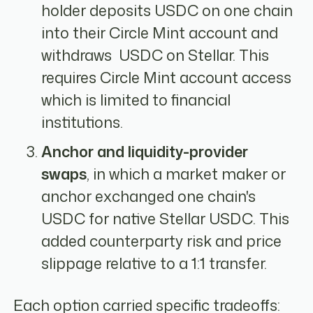
holder deposits USDC on one chain
into their Circle Mint account and
withdraws USDC on Stellar. This
requires Circle Mint account access
which is limited to financial
institutions.
Anchor and liquidity-provider
swaps
, in which a market maker or
anchor exchanged one chain's
USDC for native Stellar USDC. This
added counterparty risk and price
slippage relative to a 1:1 transfer.
Each option carried specific tradeoffs: