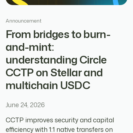
Announcement
From bridges to burn-
and-mint:
understanding Circle
CCTP on Stellar and
multichain USDC
June 24, 2026
CCTP improves security and capital
efficiency with 1:1 native transfers on