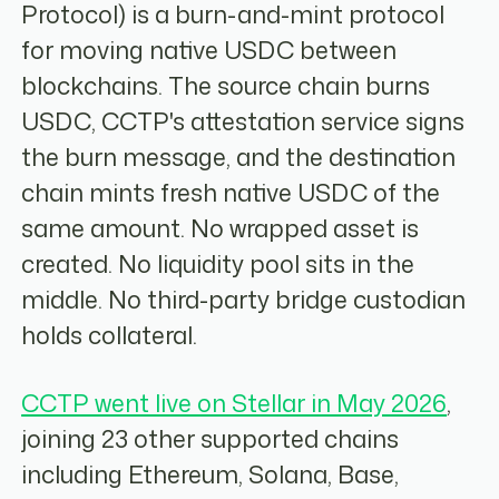
Protocol) is a burn-and-mint protocol
for moving native USDC between
blockchains. The source chain burns
USDC, CCTP's attestation service signs
the burn message, and the destination
chain mints fresh native USDC of the
same amount. No wrapped asset is
created. No liquidity pool sits in the
middle. No third-party bridge custodian
holds collateral.
CCTP went live on Stellar in May 2026
,
joining 23 other supported chains
including Ethereum, Solana, Base,