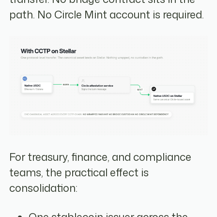
path. No Circle Mint account is required.
For treasury, finance, and compliance
teams, the practical effect is
consolidation: