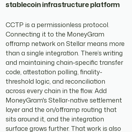
stablecoin infrastructure platform
CCTP is a permissionless protocol.
Connecting it to the MoneyGram
offramp network on Stellar means more
than a single integration. There’s writing
and maintaining chain-specific transfer
code, attestation polling, finality-
threshold logic, and reconciliation
across every chain in the flow. Add
MoneyGram's Stellar-native settlement
layer and the on/offramp routing that
sits around it, and the integration
surface grows further. That work is also