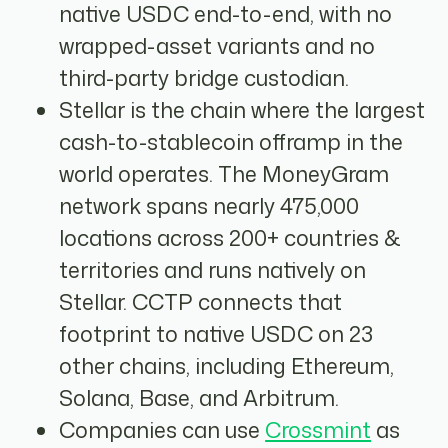
native USDC end-to-end, with no
wrapped-asset variants and no
third-party bridge custodian.
Stellar is the chain where the largest
cash-to-stablecoin offramp in the
world operates. The MoneyGram
network spans nearly 475,000
locations across 200+ countries &
territories and runs natively on
Stellar. CCTP connects that
footprint to native USDC on 23
other chains, including Ethereum,
Solana, Base, and Arbitrum.
Companies can use
Crossmint
as