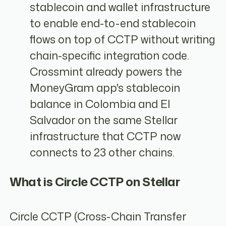
stablecoin and wallet infrastructure
to enable end-to-end stablecoin
flows on top of CCTP without writing
chain-specific integration code.
Crossmint already powers the
MoneyGram app's stablecoin
balance in Colombia and El
Salvador on the same Stellar
infrastructure that CCTP now
connects to 23 other chains.
What is Circle CCTP on Stellar
Circle CCTP (Cross-Chain Transfer