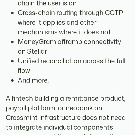
chain the user is on
Cross-chain routing through CCTP
where it applies and other
mechanisms where it does not
MoneyGram offramp connectivity
on Stellar
Unified reconciliation across the full
flow
And more.
A fintech building a remittance product,
payroll platform, or neobank on
Crossmint infrastructure does not need
to integrate individual components