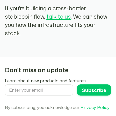
If you're building a cross-border
stablecoin flow,
talk to us
. We can show
you how the infrastructure fits your
stack.
Don’t miss an update
Learn about new products and features
By subscribing, you acknowledge our
Privacy Policy