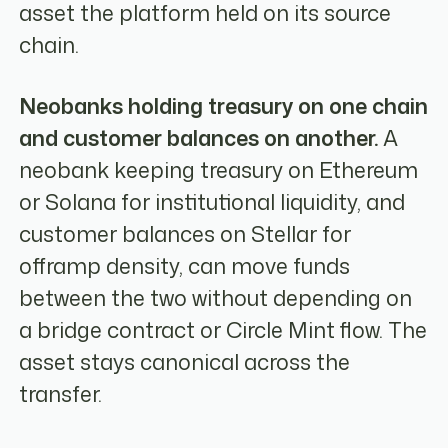
asset the platform held on its source
chain.
Neobanks holding treasury on one chain
and customer balances on another.
A
neobank keeping treasury on Ethereum
or Solana for institutional liquidity, and
customer balances on Stellar for
offramp density, can move funds
between the two without depending on
a bridge contract or Circle Mint flow. The
asset stays canonical across the
transfer.