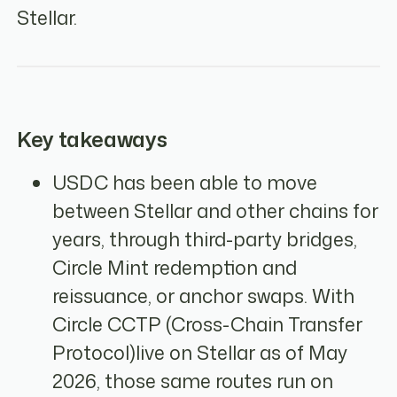
Stellar.
Key takeaways
USDC has been able to move
between Stellar and other chains for
years, through third-party bridges,
Circle Mint redemption and
reissuance, or anchor swaps. With
Circle CCTP (Cross-Chain Transfer
Protocol)live on Stellar as of May
2026, those same routes run on