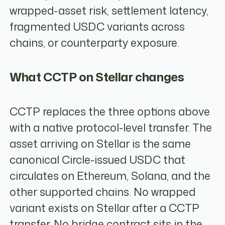
wrapped-asset risk, settlement latency,
fragmented USDC variants across
chains, or counterparty exposure.
What CCTP on Stellar changes
CCTP replaces the three options above
with a native protocol-level transfer. The
asset arriving on Stellar is the same
canonical Circle-issued USDC that
circulates on Ethereum, Solana, and the
other supported chains. No wrapped
variant exists on Stellar after a CCTP
transfer. No bridge contract sits in the