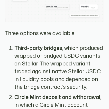
Three options were available:
Third-party bridges
, which produced
wrapped or bridged USDC variants
on Stellar. The wrapped variant
traded against native Stellar USDC
in liquidity pools and depended on
the bridge contract's security.
Circle Mint deposit and withdrawal
,
in which a Circle Mint account