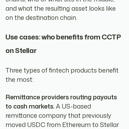
and what the resulting asset looks like
on the destination chain.
Use cases: who benefits from CCTP
on Stellar
Three types of fintech products benefit
the most:
Remittance providers routing payouts
to cash markets.
A US-based
remittance company that previously
moved USDC from Ethereum to Stellar