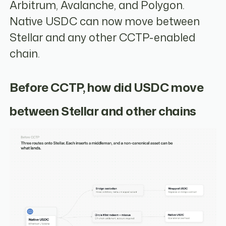
Arbitrum, Avalanche, and Polygon.
Native USDC can now move between
Stellar and any other CCTP-enabled
chain.
Before CCTP, how did USDC move
between Stellar and other chains