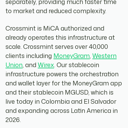
separately, providing much faster time
to market and reduced complexity.
Crossmint is MiCA authorized and
already operates this infrastructure at
scale. Crossmint serves over 40,000
clients including
MoneyGram
,
Western
Union
, and
Wirex
. Our stablecoin
infrastructure powers the orchestration
and wallet layer for the MoneyGram app
and their stablecoin MGUSD, which is
live today in Colombia and El Salvador
and expanding across Latin America in
2026.