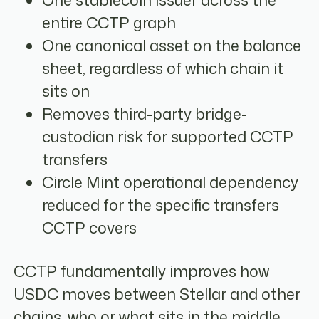
One stablecoin issuer across the
entire CCTP graph
One canonical asset on the balance
sheet, regardless of which chain it
sits on
Removes third-party bridge-
custodian risk for supported CCTP
transfers
Circle Mint operational dependency
reduced for the specific transfers
CCTP covers
CCTP fundamentally improves how
USDC moves between Stellar and other
chains, who or what sits in the middle,