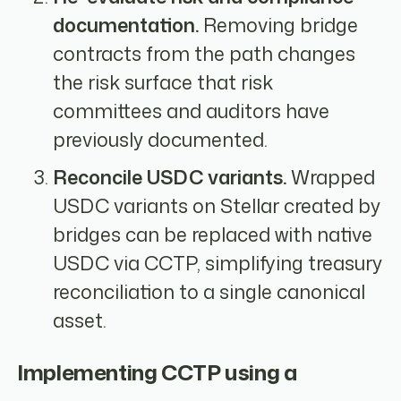
documentation.
Removing bridge
contracts from the path changes
the risk surface that risk
committees and auditors have
previously documented.
Reconcile USDC variants.
Wrapped
USDC variants on Stellar created by
bridges can be replaced with native
USDC via CCTP, simplifying treasury
reconciliation to a single canonical
asset.
Implementing CCTP using a