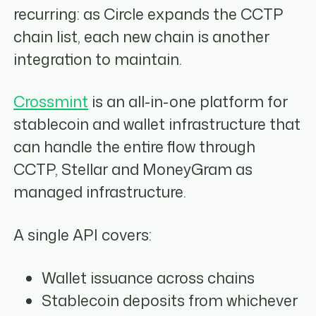
recurring: as Circle expands the CCTP
chain list, each new chain is another
integration to maintain.
Crossmint
is an all-in-one platform for
stablecoin and wallet infrastructure that
can handle the entire flow through
CCTP, Stellar and MoneyGram as
managed infrastructure.
A single API covers:
Wallet issuance across chains
Stablecoin deposits from whichever