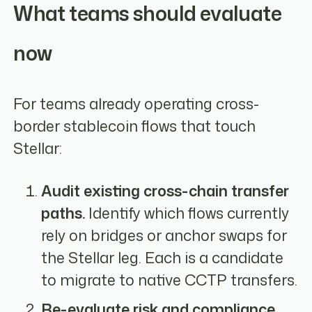
What teams should evaluate
now
For teams already operating cross-
border stablecoin flows that touch
Stellar:
Audit existing cross-chain transfer
paths.
Identify which flows currently
rely on bridges or anchor swaps for
the Stellar leg. Each is a candidate
to migrate to native CCTP transfers.
Re-evaluate risk and compliance