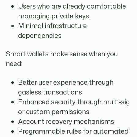
Users who are already comfortable
managing private keys
Minimal infrastructure
dependencies
Smart wallets make sense when you
need:
Better user experience through
gasless transactions
Enhanced security through multi-sig
or custom permissions
Account recovery mechanisms
Programmable rules for automated