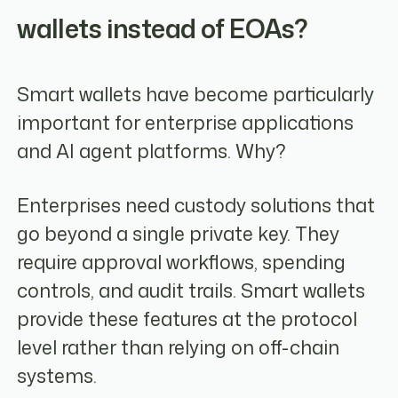
wallets instead of EOAs?
Smart wallets have become particularly
important for enterprise applications
and AI agent platforms. Why?
Enterprises need custody solutions that
go beyond a single private key. They
require approval workflows, spending
controls, and audit trails. Smart wallets
provide these features at the protocol
level rather than relying on off-chain
systems.