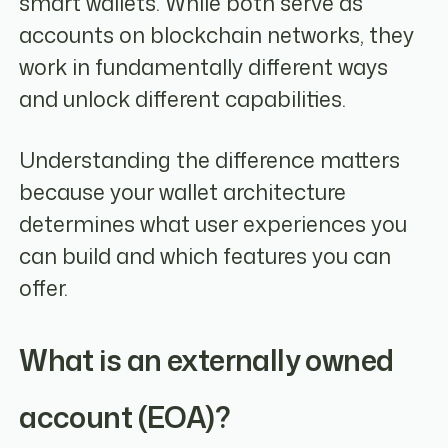
smart wallets. While both serve as
accounts on blockchain networks, they
work in fundamentally different ways
and unlock different capabilities.
Understanding the difference matters
because your wallet architecture
determines what user experiences you
can build and which features you can
offer.
What is an externally owned
account (EOA)?