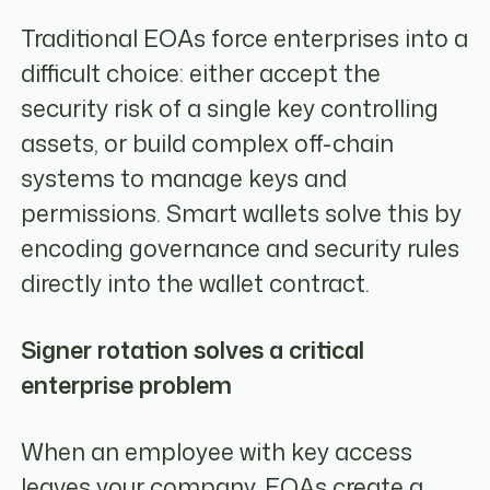
Traditional EOAs force enterprises into a
difficult choice: either accept the
security risk of a single key controlling
assets, or build complex off-chain
systems to manage keys and
permissions. Smart wallets solve this by
encoding governance and security rules
directly into the wallet contract.
Signer rotation solves a critical
enterprise problem
When an employee with key access
leaves your company, EOAs create a