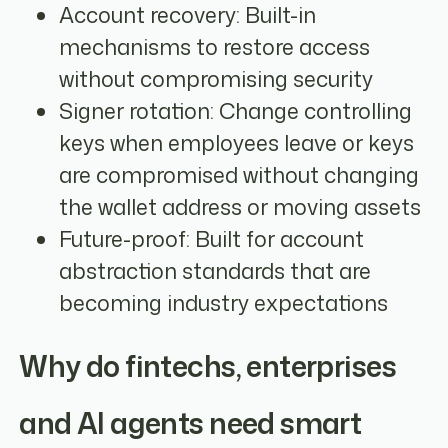
Account recovery: Built-in
mechanisms to restore access
without compromising security
Signer rotation: Change controlling
keys when employees leave or keys
are compromised without changing
the wallet address or moving assets
Future-proof: Built for account
abstraction standards that are
becoming industry expectations
Why do fintechs, enterprises
and AI agents need smart