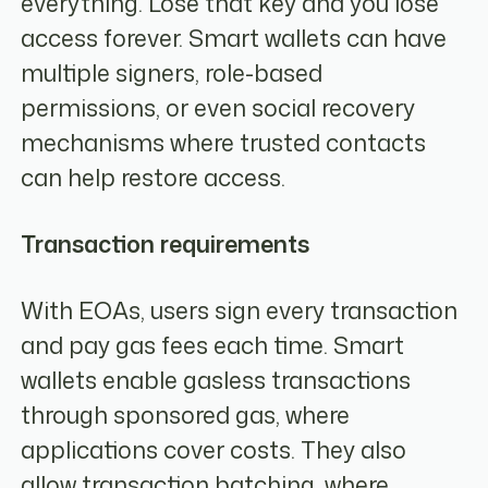
everything. Lose that key and you lose
access forever. Smart wallets can have
multiple signers, role-based
permissions, or even social recovery
mechanisms where trusted contacts
can help restore access.
Transaction requirements
With EOAs, users sign every transaction
and pay gas fees each time. Smart
wallets enable gasless transactions
through sponsored gas, where
applications cover costs. They also
allow transaction batching, where