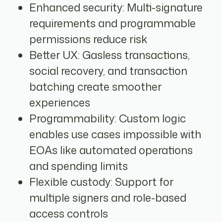
Enhanced security: Multi-signature
requirements and programmable
permissions reduce risk
Better UX: Gasless transactions,
social recovery, and transaction
batching create smoother
experiences
Programmability: Custom logic
enables use cases impossible with
EOAs like automated operations
and spending limits
Flexible custody: Support for
multiple signers and role-based
access controls