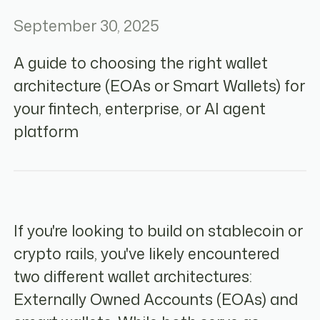
September 30, 2025
A guide to choosing the right wallet
architecture (EOAs or Smart Wallets) for
your fintech, enterprise, or AI agent
platform
If you're looking to build on stablecoin or
crypto rails, you've likely encountered
two different wallet architectures:
Externally Owned Accounts (EOAs) and