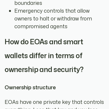
boundaries
Emergency controls that allow
owners to halt or withdraw from
compromised agents
How do EOAs and smart
wallets differ in terms of
ownership and security?
Ownership structure
EOAs have one private key that controls