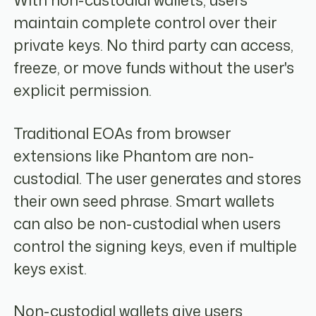
With non-custodial wallets, users
maintain complete control over their
private keys. No third party can access,
freeze, or move funds without the user's
explicit permission.
Traditional EOAs from browser
extensions like Phantom are non-
custodial. The user generates and stores
their own seed phrase. Smart wallets
can also be non-custodial when users
control the signing keys, even if multiple
keys exist.
Non-custodial wallets give users