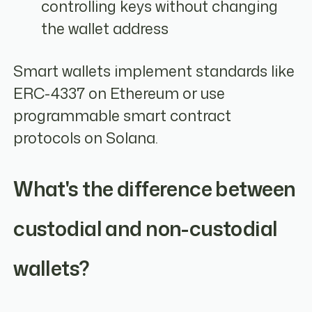
controlling keys without changing
the wallet address
Smart wallets implement standards like
ERC-4337 on Ethereum or use
programmable smart contract
protocols on Solana.
What's the difference between
custodial and non-custodial
wallets?