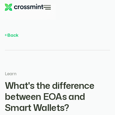
Back
Learn
What's the difference
between EOAs and
Smart Wallets?