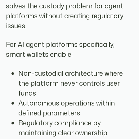
solves the custody problem for agent
platforms without creating regulatory
issues.
For AI agent platforms specifically,
smart wallets enable:
Non-custodial architecture where
the platform never controls user
funds
Autonomous operations within
defined parameters
Regulatory compliance by
maintaining clear ownership