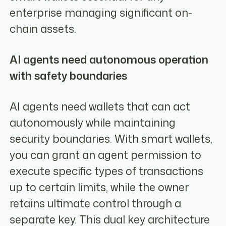
enterprise managing significant on-
chain assets.
AI agents need autonomous operation
with safety boundaries
AI agents need wallets that can act
autonomously while maintaining
security boundaries. With smart wallets,
you can grant an agent permission to
execute specific types of transactions
up to certain limits, while the owner
retains ultimate control through a
separate key. This dual key architecture