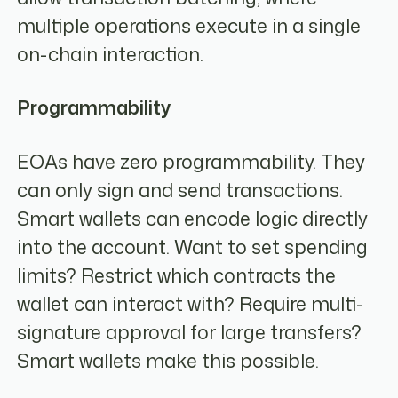
multiple operations execute in a single
on-chain interaction.
Programmability
EOAs have zero programmability. They
can only sign and send transactions.
Smart wallets can encode logic directly
into the account. Want to set spending
limits? Restrict which contracts the
wallet can interact with? Require multi-
signature approval for large transfers?
Smart wallets make this possible.