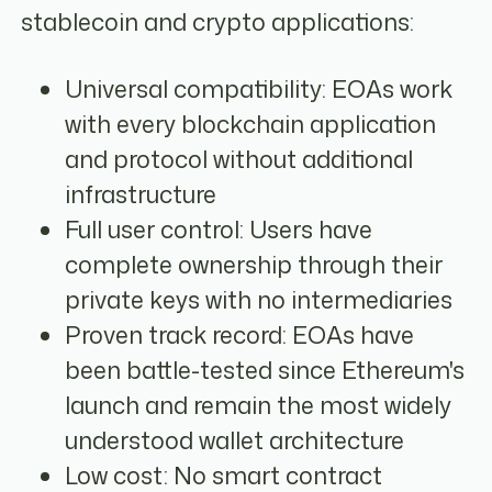
stablecoin and crypto applications:
Universal compatibility: EOAs work
with every blockchain application
and protocol without additional
infrastructure
Full user control: Users have
complete ownership through their
private keys with no intermediaries
Proven track record: EOAs have
been battle-tested since Ethereum's
launch and remain the most widely
understood wallet architecture
Low cost: No smart contract