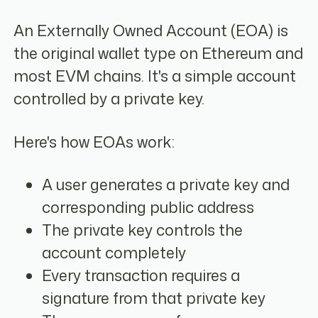
An Externally Owned Account (EOA) is
the original wallet type on Ethereum and
most EVM chains. It's a simple account
controlled by a private key.
Here's how EOAs work:
A user generates a private key and
corresponding public address
The private key controls the
account completely
Every transaction requires a
signature from that private key