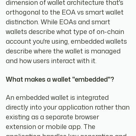
dimension of wallet architecture that's
orthogonal to the EOA vs smart wallet
distinction. While EOAs and smart
wallets describe what type of on-chain
account you're using, embedded wallets
describe where the wallet is managed
and how users interact with it.
What makes a wallet "embedded"?
An embedded wallet is integrated
directly into your application rather than
existing as a separate browser
extension or mobile app. The