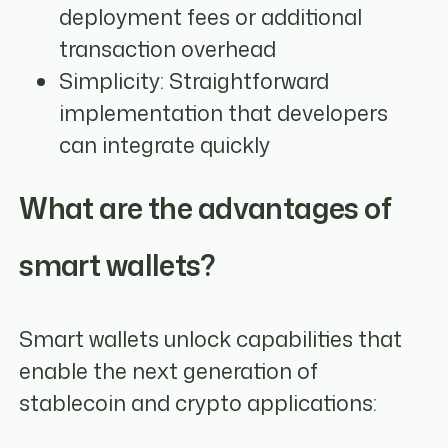
deployment fees or additional
transaction overhead
Simplicity: Straightforward
implementation that developers
can integrate quickly
What are the advantages of
smart wallets?
Smart wallets unlock capabilities that
enable the next generation of
stablecoin and crypto applications: