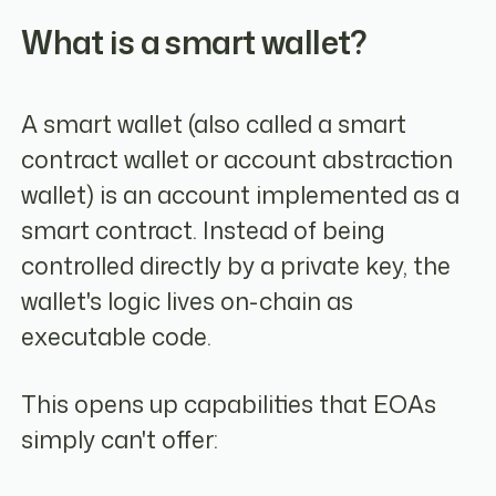
What is a smart wallet?
A smart wallet (also called a smart
contract wallet or account abstraction
wallet) is an account implemented as a
smart contract. Instead of being
controlled directly by a private key, the
wallet's logic lives on-chain as
executable code.
This opens up capabilities that EOAs
simply can't offer: