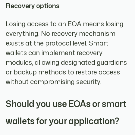
Recovery options
Losing access to an EOA means losing
everything. No recovery mechanism
exists at the protocol level. Smart
wallets can implement recovery
modules, allowing designated guardians
or backup methods to restore access
without compromising security.
Should you use EOAs or smart
wallets for your application?