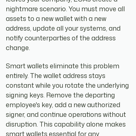
nightmare scenario. You must move all
assets to a new wallet with a new
address, update all your systems, and
notify counterparties of the address
change.
Smart wallets eliminate this problem
entirely. The wallet address stays
constant while you rotate the underlying
signing keys. Remove the departing
employee's key, add a new authorized
signer, and continue operations without
disruption. This capability alone makes
smart wallets essential for any