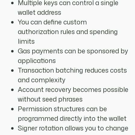
Multiple keys can control a single
wallet address
You can define custom
authorization rules and spending
limits
Gas payments can be sponsored by
applications
Transaction batching reduces costs
and complexity
Account recovery becomes possible
without seed phrases
Permission structures can be
programmed directly into the wallet
Signer rotation allows you to change