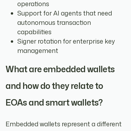
operations
Support for AI agents that need
autonomous transaction
capabilities
Signer rotation for enterprise key
management
What are embedded wallets
and how do they relate to
EOAs and smart wallets?
Embedded wallets represent a different