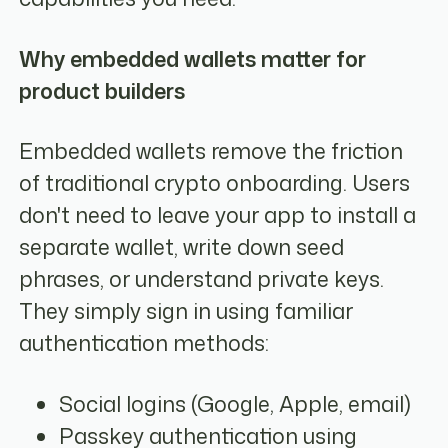
Why embedded wallets matter for
product builders
Embedded wallets remove the friction
of traditional crypto onboarding. Users
don't need to leave your app to install a
separate wallet, write down seed
phrases, or understand private keys.
They simply sign in using familiar
authentication methods:
Social logins (Google, Apple, email)
Passkey authentication using