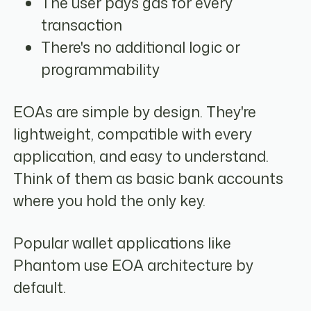
The user pays gas for every
transaction
There's no additional logic or
programmability
EOAs are simple by design. They're
lightweight, compatible with every
application, and easy to understand.
Think of them as basic bank accounts
where you hold the only key.
Popular wallet applications like
Phantom use EOA architecture by
default.