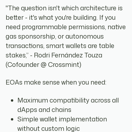
"The question isn't which architecture is
better - it's what you're building. If you
need programmable permissions, native
gas sponsorship, or autonomous
transactions, smart wallets are table
stakes,” - Rodri Fernández Touza
(Cofounder @ Crossmint)
EOAs make sense when you need:
Maximum compatibility across all
dApps and chains
Simple wallet implementation
without custom logic