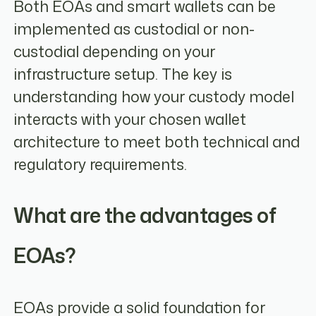
Both EOAs and smart wallets can be
implemented as custodial or non-
custodial depending on your
infrastructure setup. The key is
understanding how your custody model
interacts with your chosen wallet
architecture to meet both technical and
regulatory requirements.
What are the advantages of
EOAs?
EOAs provide a solid foundation for