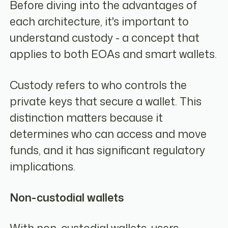
Before diving into the advantages of
each architecture, it's important to
understand custody - a concept that
applies to both EOAs and smart wallets.
Custody refers to who controls the
private keys that secure a wallet. This
distinction matters because it
determines who can access and move
funds, and it has significant regulatory
implications.
Non-custodial wallets