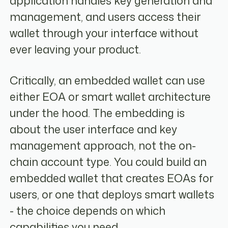
application handles key generation and
management, and users access their
wallet through your interface without
ever leaving your product.
Critically, an embedded wallet can use
either EOA or smart wallet architecture
under the hood. The embedding is
about the user interface and key
management approach, not the on-
chain account type. You could build an
embedded wallet that creates EOAs for
users, or one that deploys smart wallets
- the choice depends on which
capabilities you need.