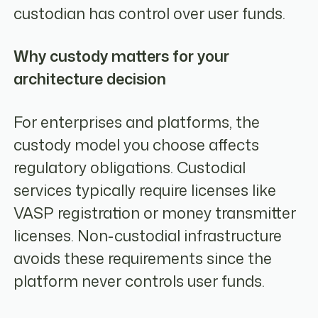
custodian has control over user funds.
Why custody matters for your
architecture decision
For enterprises and platforms, the
custody model you choose affects
regulatory obligations. Custodial
services typically require licenses like
VASP registration or money transmitter
licenses. Non-custodial infrastructure
avoids these requirements since the
platform never controls user funds.