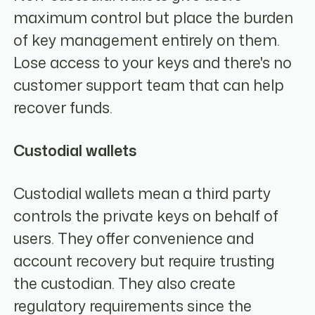
maximum control but place the burden
of key management entirely on them.
Lose access to your keys and there's no
customer support team that can help
recover funds.
Custodial wallets
Custodial wallets mean a third party
controls the private keys on behalf of
users. They offer convenience and
account recovery but require trusting
the custodian. They also create
regulatory requirements since the