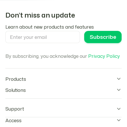
Don’t miss an update
Learn about new products and features
By subscribing, you acknowledge our
Privacy Policy
Products
Wallet Infrastructure
Solutions
Stablecoin Orchestration
Onramps
Remittances
Offramps
Agentic Payments
Support
Checkout
Stablecoins Payouts
Agentic Cards
Payroll
Help center & FAQs
Access
Tokenization tools
Neobanks
Contact Us