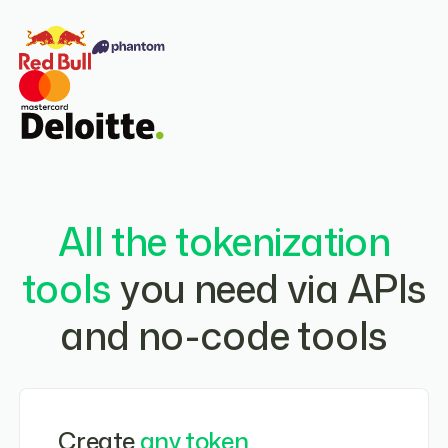
All the tokenization
tools
you need via APIs
and no-code tools
Create
any token