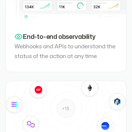
End-to-end observability
Webhooks and APIs to understand the
status of the action at any time