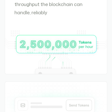
throughput the blockchain can
handle, reliably