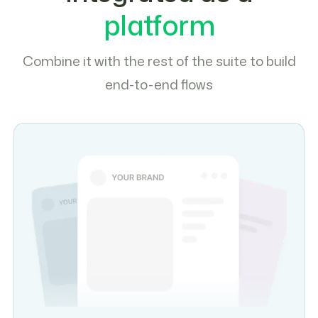
platform
Combine it with the rest of the suite to build
end-to-end flows