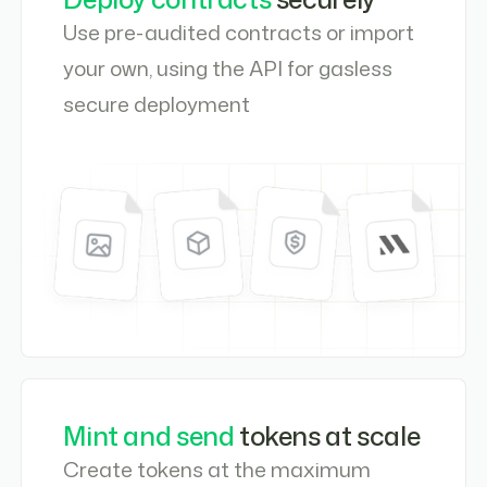
Use pre-audited contracts or import
your own, using the API for gasless
secure deployment
Mint and send
tokens at scale
Create tokens at the maximum