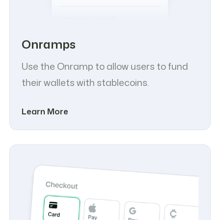
Onramps
Use the Onramp to allow users to fund
their wallets with stablecoins.
Learn More