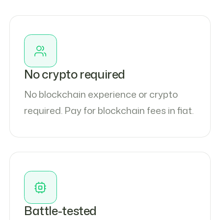
No crypto required
No blockchain experience or crypto
required. Pay for blockchain fees in fiat.
Battle-tested