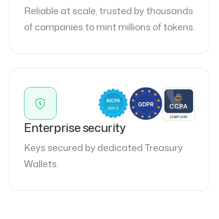
Reliable at scale, trusted by thousands
of companies to mint millions of tokens.
Enterprise security
Keys secured by dedicated Treasury
Wallets.