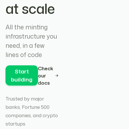
at scale
All the minting
infrastructure you
need, in a few
lines of code
Check
Start
our
building
docs
Trusted by major
banks, Fortune 500
companies, and crypto
startups