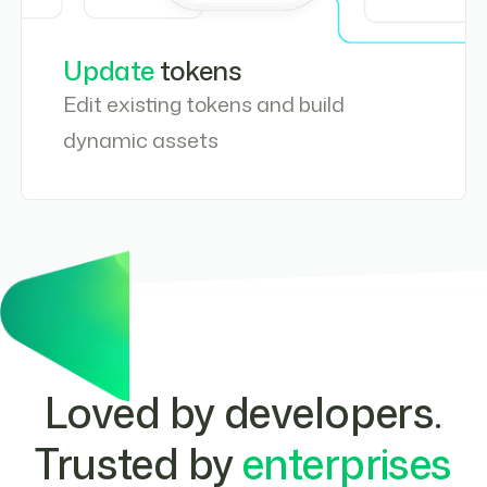
Update
tokens
Edit existing tokens and build
dynamic assets
Loved by developers
.
Trusted by
enterprises