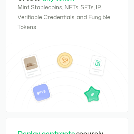
Mint Stablecoins, NFTs, SFTs, IP,
Verifiable Credentials, and Fungible
Tokens
Deploy contracts
securely