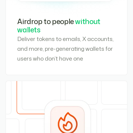
Airdrop to people
without
wallets
Deliver tokens to emails, X accounts,
and more, pre-generating wallets for
users who don’t have one