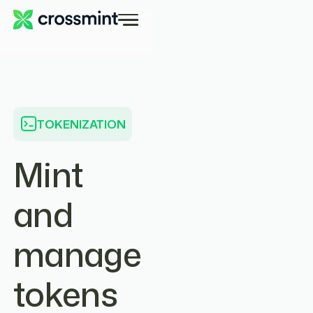
TOKENIZATION
Mint
and
manage
tokens