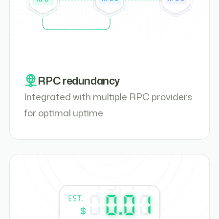
RPC redundancy
Integrated with multiple RPC providers
for optimal uptime