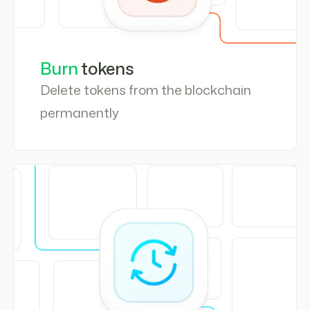
Burn
tokens
Delete tokens from the blockchain
permanently