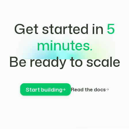
Get started in
5
minutes.
Be ready to scale
Start building
Read the docs