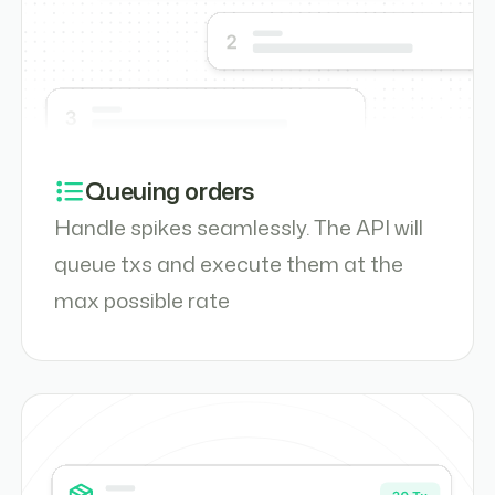
Queuing orders
Handle spikes seamlessly. The API will
queue txs and execute them at the
max possible rate