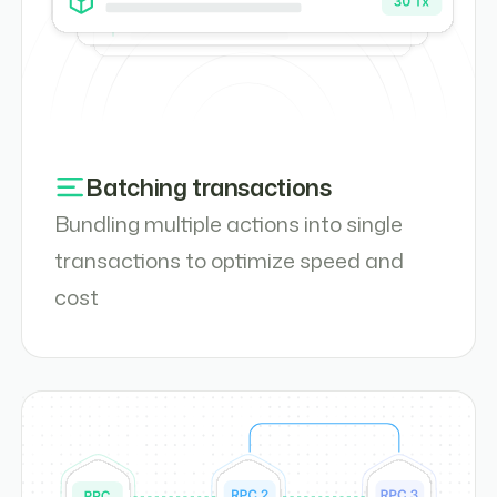
Batching transactions
Bundling multiple actions into single
transactions to optimize speed and
cost