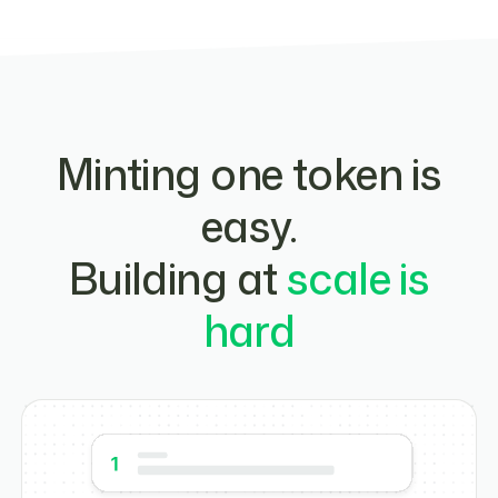
Minting one token is
easy.
Building at
scale is
hard