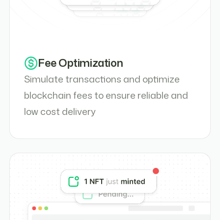
Fee Optimization
Simulate transactions and optimize
blockchain fees to ensure reliable and
low cost delivery