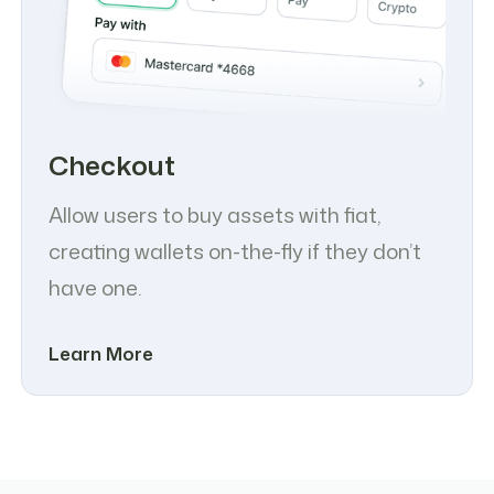
Checkout
Allow users to buy assets with fiat,
creating wallets on-the-fly if they don’t
have one.
Learn More