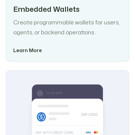
Embedded Wallets
Create programmable wallets for users,
agents, or backend operations.
Learn More