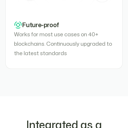
Future-proof
Works for most use cases on 40+
blockchains. Continuously upgraded to
the latest standards
Integrated as a