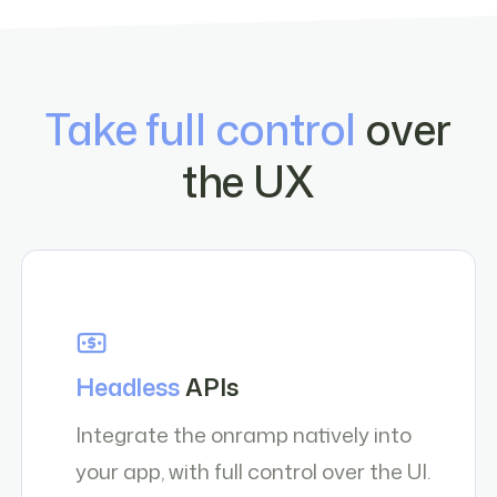
Take full control
over
the UX
Headless
APIs
Integrate the onramp natively into
your app, with full control over the UI.