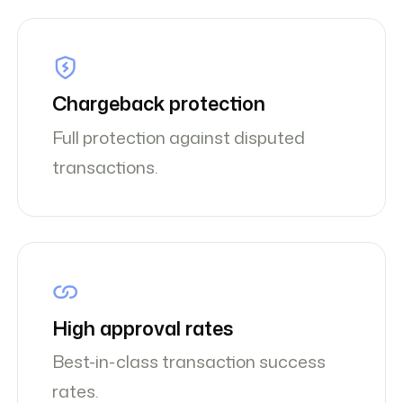
Chargeback protection
Full protection against disputed
transactions.
High approval rates
Best-in-class transaction success
rates.