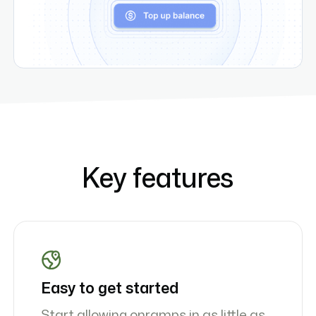
Key features
Easy to get started
Start allowing onramps in as little as