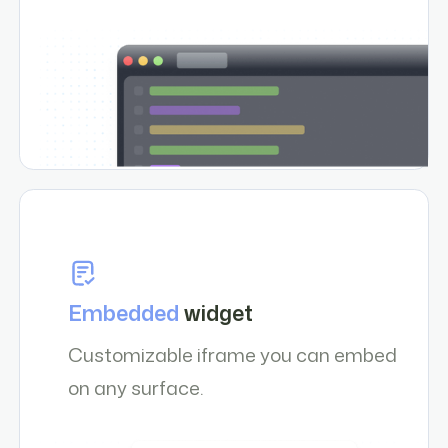
Embedded
widget
Customizable iframe you can embed
on any surface.