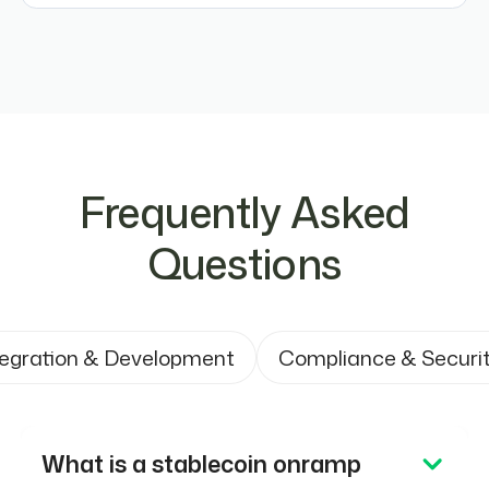
Frequently Asked
Questions
tegration & Development
Compliance & Securi
What is a stablecoin onramp