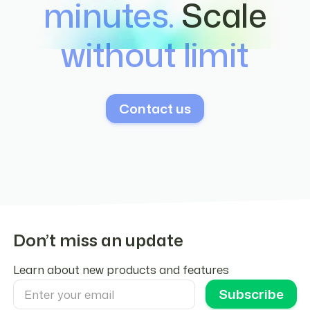
minutes.
Scale
integration configuration.
without limit
Contact us
Don’t miss an update
Learn about new products and features