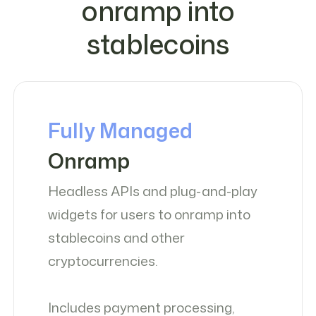
onramp into
stablecoins
Fully Managed
Onramp
Headless APIs and plug-and-play
widgets for users to onramp into
stablecoins and other
cryptocurrencies.
Includes payment processing,