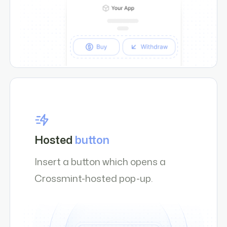
Hosted
button
Insert a button which opens a
Crossmint-hosted pop-up.