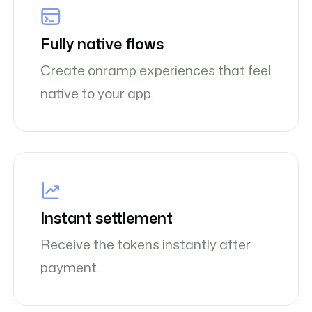
Fully native flows
Create onramp experiences that feel
native to your app.
Instant settlement
Receive the tokens instantly after
payment.