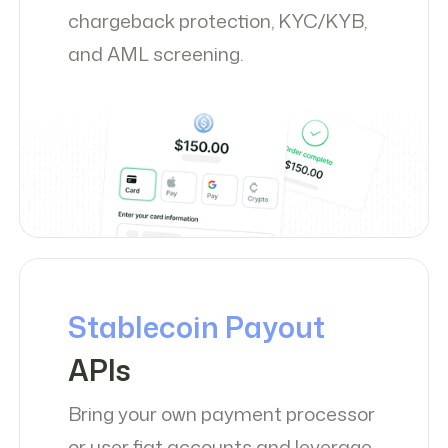
chargeback protection, KYC/KYB,
and AML screening.
Stablecoin Payout
APIs
Bring your own payment processor
or user fiat accounts and leverage