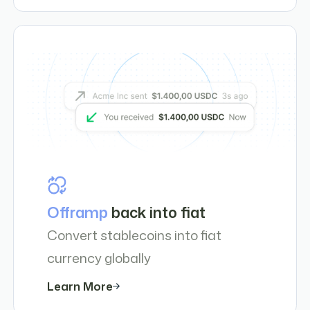
Offramp
back into fiat
Convert stablecoins into fiat
currency globally
Learn More