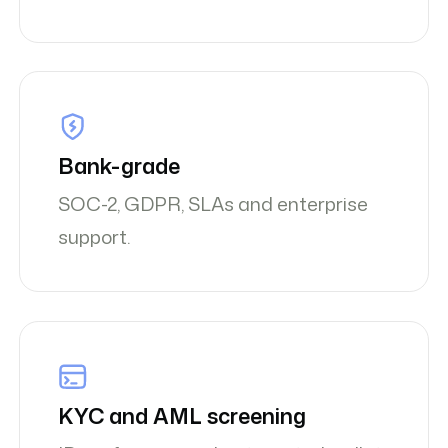
Bank-grade
SOC-2, GDPR, SLAs and enterprise
support.
KYC and AML screening