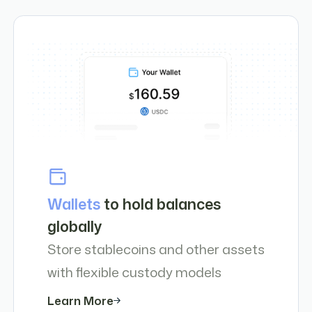
Wallets
to hold balances
globally
Store stablecoins and other assets
with flexible custody models
Learn More