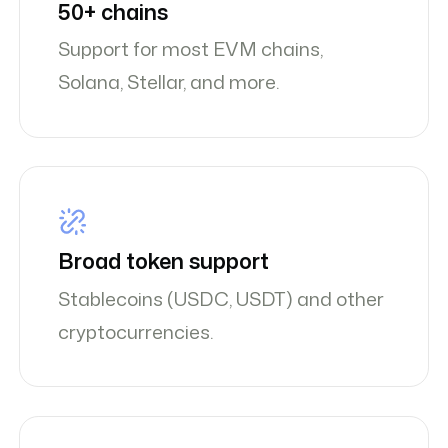
50+ chains
Support for most EVM chains,
Solana, Stellar, and more.
Broad token support
Stablecoins (USDC, USDT) and other
cryptocurrencies.