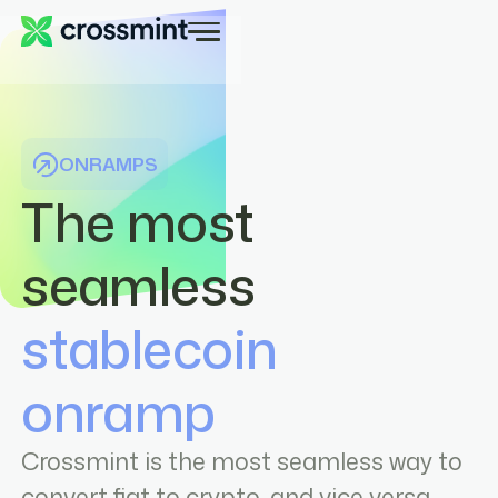
ONRAMPS
The most
seamless
stablecoin
onramp
Crossmint is the most seamless way to
convert fiat to crypto, and vice versa.