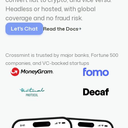
Headless or hosted, with global
coverage and no fraud risk.
Let's Chat
Read the Docs
Crossmint is trusted by major banks, Fortune 500
companies, and VC-backed startups