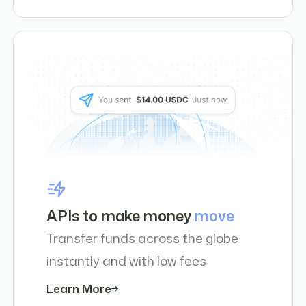
APIs to make money
move
Transfer funds across the globe
instantly and with low fees
Learn More