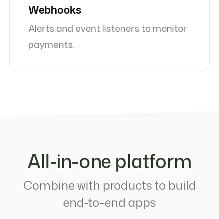
Webhooks
Alerts and event listeners to monitor
payments.
All-in-one platform
Combine with products to build
end-to-end apps