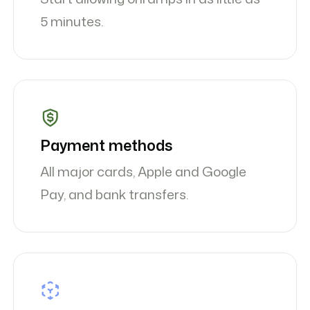
5 minutes.
Payment methods
All major cards, Apple and Google
Pay, and bank transfers.