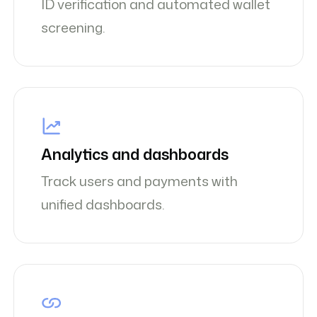
ID verification and automated wallet
screening.
Analytics and dashboards
Track users and payments with
unified dashboards.