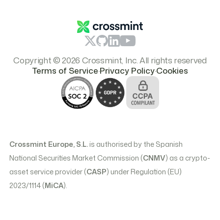
Branding & Logos
Pricing
Copyright © 2026 Crossmint, Inc. All rights reserved
.
.
Terms of Service
Privacy Policy
Cookies
Crossmint Europe, S.L.
is authorised by the Spanish
National Securities Market Commission (
CNMV
) as a crypto-
asset service provider (
CASP
) under Regulation (EU)
2023/1114 (
MiCA
).