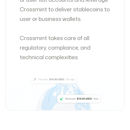
Crossmint to deliver stablecoins to
user or business wallets.
Crossmint takes care of all
regulatory, compliance, and
technical complexities.