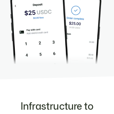
Infrastructure to