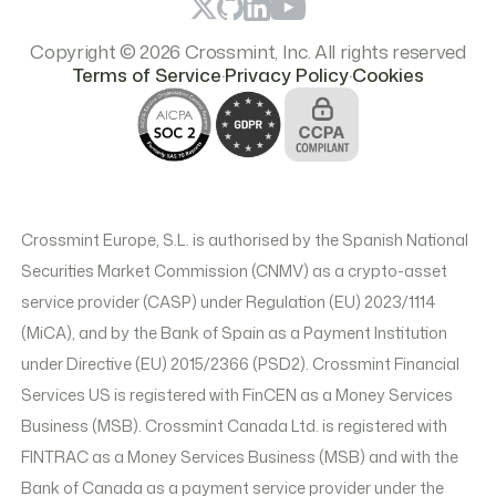
Copyright © 2026 Crossmint, Inc. All rights reserved
.
.
Terms of Service
Privacy Policy
Cookies
Crossmint Europe, S.L. is authorised by the Spanish National
Securities Market Commission (CNMV) as a crypto-asset
service provider (CASP) under Regulation (EU) 2023/1114
(MiCA), and by the Bank of Spain as a Payment Institution
under Directive (EU) 2015/2366 (PSD2). Crossmint Financial
Services US is registered with FinCEN as a Money Services
Business (MSB). Crossmint Canada Ltd. is registered with
FINTRAC as a Money Services Business (MSB) and with the
Bank of Canada as a payment service provider under the