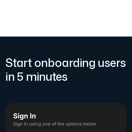
Start onboarding users
in 5 minutes