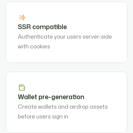
SSR compatible
Authenticate your users server-side
with cookies
Wallet pre-generation
Create wallets and airdrop assets
before users sign in