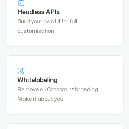
Headless APIs
Build your own UI for full
customization
Whitelabeling
Remove all Crossmint branding.
Make it about you