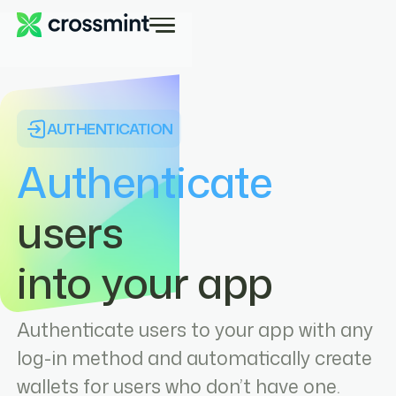
AUTHENTICATION
Authenticate
users
into your app
Authenticate users to your app with any
log-in method and automatically create
wallets for users who don’t have one.