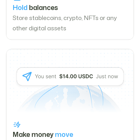
Hold
balances
Store stablecoins, crypto, NFTs or any
other digital assets
Make money
move