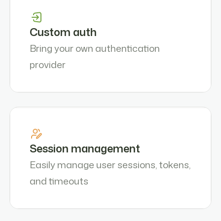
Custom auth
Bring your own authentication
provider
Session management
Easily manage user sessions, tokens,
and timeouts