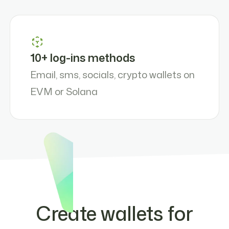
10+ log-ins methods
Email, sms, socials, crypto wallets on
EVM or Solana
Create wallets for