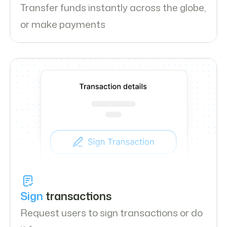
Transfer funds instantly across the globe,
or make payments
Sign
transactions
Request users to sign transactions or do