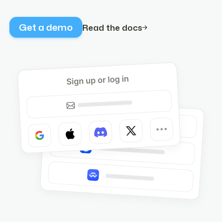
Get a demo
Read the docs