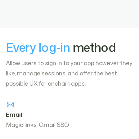
Every log-in
method
Allow users to sign in to your app however they
like, manage sessions, and offer the best
possible UX for onchain apps.
Email
Magic links, Gmail SSO