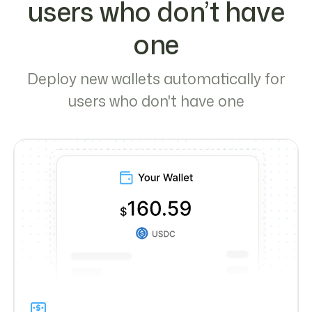
users who don’t have
one
Deploy new wallets automatically for
users who don't have one