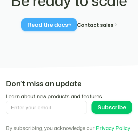
Be ready to scale
  );
}
// Wrap your app with Crossmint providers
Read the docs
Contact sales
export default function App() {
  return (
    <CrossmintProvider apiKey={YOUR_API_KEY}>
      <CrossmintAuthProvider
        embeddedWallets={{
          type: "evm-smart-wallet",
          defaultChain: "polygon-amoy",
          createOnLogin: "all-users",
Don’t miss an update
        }}
        loginMethods={["google", "twitter", "f
Learn about new products and features
      >
        <AuthButton />
      </CrossmintAuthProvider>
    </CrossmintProvider>
  );
By subscribing, you acknowledge our
Privacy Policy
}