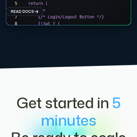
  return (
    <div>
READ DOCS
      {/* Login/Logout Button */}
      {!jwt ? (
        <button onClick={login}>
          Connect Wallet
        </button>
      ) : (
        <button onClick={logout}>
          Disconnect
        </button>
      )}
      {/* Wallet Display */}
Get started in
5
      {wallet && (
        <div>
          Connected: {wallet.address}
minutes
        </div>
      )}
    </div>