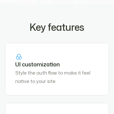
Key features
UI customization
Style the auth flow to make it feel
native to your site