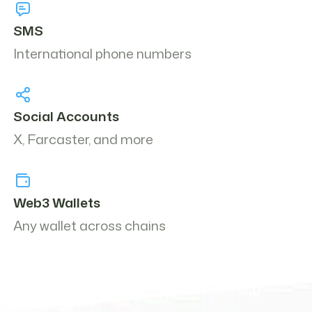
SMS
International phone numbers
Social Accounts
X, Farcaster, and more
Web3 Wallets
Any wallet across chains