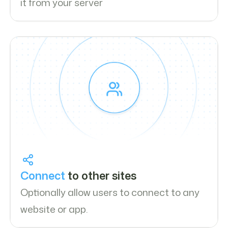
it from your server
Connect
to other sites
Optionally allow users to connect to any
website or app.