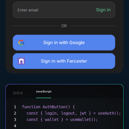
JavaScript
function AuthButton() {
  const { login, logout, jwt } = useAuth();
  const { wallet } = useWallet();