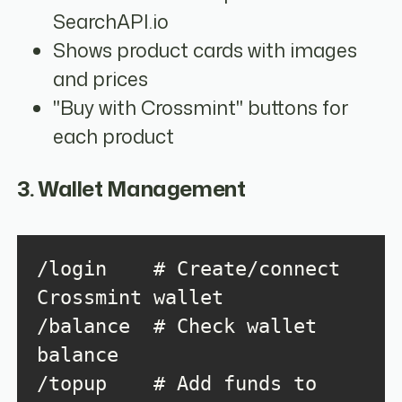
SearchAPI.io
Shows product cards with images
and prices
"Buy with Crossmint" buttons for
each product
3. Wallet Management
/login    # Create/connect 
/balance  # Check wallet 
/topup    # Add funds to 