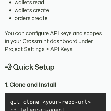
wallets.read
wallets.create
orders.create
You can configure API keys and scopes
in your Crossmint dashboard under
Project Settings > API Keys.
💨 Quick Setup
1. Clone and Install