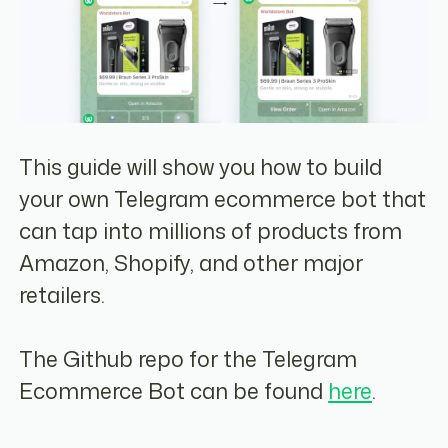
This guide will show you how to build
your own Telegram ecommerce bot that
can tap into millions of products from
Amazon, Shopify, and other major
retailers.
The Github repo for the Telegram
Ecommerce Bot can be found
here
.