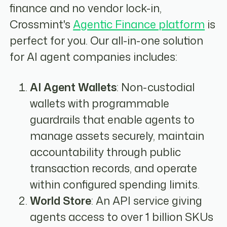
finance and no vendor lock-in,
Crossmint's
Agentic Finance platform
is
perfect for you. Our all-in-one solution
for AI agent companies includes:
AI Agent Wallets
: Non-custodial
wallets with programmable
guardrails that enable agents to
manage assets securely, maintain
accountability through public
transaction records, and operate
within configured spending limits.
World Store
: An API service giving
agents access to over 1 billion SKUs