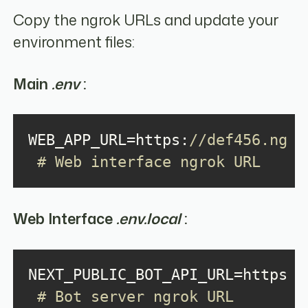
Copy the ngrok URLs and update your
environment files:
Main
.env
:
WEB_APP_URL=https:
//def456.ngrok
 # Web interface ngrok URL
Web Interface
.env.local
:
NEXT_PUBLIC_BOT_API_URL=https:
/
 # Bot server ngrok URL