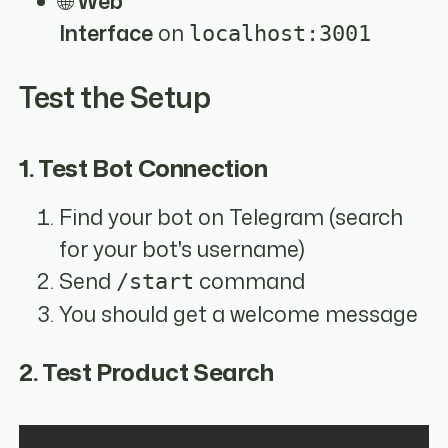
🌐
Web
Interface
on
localhost:3001
Test the Setup
1. Test Bot Connection
Find your bot on Telegram (search
for your bot's username)
Send
command
/start
You should get a welcome message
2. Test Product Search