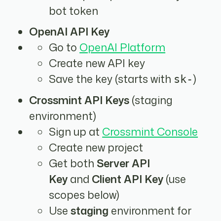
bot token
OpenAI API Key
Go to
OpenAI Platform
Create new API key
Save the key (starts with
)
sk-
Crossmint API Keys
(staging
environment)
Sign up at
Crossmint Console
Create new project
Get both
Server API
Key
and
Client API Key
(use
scopes below)
Use
staging
environment for