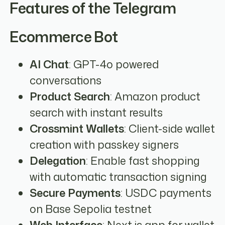
Features of the Telegram
Ecommerce Bot
AI Chat
: GPT-4o powered
conversations
Product Search
: Amazon product
search with instant results
Crossmint Wallets
: Client-side wallet
creation with passkey signers
Delegation
: Enable fast shopping
with automatic transaction signing
Secure Payments
: USDC payments
on Base Sepolia testnet
Web Interface
: Next.js app for wallet