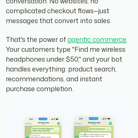
conversation. No websites, no
complicated checkout flows—just
messages that convert into sales.
That's the power of
agentic commerce
.
Your customers type "Find me wireless
headphones under $50," and your bot
handles everything: product search,
recommendations, and instant
purchase completion.