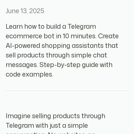
June 13, 2025
Learn how to build a Telegram
ecommerce bot in 10 minutes. Create
AI-powered shopping assistants that
sell products through simple chat
messages. Step-by-step guide with
code examples.
Imagine selling products through
Telegram with just a simple