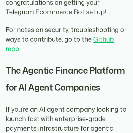
congratulations on getting your
Telegram Ecommerce Bot set up!
For notes on security, troubleshooting or
ways to contribute, go to the
Github
repo
.
The Agentic Finance Platform
for AI Agent Companies
If you’re an AI agent company looking to
launch fast with enterprise-grade
payments infrastructure for agentic