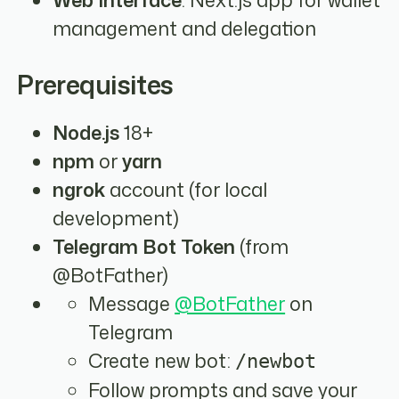
management and delegation
Prerequisites
Node.js
18+
npm
or
yarn
ngrok
account (for local
development)
Telegram Bot Token
(from
@BotFather)
Message
@BotFather
on
Telegram
Create new bot:
/newbot
Follow prompts and save your