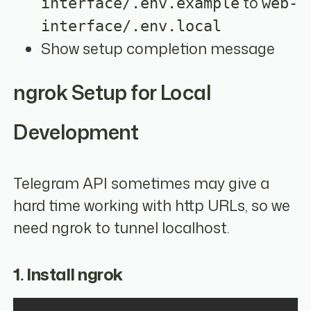
to
interface/.env.example
web-
interface/.env.local
Show setup completion message
ngrok Setup for Local
Development
Telegram API sometimes may give a
hard time working with http URLs, so we
need ngrok to tunnel localhost.
1. Install ngrok