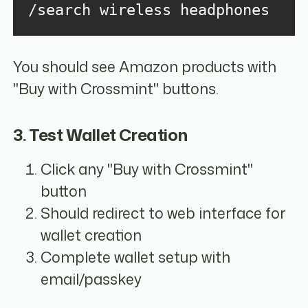
/search wireless headphones
You should see Amazon products with
"Buy with Crossmint" buttons.
3. Test Wallet Creation
Click any "Buy with Crossmint"
button
Should redirect to web interface for
wallet creation
Complete wallet setup with
email/passkey