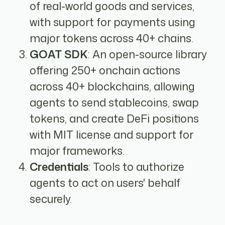
of real-world goods and services,
with support for payments using
major tokens across 40+ chains.
GOAT SDK
: An open-source library
offering 250+ onchain actions
across 40+ blockchains, allowing
agents to send stablecoins, swap
tokens, and create DeFi positions
with MIT license and support for
major frameworks.
Credentials
: Tools to authorize
agents to act on users' behalf
securely.