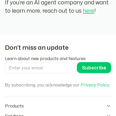
If you’re an AI agent company and want
to learn more, reach out to us
here
!
Don’t miss an update
Learn about new products and features
By subscribing, you acknowledge our
Privacy Policy
Products
Wallet Infrastructure
Solutions