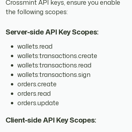
Crossmint API keys, ensure you enable
the following scopes:
Server-side API Key Scopes:
wallets.read
wallets:transactions.create
wallets:transactions.read
wallets:transactions.sign
orders.create
orders.read
orders.update
Client-side API Key Scopes: