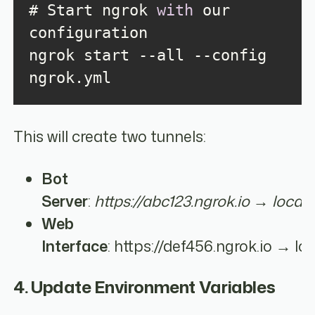
# Start ngrok 
with
 our 
ngrok start --all --config 
ngrok.yml
This will create two tunnels:
Bot
Server
:
https://abc123.ngrok.io → local
Web
Interface
: https://def456.ngrok.io → lo
4. Update Environment Variables