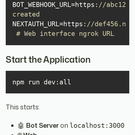
BOT_WEBHOOK_URL=https:
//abc123.
created
NEXTAUTH_URL=https:
//def456.ngro
 # Web interface ngrok URL
Start the Application
npm run dev:all
This starts:
🤖
Bot Server
on
localhost:3000