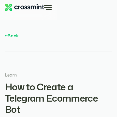
Back
Learn
How to Create a
Telegram Ecommerce
Bot