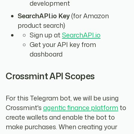
development
SearchAPI.io Key
(for Amazon
product search)
Sign up at
SearchAPI.io
Get your API key from
dashboard
Crossmint API Scopes
For this Telegram bot, we will be using
Crossmint's
agentic finance platform
to
create wallets and enable the bot to
make purchases. When creating your