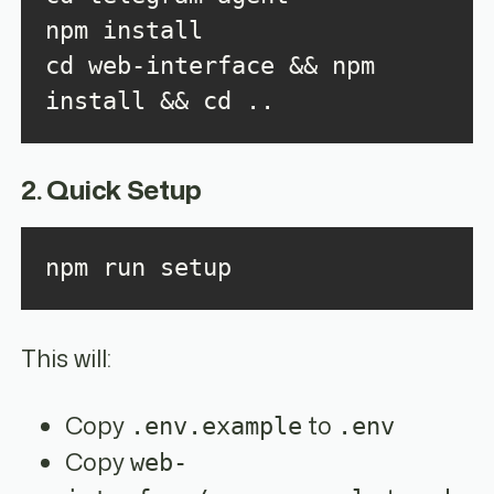
cd web-interface && npm 
install && cd ..
2. Quick Setup
npm run setup
This will:
Copy
to
.env.example
.env
Copy
web-