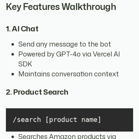
Key Features Walkthrough
1. AI Chat
Send any message to the bot
Powered by GPT-4o via Vercel AI
SDK
Maintains conversation context
2. Product Search
/search [product name]
Searches Amazon products via