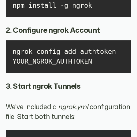
npm install -g ngrok
2. Configure ngrok Account
ngrok config add-authtoken 
YOUR_NGROK_AUTHTOKEN
3. Start ngrok Tunnels
We've included a
ngrok.yml
configuration
file. Start both tunnels: