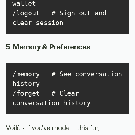
/logout   # Sign out and 
clear session
5. Memory & Preferences
/memory   # See conversation 
/forget   # Clear 
conversation history
Voilà - if you've made it this far,