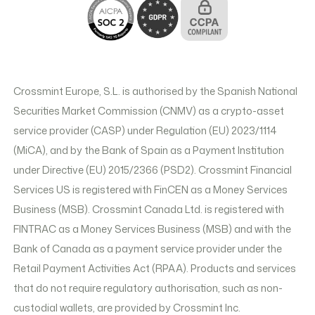
Crossmint Europe, S.L. is authorised by the Spanish National
Securities Market Commission (CNMV) as a crypto-asset
service provider (CASP) under Regulation (EU) 2023/1114
(MiCA), and by the Bank of Spain as a Payment Institution
under Directive (EU) 2015/2366 (PSD2). Crossmint Financial
Services US is registered with FinCEN as a Money Services
Business (MSB). Crossmint Canada Ltd. is registered with
FINTRAC as a Money Services Business (MSB) and with the
Bank of Canada as a payment service provider under the
Retail Payment Activities Act (RPAA). Products and services
that do not require regulatory authorisation, such as non-
custodial wallets, are provided by Crossmint Inc.