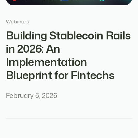
Webinars
Building Stablecoin Rails
in 2026: An
Implementation
Blueprint for Fintechs
February 5, 2026