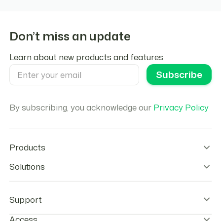
Don’t miss an update
Learn about new products and features
By subscribing, you acknowledge our
Privacy Policy
Products
Wallet Infrastructure
Solutions
Stablecoin Orchestration
Onramps
Remittances
Offramps
Agentic Payments
Support
Checkout
Stablecoins Payouts
Agentic Cards
Payroll
Help center & FAQs
Access