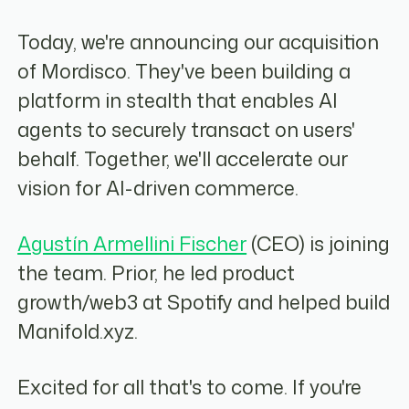
Today, we're announcing our acquisition
of Mordisco. They've been building a
platform in stealth that enables AI
agents to securely transact on users'
behalf. Together, we'll accelerate our
vision for AI-driven commerce.
Agustín Armellini Fischer
(CEO) is joining
the team. Prior, he led product
growth/web3 at Spotify and helped build
Manifold.xyz.
Excited for all that's to come. If you're