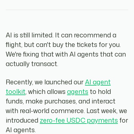
AI is still limited. It can recommend a
flight, but can't buy the tickets for you.
We're fixing that with AI agents that can
actually transact.
Recently, we launched our
AI agent
toolkit
, which allows
agents
to hold
funds, make purchases, and interact
with real-world commerce. Last week, we
introduced
zero-fee USDC payments
for
AI agents.