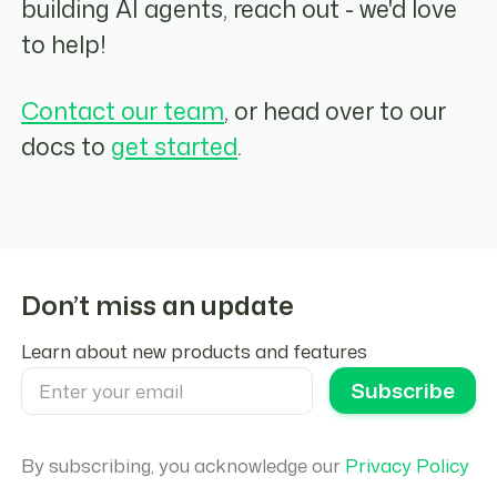
building AI agents, reach out - we'd love
to help!
Contact our team
, or head over to our
docs to
get started
.
Don’t miss an update
Learn about new products and features
By subscribing, you acknowledge our
Privacy Policy