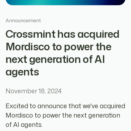
Announcement
Crossmint has acquired
Mordisco to power the
next generation of AI
agents
November 18, 2024
Excited to announce that we've acquired
Mordisco to power the next generation
of AI agents.