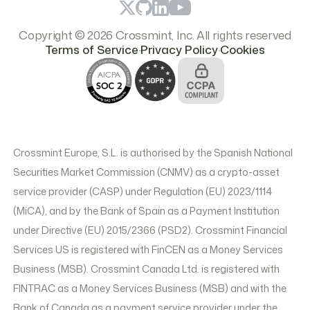
Copyright © 2026 Crossmint, Inc. All rights reserved
.
.
Terms of Service
Privacy Policy
Cookies
Crossmint Europe, S.L. is authorised by the Spanish National
Securities Market Commission (CNMV) as a crypto-asset
service provider (CASP) under Regulation (EU) 2023/1114
(MiCA), and by the Bank of Spain as a Payment Institution
under Directive (EU) 2015/2366 (PSD2). Crossmint Financial
Services US is registered with FinCEN as a Money Services
Business (MSB). Crossmint Canada Ltd. is registered with
FINTRAC as a Money Services Business (MSB) and with the
Bank of Canada as a payment service provider under the