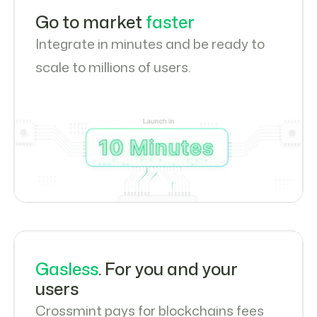
Go to market
faster
Integrate in minutes and be ready to
scale to millions of users.
Gasless
. For you and your
users
Crossmint pays for blockchains fees