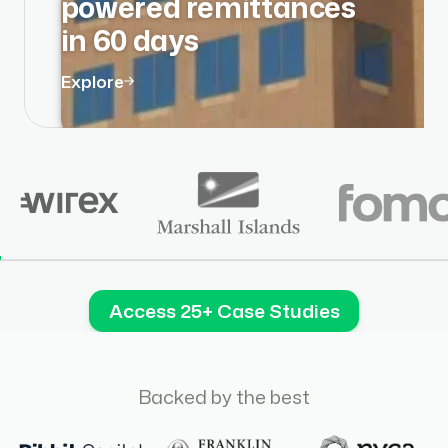
powered remittances
in 60 days
Explore
Access 25+ Case Studies
Backed by the best