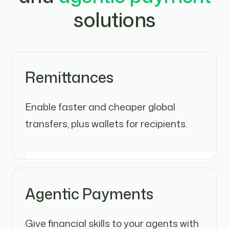
solutions
Remittances
Enable faster and cheaper global
transfers, plus wallets for recipients.
Agentic Payments
Give financial skills to your agents with