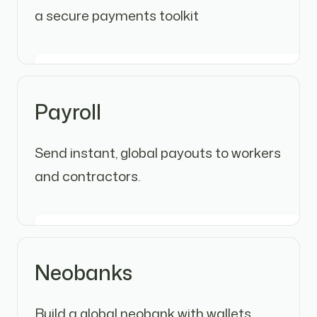
a secure payments toolkit
Payroll
Send instant, global payouts to workers
and contractors.
Neobanks
Build a global neobank with wallets,