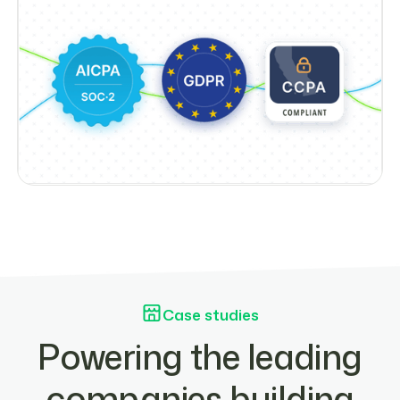
Case studies
Powering the leading
companies building