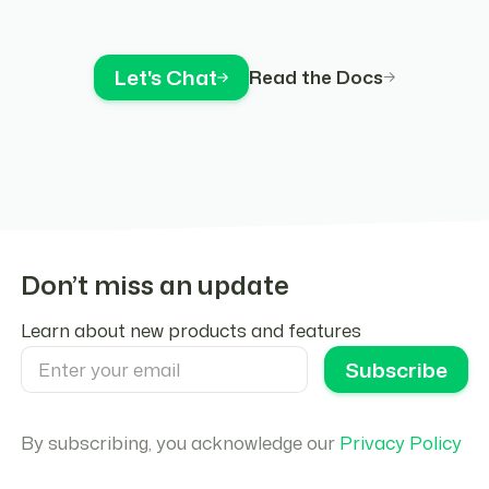
Let's Chat
Read the Docs
Don’t miss an update
Learn about new products and features
By subscribing, you acknowledge our
Privacy Policy