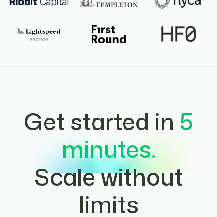
Get started in
5
minutes.
Scale without
limits