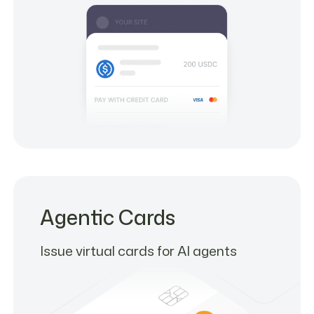
Agentic Cards
Issue virtual cards for AI agents