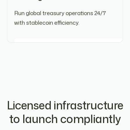
Run global treasury operations 24/7
with stablecoin efficiency.
Licensed infrastructure
to launch compliantly