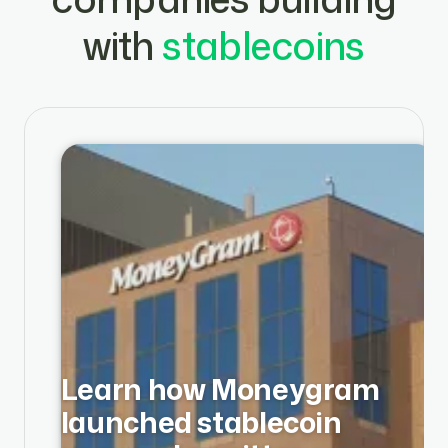
with
stablecoins
Learn how Moneygram
launched stablecoin