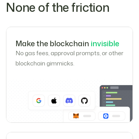
None of the friction
Make the blockchain
invisible
No gas fees, approval prompts, or other
blockchain gimmicks.