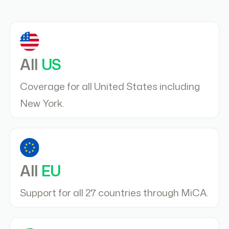
All
US
Coverage for all United States including
New York.
All
EU
Support for all 27 countries through MiCA.