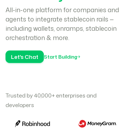
All-in-one platform for companies and
agents to integrate stablecoin rails —
including wallets, onramps, stablecoin
orchestration & more.
Let's Chat
Start Building
Trusted by 40,000+ enterprises and
developers