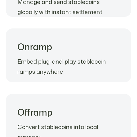
Manage and send stablecoins
globally with instant settlement
Onramp
Embed plug-and-play stablecoin
ramps anywhere
Offramp
Convert stablecoins into local
currency