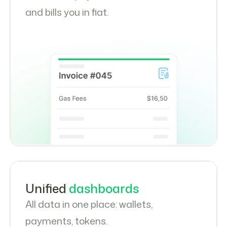
and bills you in fiat.
Unified
dashboards
All data in one place: wallets,
payments, tokens.