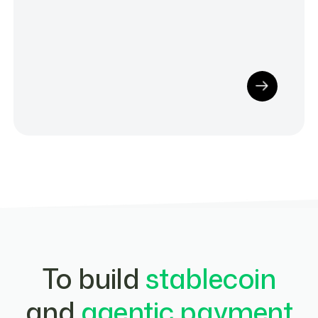
To build
stablecoin
and
agentic payment