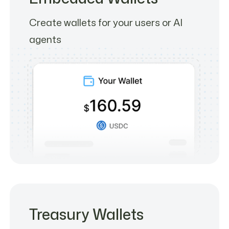
Create wallets for your users or AI
agents
Treasury Wallets