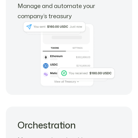
Manage and automate your
company’s treasury
Orchestration