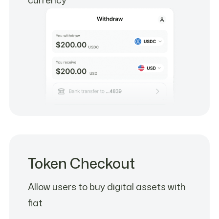
Token Checkout
Allow users to buy digital assets with
fiat