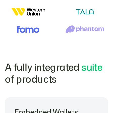
A fully integrated
suite
of products
Embedded Wallets