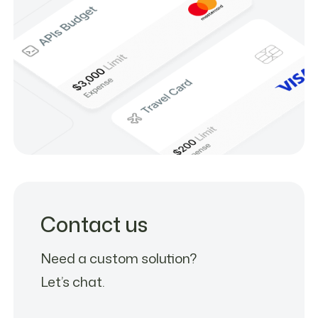
Contact us
Need a custom solution?
Let’s chat.