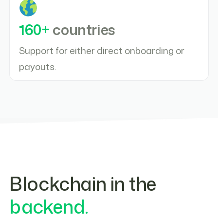
160+
countries
Support for either direct onboarding or
payouts.
Blockchain in the
backend.