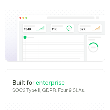
Built for
enterprise
SOC2 Type II, GDPR. Four 9 SLAs.