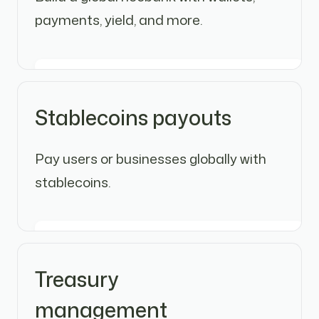
payments, yield, and more.
Stablecoins payouts
Pay users or businesses globally with
stablecoins.
Treasury
management