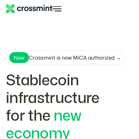
New
Crossmint is now MiCA authorized →
Stablecoin
infrastructure
for the
new
economy