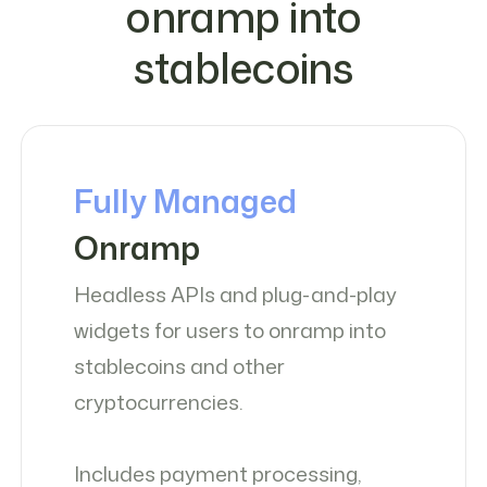
onramp into
stablecoins
Fully Managed
Onramp
Headless APIs and plug-and-play
widgets for users to onramp into
stablecoins and other
cryptocurrencies.
Includes payment processing,