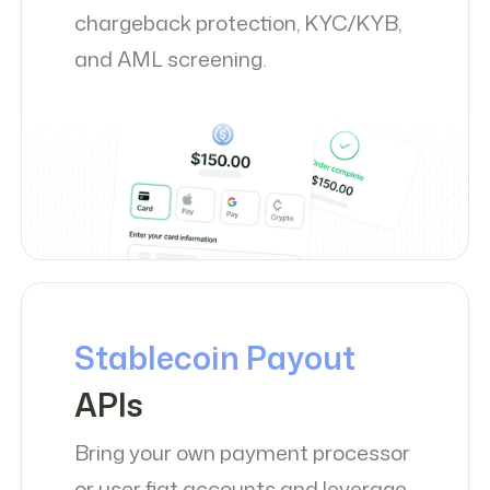
chargeback protection, KYC/KYB,
and AML screening.
Stablecoin Payout
APIs
Bring your own payment processor
or user fiat accounts and leverage