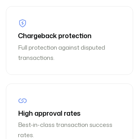
Chargeback protection
Full protection against disputed
transactions.
High approval rates
Best-in-class transaction success
rates.