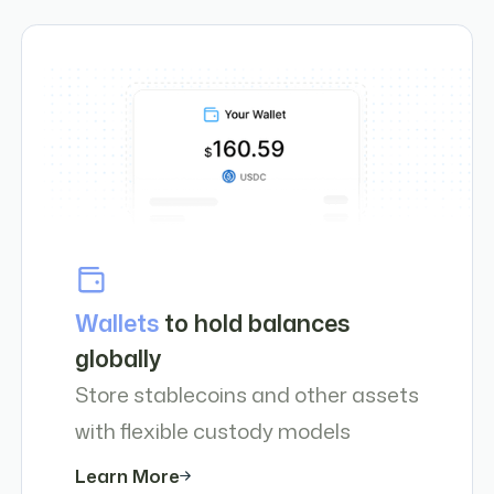
Wallets
to hold balances
globally
Store stablecoins and other assets
with flexible custody models
Learn More