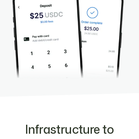
Infrastructure to