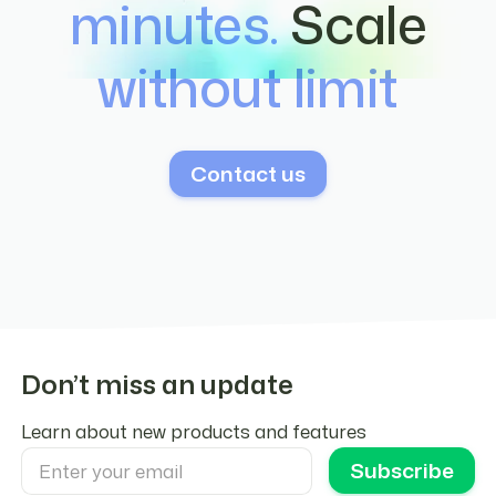
minutes.
Scale
integration configuration.
without limit
Contact us
Don’t miss an update
Learn about new products and features