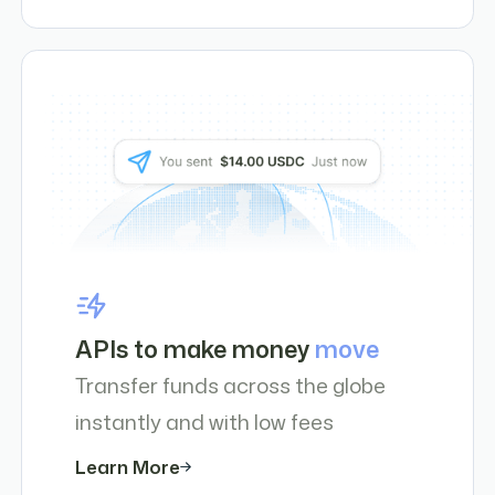
APIs to make money
move
Transfer funds across the globe
instantly and with low fees
Learn More