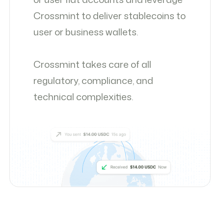
Crossmint to deliver stablecoins to
user or business wallets.
Crossmint takes care of all
regulatory, compliance, and
technical complexities.