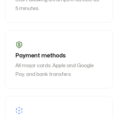
5 minutes.
Payment methods
All major cards, Apple and Google
Pay, and bank transfers.