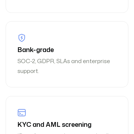
Bank-grade
SOC-2, GDPR, SLAs and enterprise
support.
KYC and AML screening