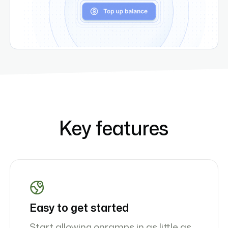
Key features
Easy to get started
Start allowing onramps in as little as