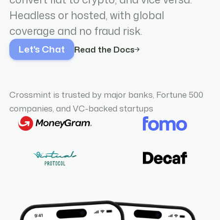
Headless or hosted, with global
coverage and no fraud risk.
Let's Chat
Read the Docs
Crossmint is trusted by major banks, Fortune 500
companies, and VC-backed startups