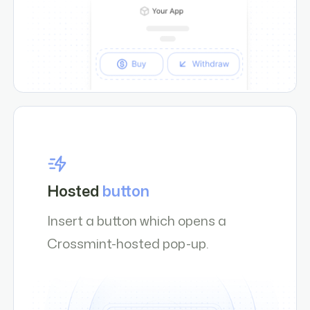
Hosted
button
Insert a button which opens a
Crossmint-hosted pop-up.