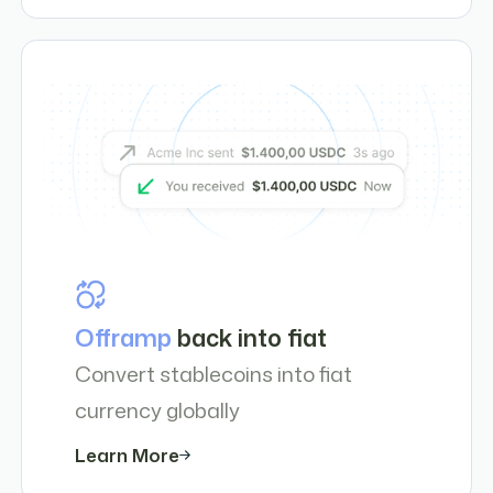
Offramp
back into fiat
Convert stablecoins into fiat
currency globally
Learn More