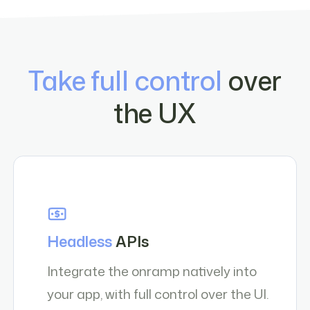
Take full control
over
the UX
Headless
APIs
Integrate the onramp natively into
your app, with full control over the UI.