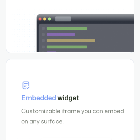
Embedded
widget
Customizable iframe you can embed
on any surface.