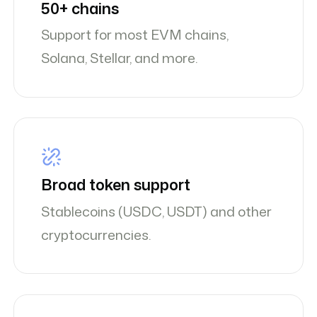
50+ chains
Support for most EVM chains,
Solana, Stellar, and more.
Broad token support
Stablecoins (USDC, USDT) and other
cryptocurrencies.