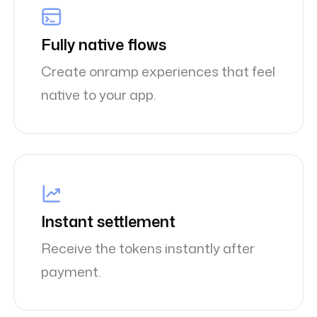
Fully native flows
Create onramp experiences that feel
native to your app.
Instant settlement
Receive the tokens instantly after
payment.