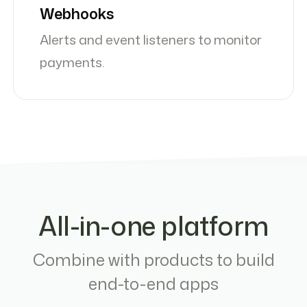
Webhooks
Alerts and event listeners to monitor
payments.
All-in-one platform
Combine with products to build
end-to-end apps