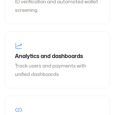
ID verification and automated wallet
screening.
Analytics and dashboards
Track users and payments with
unified dashboards.