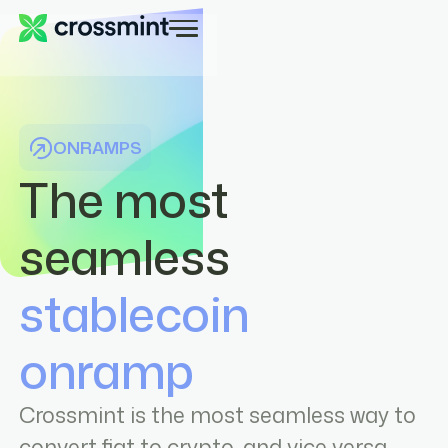
ONRAMPS
The most
seamless
stablecoin
onramp
Crossmint is the most seamless way to
convert fiat to crypto, and vice versa.