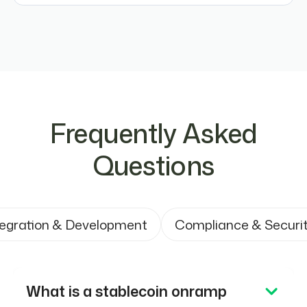
Frequently Asked
Questions
tegration & Development
Compliance & Securi
What is a stablecoin onramp