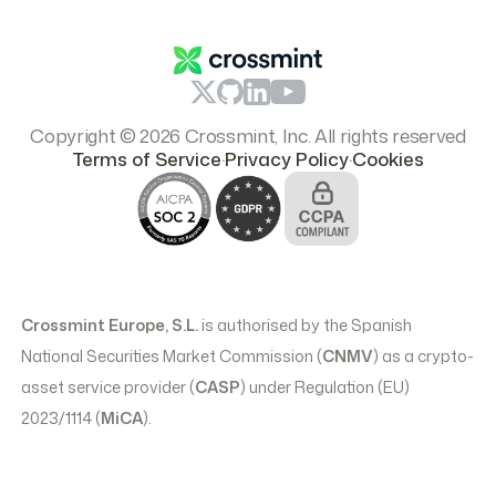
Branding & Logos
Pricing
Copyright © 2026 Crossmint, Inc. All rights reserved
.
.
Terms of Service
Privacy Policy
Cookies
Crossmint Europe, S.L.
is authorised by the Spanish
National Securities Market Commission (
CNMV
) as a crypto-
asset service provider (
CASP
) under Regulation (EU)
2023/1114 (
MiCA
).