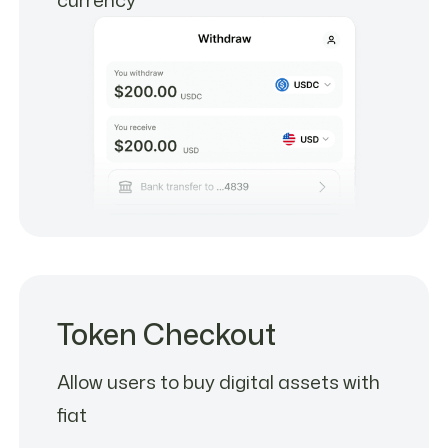
Token Checkout
Allow users to buy digital assets with
fiat