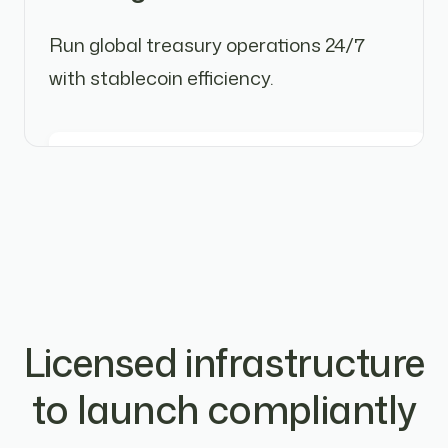
Run global treasury operations 24/7
with stablecoin efficiency.
Licensed infrastructure
to launch compliantly