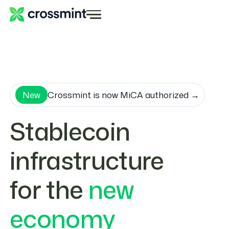
New
Crossmint is now MiCA authorized →
Stablecoin
infrastructure
for the
new
economy