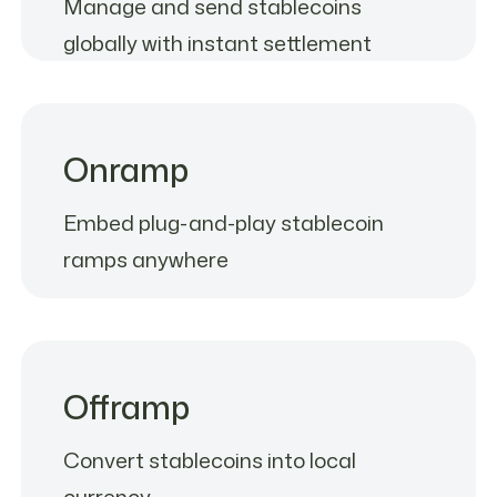
Manage and send stablecoins
globally with instant settlement
Onramp
Embed plug-and-play stablecoin
ramps anywhere
Offramp
Convert stablecoins into local
currency