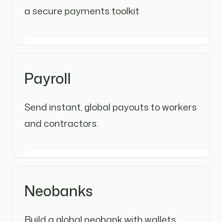
a secure payments toolkit
Payroll
Send instant, global payouts to workers
and contractors.
Neobanks
Build a global neobank with wallets,