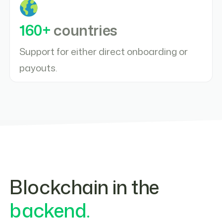
160+
countries
Support for either direct onboarding or
payouts.
Blockchain in the
backend.