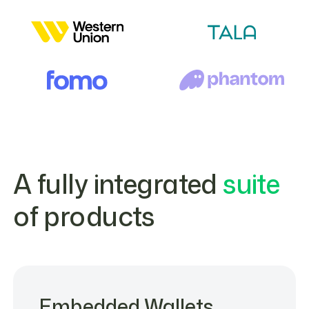
A fully integrated
suite
of products
Embedded Wallets