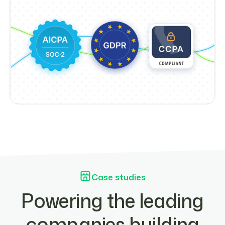
Case studies
Powering the leading
companies building