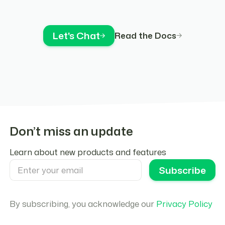
Let's Chat
Read the Docs
Don’t miss an update
Learn about new products and features
By subscribing, you acknowledge our
Privacy Policy