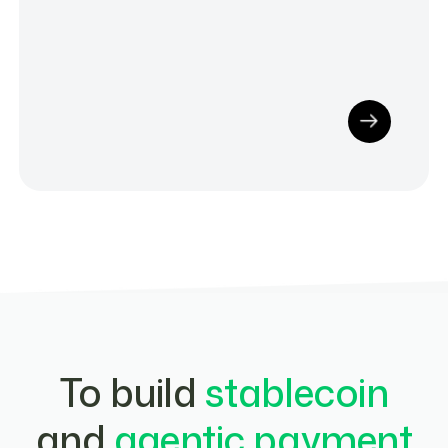
To build
stablecoin
and
agentic payment