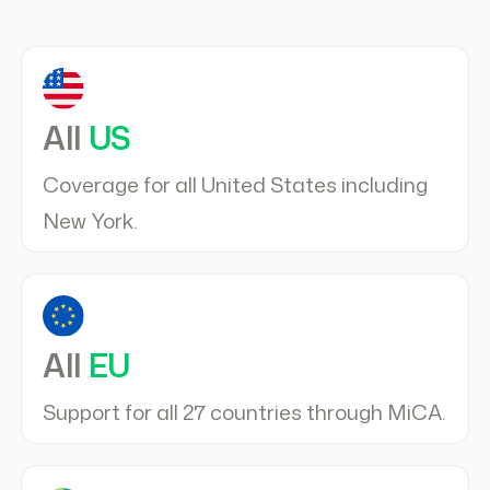
All
US
Coverage for all United States including
New York.
All
EU
Support for all 27 countries through MiCA.