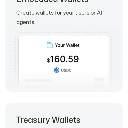
Create wallets for your users or AI
agents
Treasury Wallets