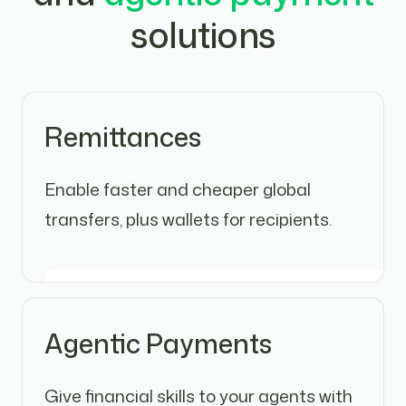
solutions
Remittances
Enable faster and cheaper global
transfers, plus wallets for recipients.
Agentic Payments
Give financial skills to your agents with