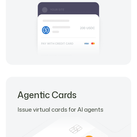
Agentic Cards
Issue virtual cards for AI agents