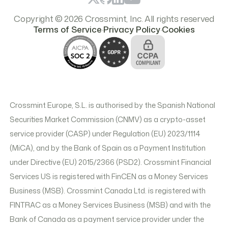
Copyright © 2026 Crossmint, Inc. All rights reserved
.
.
Terms of Service
Privacy Policy
Cookies
Crossmint Europe, S.L. is authorised by the Spanish National
Securities Market Commission (CNMV) as a crypto-asset
service provider (CASP) under Regulation (EU) 2023/1114
(MiCA), and by the Bank of Spain as a Payment Institution
under Directive (EU) 2015/2366 (PSD2). Crossmint Financial
Services US is registered with FinCEN as a Money Services
Business (MSB). Crossmint Canada Ltd. is registered with
FINTRAC as a Money Services Business (MSB) and with the
Bank of Canada as a payment service provider under the