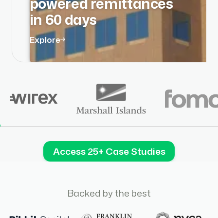
powered remittances
in 60 days
Explore
Access 25+ Case Studies
Backed by the best