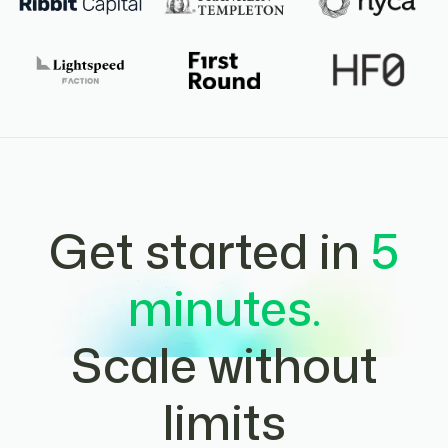
Get started in
5
minutes.
Scale without
limits