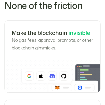
None of the friction
Make the blockchain
invisible
No gas fees, approval prompts, or other
blockchain gimmicks.