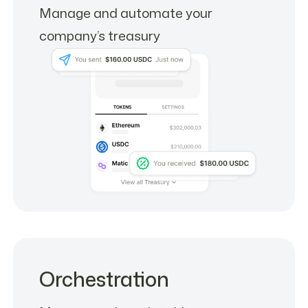
Manage and automate your
company’s treasury
Orchestration