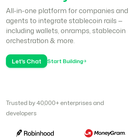
All-in-one platform for companies and
agents to integrate stablecoin rails —
including wallets, onramps, stablecoin
orchestration & more.
Let's Chat
Start Building
Trusted by 40,000+ enterprises and
developers