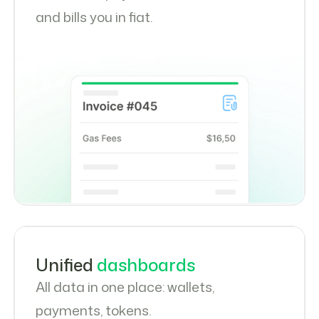
and bills you in fiat.
Unified
dashboards
All data in one place: wallets,
payments, tokens.