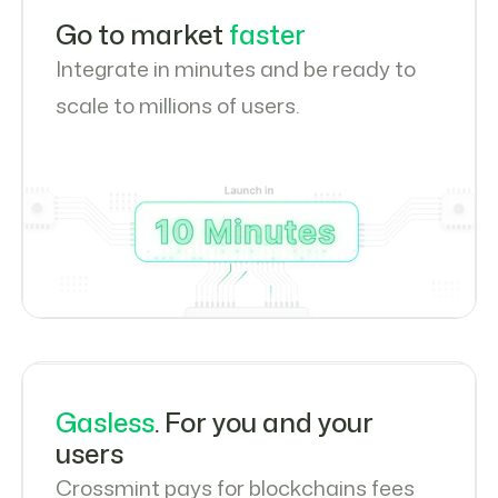
Go to market
faster
Integrate in minutes and be ready to
scale to millions of users.
Gasless
. For you and your
users
Crossmint pays for blockchains fees