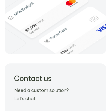
Contact us
Need a custom solution?
Let’s chat.