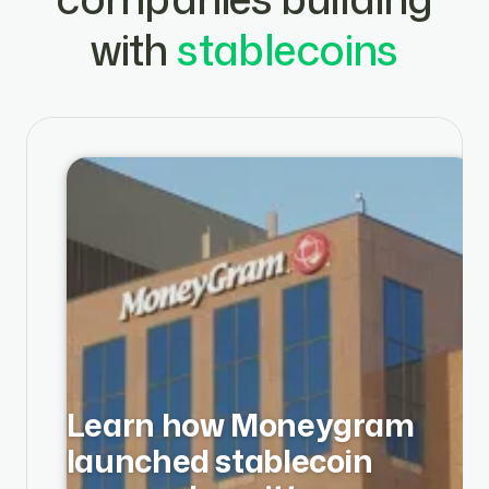
with
stablecoins
Learn how Moneygram
launched stablecoin