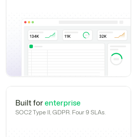
Built for
enterprise
SOC2 Type II, GDPR. Four 9 SLAs.