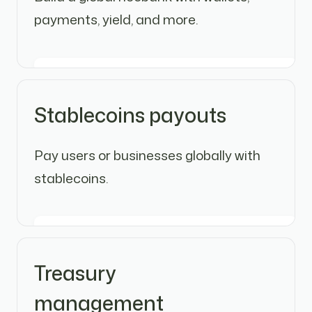
payments, yield, and more.
Stablecoins payouts
Pay users or businesses globally with
stablecoins.
Treasury
management